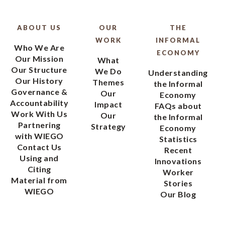
ABOUT US
OUR
THE
WORK
INFORMAL
Who We Are
ECONOMY
Our Mission
What
Our Structure
We Do
Understanding
Our History
Themes
the Informal
Governance &
Our
Economy
Accountability
Impact
FAQs about
Work With Us
Our
the Informal
Partnering
Strategy
Economy
with WIEGO
Statistics
Contact Us
Recent
Using and
Innovations
Citing
Worker
Material from
Stories
WIEGO
Our Blog