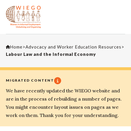
Home
>
Advocacy and Worker Education Resources
>
Labour Law and the Informal Economy
MIGRATED CONTENT
We have recently updated the WIEGO website and
are in the process of rebuilding a number of pages.
You might encounter layout issues on pages as we
work on them. Thank you for your understanding.