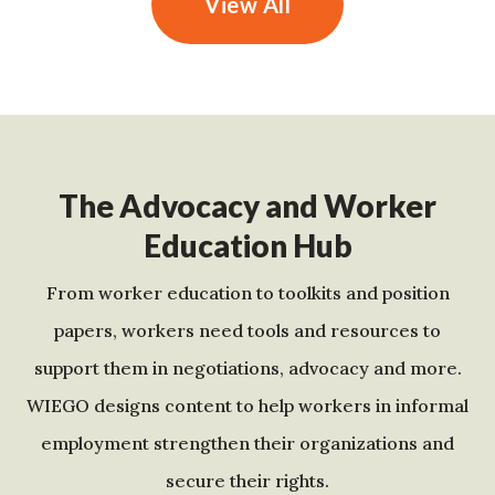
View All
The Advocacy and Worker
Education Hub
From worker education to toolkits and position
papers, workers need tools and resources to
support them in negotiations, advocacy and more.
WIEGO designs content to help workers in informal
employment strengthen their organizations and
secure their rights.