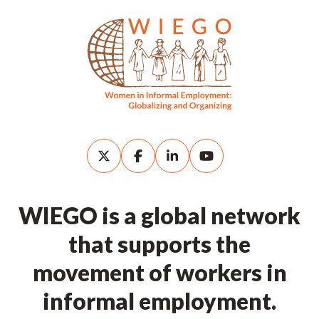
WIEGO is a global network
that supports the
movement of workers in
informal employment.