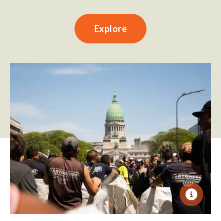
Explore