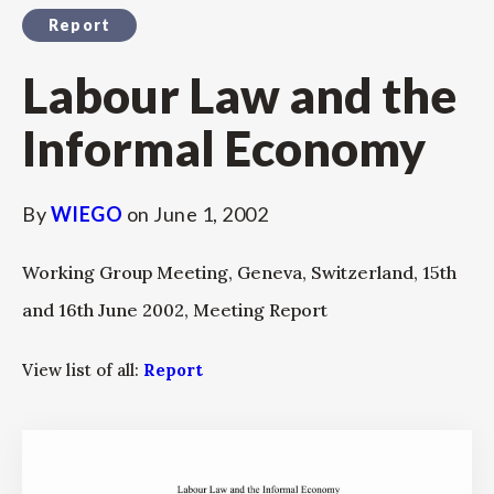
Report
Labour Law and the
Informal Economy
By
WIEGO
on
June 1, 2002
Working Group Meeting, Geneva, Switzerland, 15th
and 16th June 2002, Meeting Report
View list of all:
Report