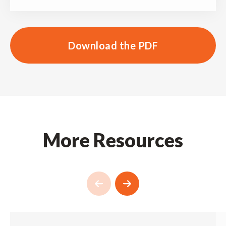
Download the PDF
More Resources