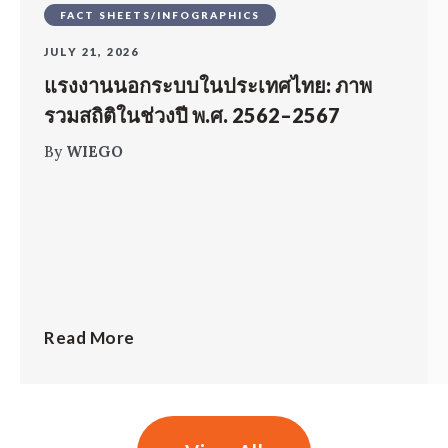
FACT SHEETS/INFOGRAPHICS
JULY 21, 2026
แรงงานนอกระบบในประเทศไทย: ภาพ
รวมสถิติในช่วงปี พ.ศ. 2562–2567
By
WIEGO
Read More