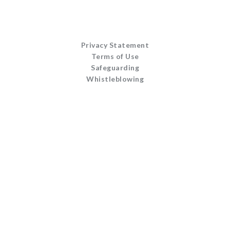
Privacy Statement
Terms of Use
Safeguarding
Whistleblowing