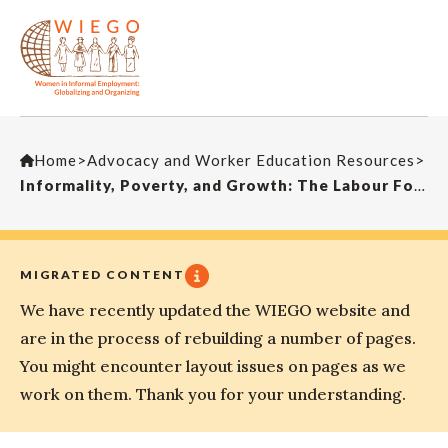
Home
>
Advocacy and Worker Education Resources
>
Informality, Poverty, and Growth: The Labour Force in China and India
MIGRATED CONTENT
We have recently updated the WIEGO website and
are in the process of rebuilding a number of pages.
You might encounter layout issues on pages as we
work on them. Thank you for your understanding.