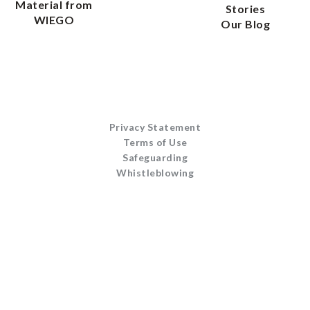
Material from
Stories
WIEGO
Our Blog
Privacy Statement
Terms of Use
Safeguarding
Whistleblowing