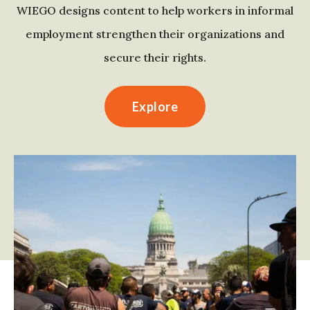
WIEGO designs content to help workers in informal
employment strengthen their organizations and
secure their rights.
Explore