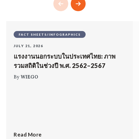
FACT SHEETS/INFOGRAPHICS
JULY 21, 2026
แรงงานนอกระบบในประเทศไทย: ภาพ
รวมสถิติในช่วงปี พ.ศ. 2562–2567
By
WIEGO
Read More