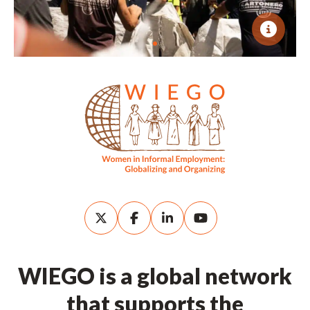
WIEGO is a global network
that supports the