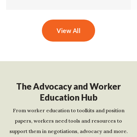
View All
The Advocacy and Worker
Education Hub
From worker education to toolkits and position
papers, workers need tools and resources to
support them in negotiations, advocacy and more.