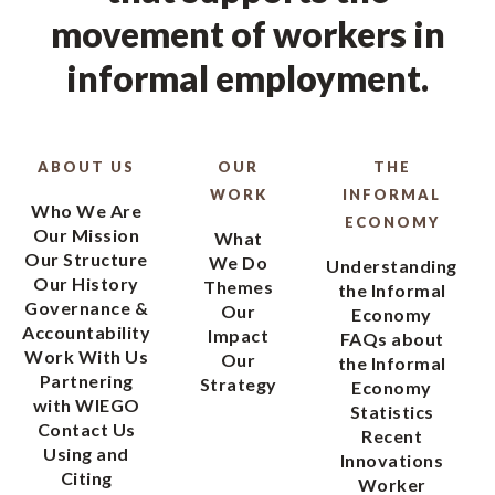
movement of workers in
informal employment.
ABOUT US
OUR
THE
WORK
INFORMAL
Who We Are
ECONOMY
Our Mission
What
Our Structure
We Do
Understanding
Our History
Themes
the Informal
Governance &
Our
Economy
Accountability
Impact
FAQs about
Work With Us
Our
the Informal
Partnering
Strategy
Economy
with WIEGO
Statistics
Contact Us
Recent
Using and
Innovations
Citing
Worker