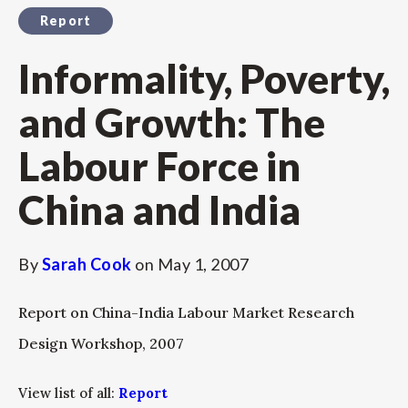
Report
Informality, Poverty,
and Growth: The
Labour Force in
China and India
By
Sarah Cook
on
May 1, 2007
Report on China-India Labour Market Research
Design Workshop, 2007
View list of all:
Report