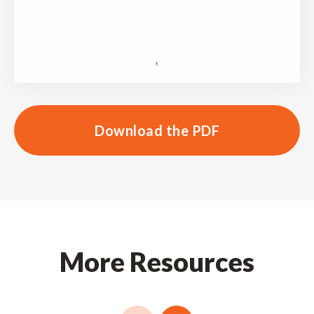
Download the PDF
More Resources