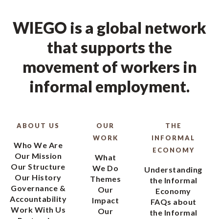
WIEGO is a global network
that supports the
movement of workers in
informal employment.
ABOUT US
OUR
THE
WORK
INFORMAL
Who We Are
ECONOMY
Our Mission
What
Our Structure
We Do
Understanding
Our History
Themes
the Informal
Governance &
Our
Economy
Accountability
Impact
FAQs about
Work With Us
Our
the Informal