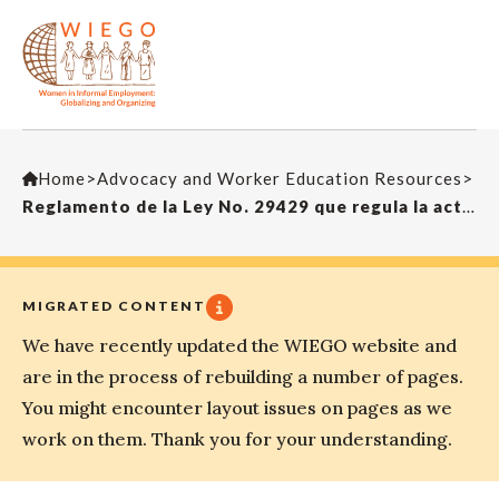
Home
>
Advocacy and Worker Education Resources
>
Reglamento de la Ley No. 29429 que regula la actividad de los recicladores
MIGRATED CONTENT
We have recently updated the WIEGO website and
are in the process of rebuilding a number of pages.
You might encounter layout issues on pages as we
work on them. Thank you for your understanding.