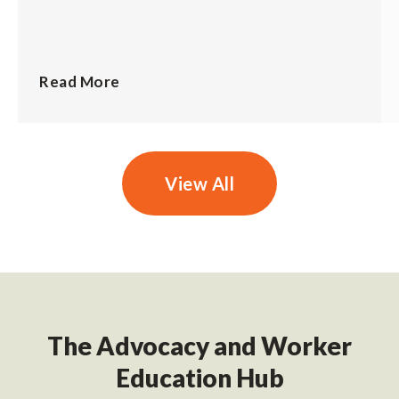
Read More
View All
The Advocacy and Worker
Education Hub