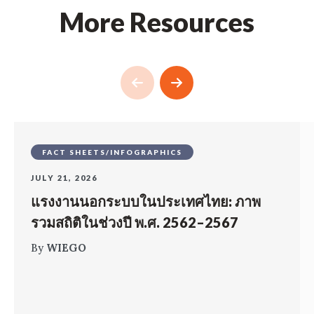
More Resources
FACT SHEETS/INFOGRAPHICS
JULY 21, 2026
แรงงานนอกระบบในประเทศไทย: ภาพ
รวมสถิติในช่วงปี พ.ศ. 2562–2567
By
WIEGO