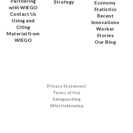
Partnering
Strategy
Economy
with WIEGO
Statistics
Contact Us
Recent
Using and
Innovations
Citing
Worker
Material from
Stories
WIEGO
Our Blog
Privacy Statement
Terms of Use
Safeguarding
Whistleblowing