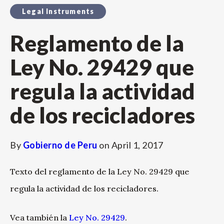
Legal Instruments
Reglamento de la
Ley No. 29429 que
regula la actividad
de los recicladores
By
Gobierno de Peru
on
April 1, 2017
Texto del reglamento de la Ley No. 29429 que
regula la actividad de los recicladores.
Vea también la
Ley No. 29429
.