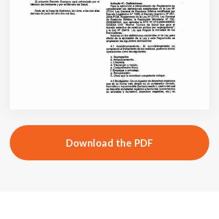
Download the PDF