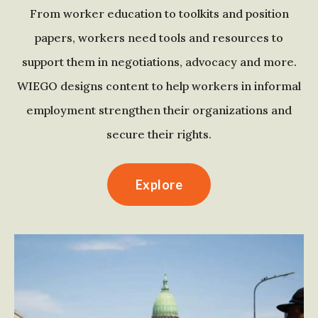
From worker education to toolkits and position
papers, workers need tools and resources to
support them in negotiations, advocacy and more.
WIEGO designs content to help workers in informal
employment strengthen their organizations and
secure their rights.
Explore