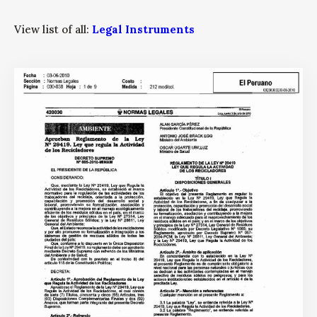
View list of all:
Legal Instruments