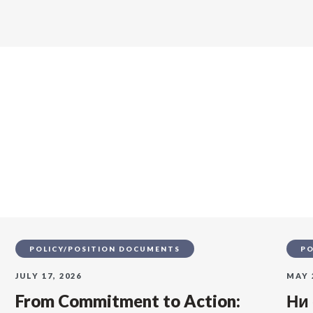
s
POLICY/POSITION DOCUMENTS
PO
JULY 17, 2026
MAY 
From Commitment to Action:
Ни