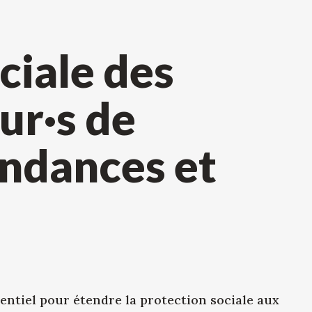
ciale des
ur·s de
endances et
entiel pour étendre la protection sociale aux