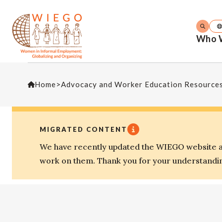
Who 
Home
>
Advocacy and Worker Education Resource
MIGRATED CONTENT
We have recently updated the WIEGO website an
work on them. Thank you for your understandi