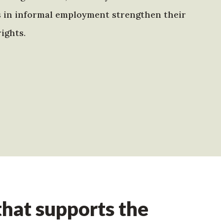
s in informal employment strengthen their
ights.
hat supports the