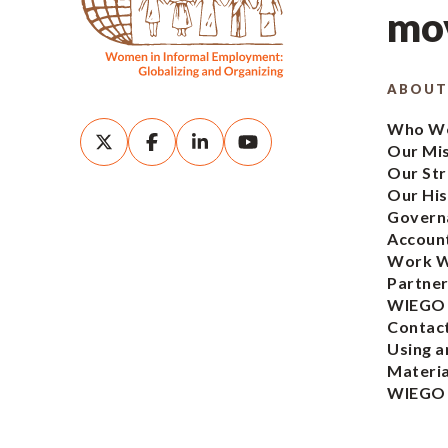
mov
ABOUT
Who We
Our Mi
Our Str
Our His
Govern
Account
Work W
Partner
WIEGO
Contac
Using a
Materia
WIEGO