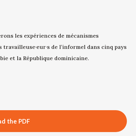
erons les expériences de mécanismes
 travailleuse·eur·s de l’informel dans cinq pays
ombie et la République dominicaine.
d the PDF