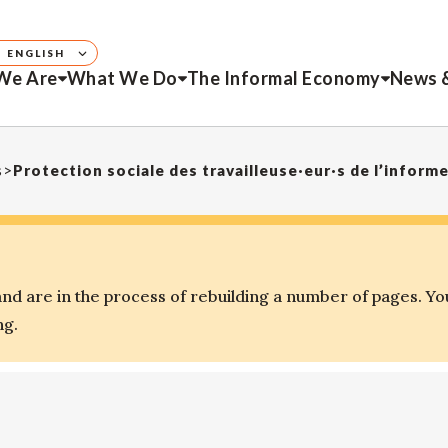
ENGLISH
We Are
What We Do
The Informal Economy
News 
s
>
Protection sociale des travailleuse·eur·s de l’infor
d are in the process of rebuilding a number of pages. Yo
ng.