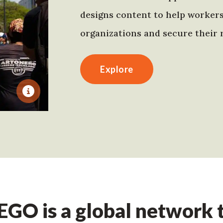
designs content to help worker
organizations and secure their r
Explore
GO is a global network t