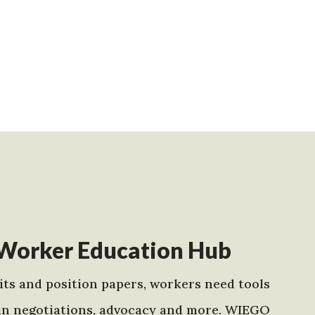
Worker Education Hub
ts and position papers, workers need tools
in negotiations, advocacy and more. WIEGO