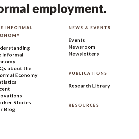
formal employment.
E INFORMAL
NEWS & EVENTS
CONOMY
Events
Newsroom
derstanding
Newsletters
e Informal
onomy
Qs about the
PUBLICATIONS
formal Economy
atistics
Research Library
cent
novations
rker Stories
RESOURCES
r Blog