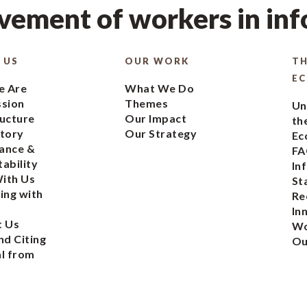
ement of workers in in
 US
OUR WORK
TH
E
 Are
What We Do
ssion
Themes
Un
ucture
Our Impact
th
tory
Our Strategy
Ec
ance &
FA
ability
In
ith Us
St
ing with
Re
In
t Us
Wo
nd Citing
Ou
l from