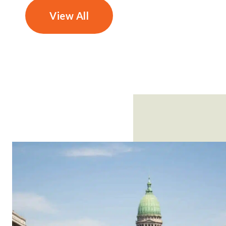
View All