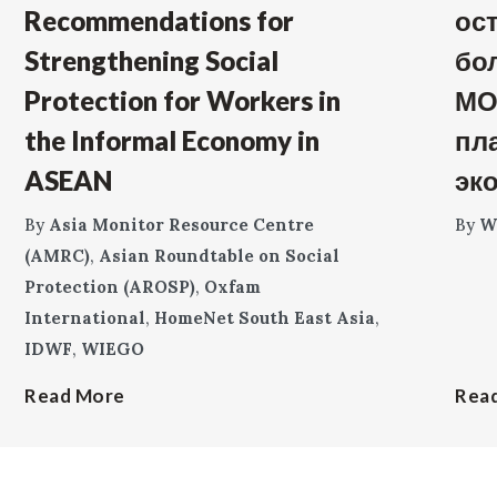
Recommendations for
ос
Strengthening Social
бо
Protection for Workers in
МО
the Informal Economy in
пл
ASEAN
эк
By
Asia Monitor Resource Centre
By
W
(AMRC)
,
Asian Roundtable on Social
Protection (AROSP)
,
Oxfam
International
,
HomeNet South East Asia
,
IDWF
,
WIEGO
Read More
Rea