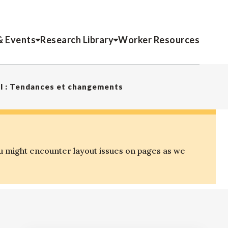
& Events
Research Library
Worker Resources
mel : Tendances et changements
u might encounter layout issues on pages as we