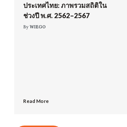
ประเทศไทย: ภาพรวมสถิติใน
ช่วงปี พ.ศ. 2562–2567
By
WIEGO
Read More