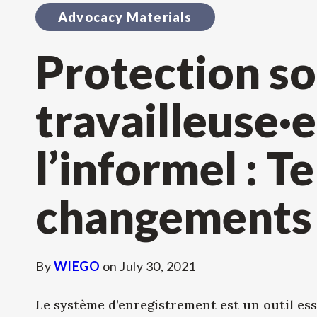
Advocacy Materials
Protection so
travailleuse·e
l’informel : T
changements
By
WIEGO
on
July 30, 2021
Le système d’enregistrement est un outil ess