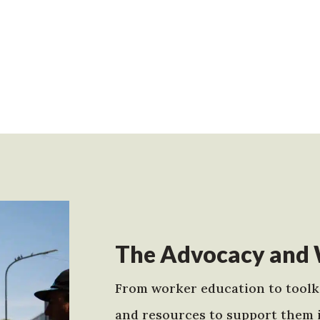
The Advocacy and 
From worker education to toolki
and resources to support them 