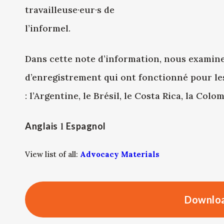
travailleuse·eur·s de
l’informel.
Dans cette note d’information, nous examin
d’enregistrement qui ont fonctionné pour les
: l’Argentine, le Brésil, le Costa Rica, la Col
Anglais
l
Espagnol
View list of all:
Advocacy Materials
Downloa