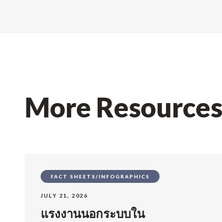
More Resource
FACT SHEETS/INFOGRAPHICS
JULY 21, 2026
แรงงานนอกระบบใน