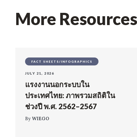
More Resource
FACT SHEETS/INFOGRAPHICS
JULY 21, 2026
แรงงานนอกระบบใน
ประเทศไทย: ภาพรวมสถิติใน
ช่วงปี พ.ศ. 2562–2567
By
WIEGO