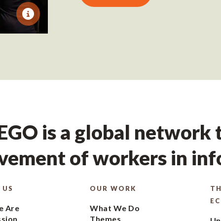
GO is a global network t
ement of workers in in
 US
OUR WORK
TH
E
 Are
What We Do
ssion
Themes
Un