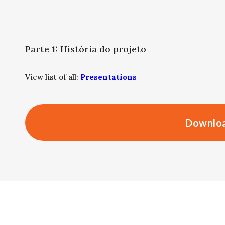
Parte 1: História do projeto
View list of all:
Presentations
Downloa