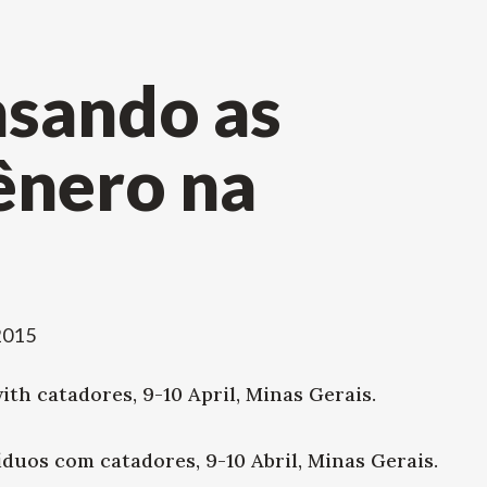
nsando as
ênero na
 2015
th catadores, 9-10 April, Minas Gerais.
duos com catadores, 9-10 Abril, Minas Gerais.