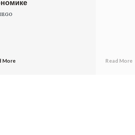
ономике
IEGO
d More
Read More