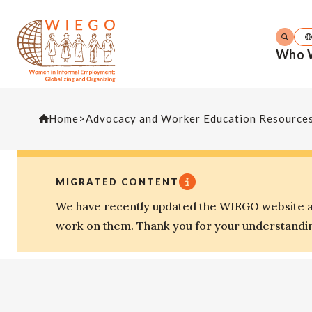
Who 
Home
>
Advocacy and Worker Education Resource
MIGRATED CONTENT
We have recently updated the WIEGO website an
work on them. Thank you for your understandi