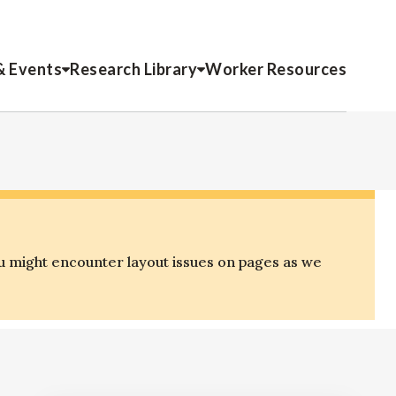
& Events
Research Library
Worker Resources
o
u might encounter layout issues on pages as we