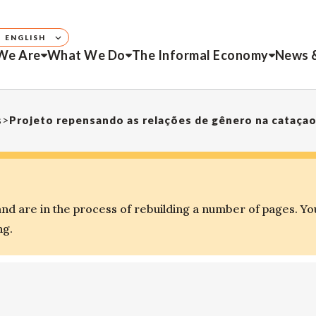
ENGLISH
We Are
What We Do
The Informal Economy
News 
s
>
Projeto repensando as relações de gênero na cataça
d are in the process of rebuilding a number of pages. Yo
ng.