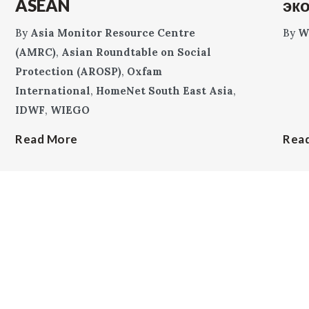
ASEAN
эк
By
Asia Monitor Resource Centre
By
W
(AMRC)
,
Asian Roundtable on Social
Protection (AROSP)
,
Oxfam
International
,
HomeNet South East Asia
,
IDWF
,
WIEGO
Read More
Rea