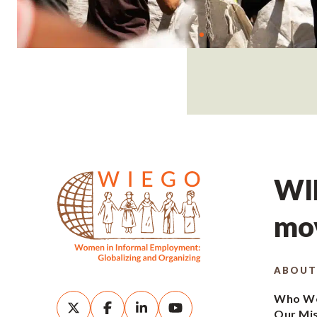
WIE
mov
ABOUT
Who We
Our Mi