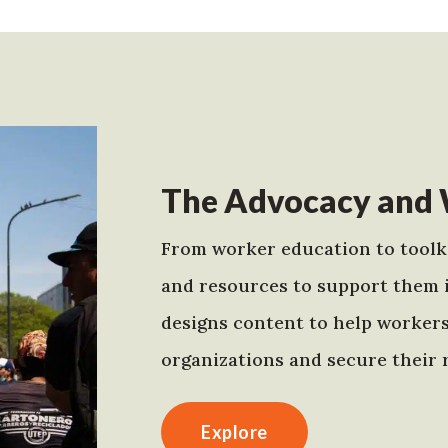
The Advocacy and 
From worker education to toolki
and resources to support them 
designs content to help worker
organizations and secure their r
Explore