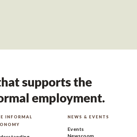
hat supports the
formal employment.
E INFORMAL
NEWS & EVENTS
CONOMY
Events
Newsroom
derstanding