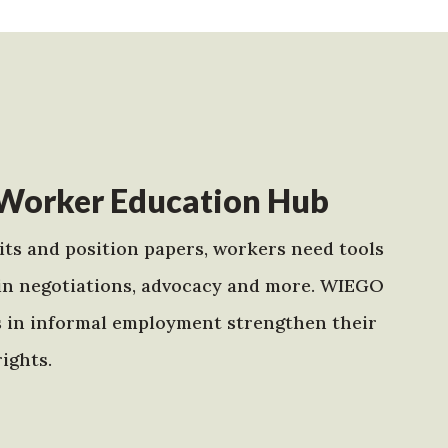
Worker Education Hub
ts and position papers, workers need tools
in negotiations, advocacy and more. WIEGO
s in informal employment strengthen their
ights.