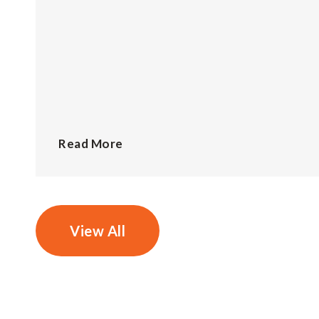
Read More
View All