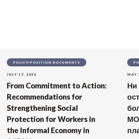
s
POLICY/POSITION DOCUMENTS
PO
JULY 17, 2026
MAY 
From Commitment to Action:
Ни
Recommendations for
ос
Strengthening Social
бо
Protection for Workers in
МО
the Informal Economy in
пл