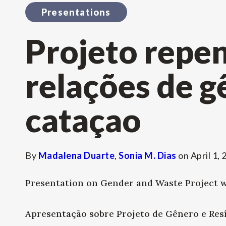
Presentations
Projeto repe
relações de g
cataçao
By
Madalena Duarte
,
Sonia M. Dias
on
April 1,
Presentation on Gender and Waste Project wi
Apresentação sobre Projeto de Gênero e Resí