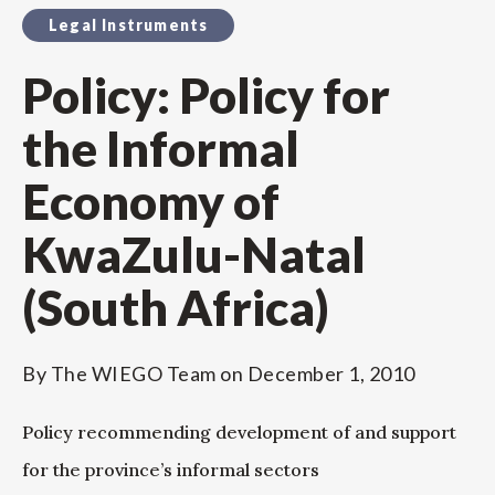
Legal Instruments
Policy: Policy for
the Informal
Economy of
KwaZulu-Natal
(South Africa)
By
The WIEGO Team
on
December 1, 2010
Policy recommending development of and support
for the province’s informal sectors