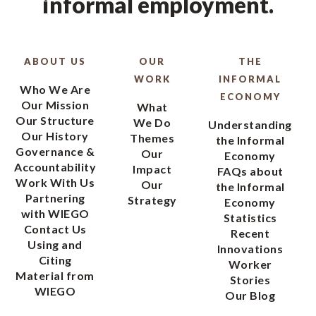
informal employment.
ABOUT US
OUR
THE
WORK
INFORMAL
Who We Are
ECONOMY
Our Mission
What
Our Structure
We Do
Understanding
Our History
Themes
the Informal
Governance &
Our
Economy
Accountability
Impact
FAQs about
Work With Us
Our
the Informal
Partnering
Strategy
Economy
with WIEGO
Statistics
Contact Us
Recent
Using and
Innovations
Citing
Worker
Material from
Stories
WIEGO
Our Blog