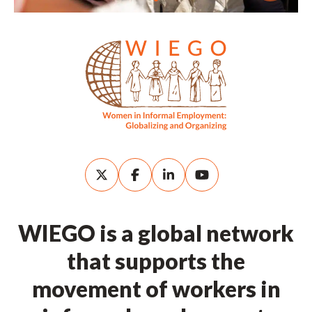
WIEGO is a global network
that supports the
movement of workers in