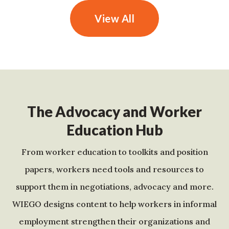
View All
The Advocacy and Worker
Education Hub
From worker education to toolkits and position
papers, workers need tools and resources to
support them in negotiations, advocacy and more.
WIEGO designs content to help workers in informal
employment strengthen their organizations and