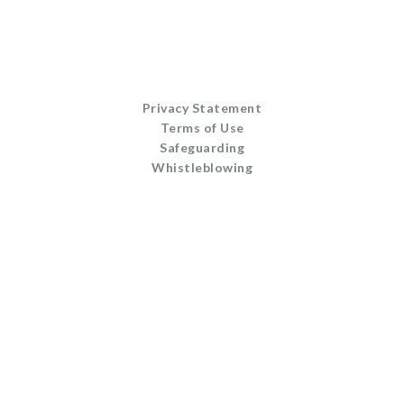
Privacy Statement
Terms of Use
Safeguarding
Whistleblowing