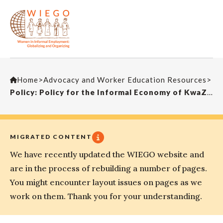
Home
>
Advocacy and Worker Education Resources
>
Policy: Policy for the Informal Economy of KwaZulu-Natal (South Africa)
MIGRATED CONTENT
We have recently updated the WIEGO website and
are in the process of rebuilding a number of pages.
You might encounter layout issues on pages as we
work on them. Thank you for your understanding.