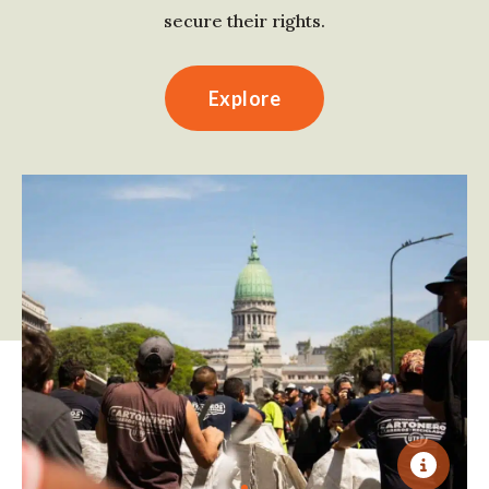
secure their rights.
Explore