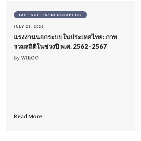
FACT SHEETS/INFOGRAPHICS
JULY 21, 2026
แรงงานนอกระบบในประเทศไทย: ภาพ
รวมสถิติในช่วงปี พ.ศ. 2562–2567
By
WIEGO
Read More