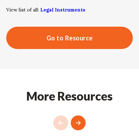
View list of all:
Legal Instruments
Go to Resource
More Resources