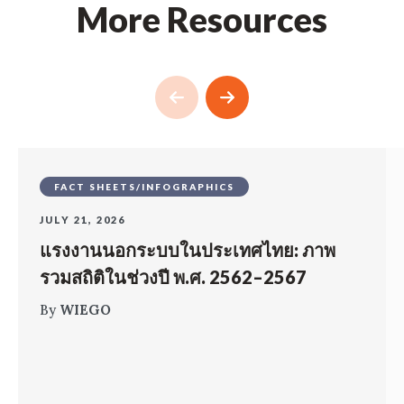
More Resources
FACT SHEETS/INFOGRAPHICS
JULY 21, 2026
แรงงานนอกระบบในประเทศไทย: ภาพ
รวมสถิติในช่วงปี พ.ศ. 2562–2567
By
WIEGO