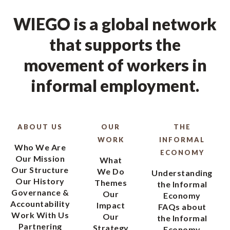
WIEGO is a global network
that supports the
movement of workers in
informal employment.
ABOUT US
OUR
THE
WORK
INFORMAL
Who We Are
ECONOMY
Our Mission
What
Our Structure
We Do
Understanding
Our History
Themes
the Informal
Governance &
Our
Economy
Accountability
Impact
FAQs about
Work With Us
Our
the Informal
Partnering
Strategy
Economy