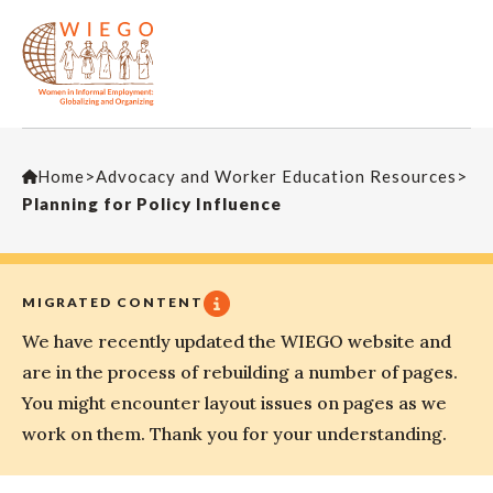
Home
>
Advocacy and Worker Education Resources
>
Planning for Policy Influence
MIGRATED CONTENT
We have recently updated the WIEGO website and
are in the process of rebuilding a number of pages.
You might encounter layout issues on pages as we
work on them. Thank you for your understanding.