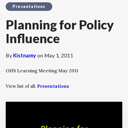
Presentations
Planning for Policy
Influence
By
Kistnamy
on
May 1, 2011
OHS Learning Meeting May 2011
View list of all:
Presentations