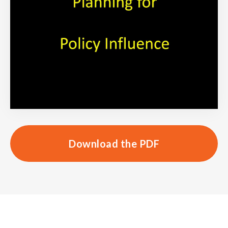
Download the PDF