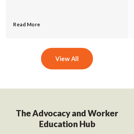
Read More
View All
The Advocacy and Worker
Education Hub