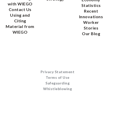
with WIEGO
Statistics
Contact Us
Recent
Using and
Innovations
Citing
Worker
Material from
Stories
WIEGO
Our Blog
Privacy Statement
Terms of Use
Safeguarding
Whistleblowing