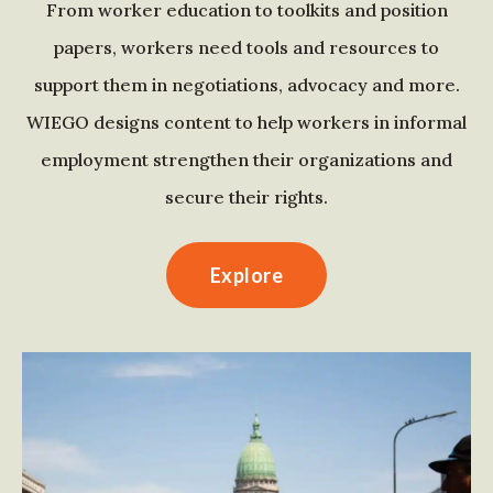
From worker education to toolkits and position
papers, workers need tools and resources to
support them in negotiations, advocacy and more.
WIEGO designs content to help workers in informal
employment strengthen their organizations and
secure their rights.
Explore