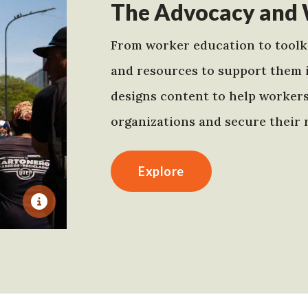
The Advocacy and 
From worker education to toolki
and resources to support them 
designs content to help worker
organizations and secure their r
Explore