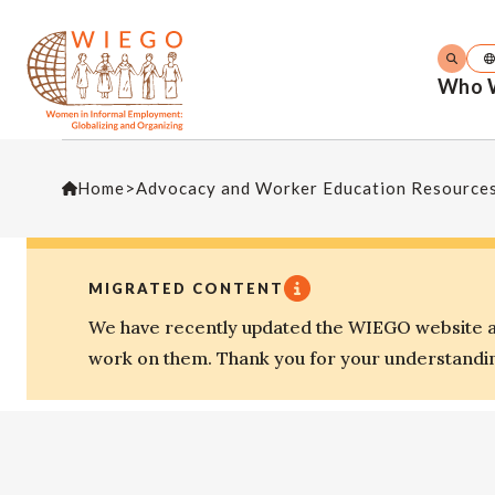
Who 
Home
>
Advocacy and Worker Education Resource
MIGRATED CONTENT
We have recently updated the WIEGO website an
work on them. Thank you for your understandi