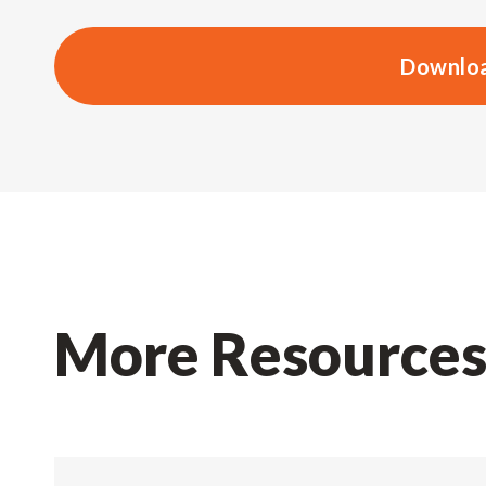
Downloa
More Resource