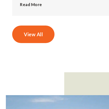
Read More
View All