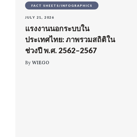
FACT SHEETS/INFOGRAPHICS
JULY 21, 2026
แรงงานนอกระบบใน
ประเทศไทย: ภาพรวมสถิติใน
ช่วงปี พ.ศ. 2562–2567
By
WIEGO