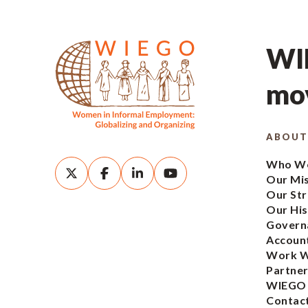
WIE
mov
ABOUT
Who We
Our Mi
Our Str
Our His
Govern
Account
Work W
Partner
WIEGO
Contac