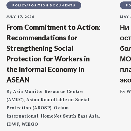
POLICY/POSITION DOCUMENTS
PO
JULY 17, 2026
MAY 
From Commitment to Action:
Ни
Recommendations for
ос
Strengthening Social
бо
Protection for Workers in
МО
the Informal Economy in
пл
ASEAN
эк
By
Asia Monitor Resource Centre
By
W
(AMRC)
,
Asian Roundtable on Social
Protection (AROSP)
,
Oxfam
International
,
HomeNet South East Asia
,
IDWF
,
WIEGO