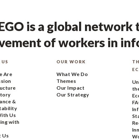
GO is a global network t
ement of workers in in
 US
OUR WORK
TH
E
 Are
What We Do
ssion
Themes
Un
ucture
Our Impact
th
tory
Our Strategy
Ec
ance &
FA
ability
In
ith Us
St
ing with
Re
In
t Us
Wo