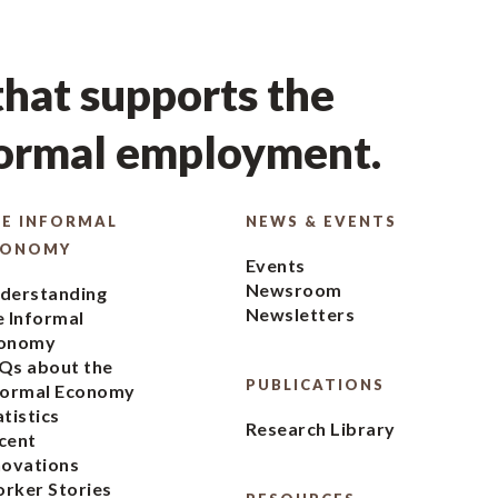
hat supports the
formal employment.
E INFORMAL
NEWS & EVENTS
CONOMY
Events
Newsroom
derstanding
Newsletters
e Informal
onomy
Qs about the
PUBLICATIONS
formal Economy
atistics
Research Library
cent
novations
rker Stories