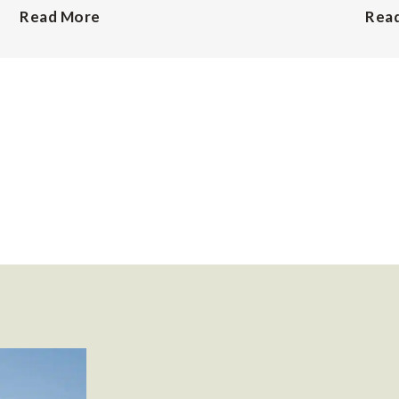
Read More
Rea