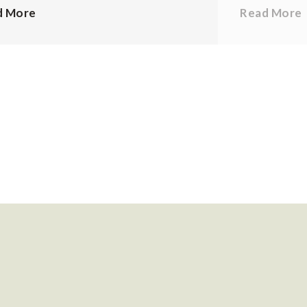
d More
Read More