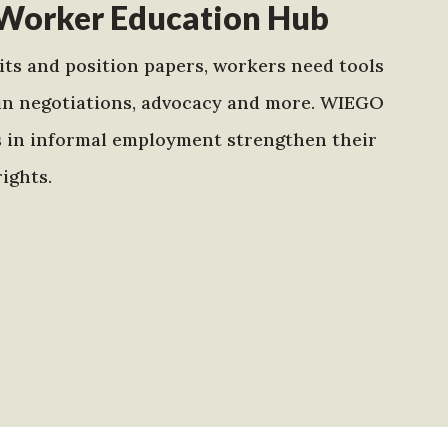
Worker Education Hub
ts and position papers, workers need tools
in negotiations, advocacy and more. WIEGO
s in informal employment strengthen their
ights.