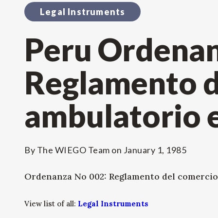
Legal Instruments
Peru Ordenan
Reglamento d
ambulatorio e
By
The WIEGO Team
on
January 1, 1985
Ordenanza No 002: Reglamento del comercio
View list of all:
Legal Instruments