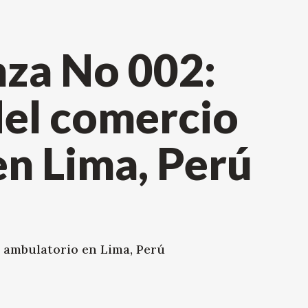
za No 002:
el comercio
n Lima, Perú
 ambulatorio en Lima, Perú