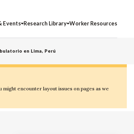
& Events
Research Library
Worker Resources
ulatorio en Lima, Perú
u might encounter layout issues on pages as we