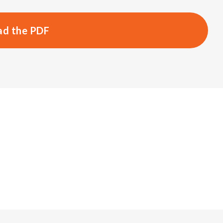
d the PDF
s