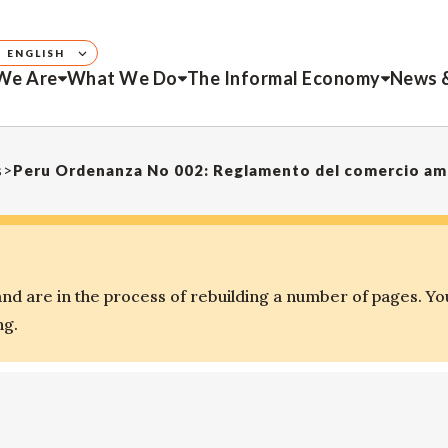
ENGLISH
We Are
What We Do
The Informal Economy
News 
s
>
Peru Ordenanza No 002: Reglamento del comercio amb
d are in the process of rebuilding a number of pages. Yo
ng.