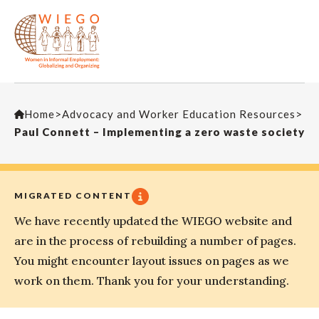
Home
>
Advocacy and Worker Education Resources
>
Paul Connett – Implementing a zero waste society
MIGRATED CONTENT
We have recently updated the WIEGO website and
are in the process of rebuilding a number of pages.
You might encounter layout issues on pages as we
work on them. Thank you for your understanding.