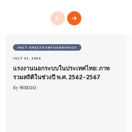
FACT SHEETS/INFOGRAPHICS
JULY 21, 2026
แรงงานนอกระบบในประเทศไทย: ภาพ
รวมสถิติในช่วงปี พ.ศ. 2562–2567
By
WIEGO