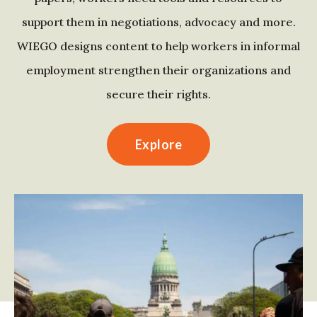
support them in negotiations, advocacy and more.
WIEGO designs content to help workers in informal
employment strengthen their organizations and
secure their rights.
Explore