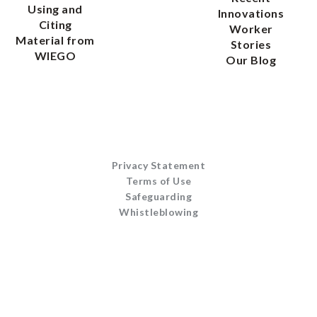
Using and
Innovations
Citing
Worker
Material from
Stories
WIEGO
Our Blog
Privacy Statement
Terms of Use
Safeguarding
Whistleblowing