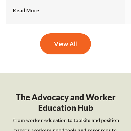
Read More
View All
The Advocacy and Worker
Education Hub
From worker education to toolkits and position
papers, workers need tools and resources to