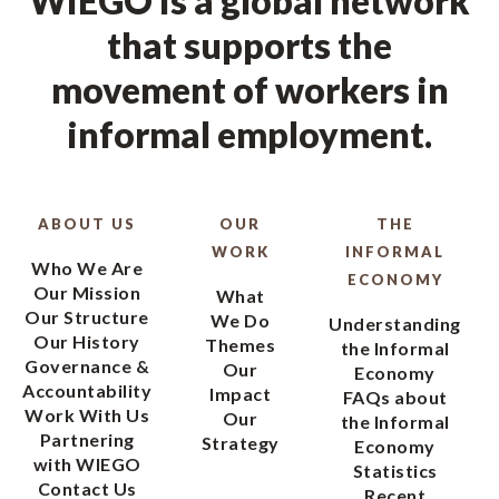
WIEGO is a global network
that supports the
movement of workers in
informal employment.
ABOUT US
OUR
THE
WORK
INFORMAL
Who We Are
ECONOMY
Our Mission
What
Our Structure
We Do
Understanding
Our History
Themes
the Informal
Governance &
Our
Economy
Accountability
Impact
FAQs about
Work With Us
Our
the Informal
Partnering
Strategy
Economy
with WIEGO
Statistics
Contact Us
Recent