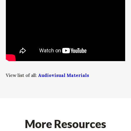
View list of all:
Audiovisual Materials
More Resources