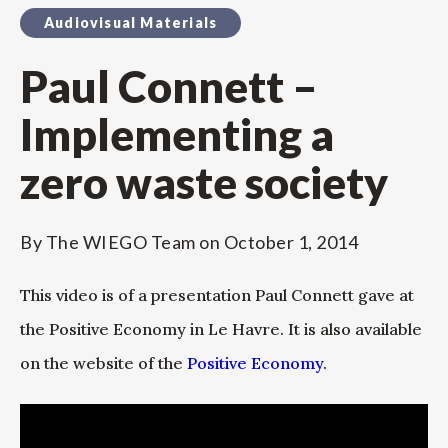
Audiovisual Materials
Paul Connett –
Implementing a
zero waste society
By
The WIEGO Team
on
October 1, 2014
This video is of a presentation Paul Connett gave at
the Positive Economy in Le Havre. It is also available
on the website of the
Positive Economy
.