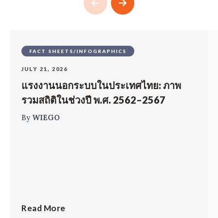
FACT SHEETS/INFOGRAPHICS
JULY 21, 2026
แรงงานนอกระบบในประเทศไทย: ภาพ
รวมสถิติในช่วงปี พ.ศ. 2562–2567
By
WIEGO
Read More