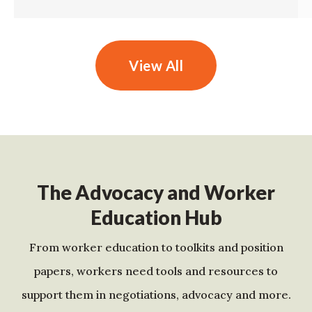
View All
The Advocacy and Worker
Education Hub
From worker education to toolkits and position
papers, workers need tools and resources to
support them in negotiations, advocacy and more.