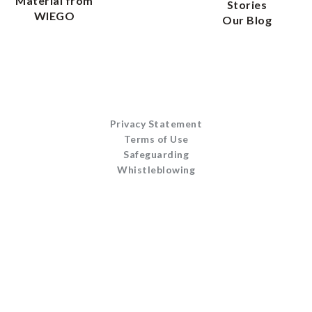
Material from
Stories
WIEGO
Our Blog
Privacy Statement
Terms of Use
Safeguarding
Whistleblowing