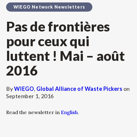
WIEGO Network Newsletters
Pas de frontières
pour ceux qui
luttent ! Mai – août
2016
By
WIEGO
,
Global Alliance of Waste Pickers
on
September 1, 2016
Read the newsletter in
English
.