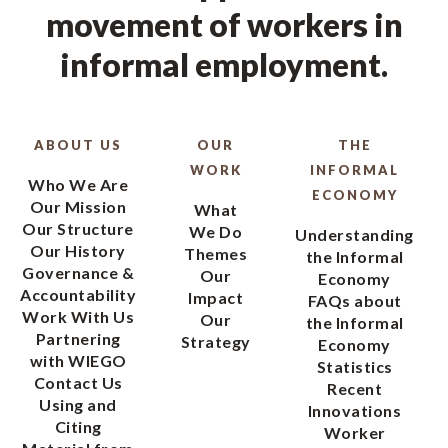
movement of workers in
informal employment.
ABOUT US
OUR
THE
WORK
INFORMAL
Who We Are
ECONOMY
Our Mission
What
Our Structure
We Do
Understanding
Our History
Themes
the Informal
Governance &
Our
Economy
Accountability
Impact
FAQs about
Work With Us
Our
the Informal
Partnering
Strategy
Economy
with WIEGO
Statistics
Contact Us
Recent
Using and
Innovations
Citing
Worker