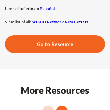
Leer el boletín en
Español
.
View list of all:
WIEGO Network Newsletters
Go to Resource
More Resources