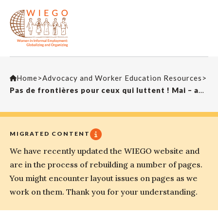
Home
>
Advocacy and Worker Education Resources
>
Pas de frontières pour ceux qui luttent ! Mai – août 2016
MIGRATED CONTENT
We have recently updated the WIEGO website and
are in the process of rebuilding a number of pages.
You might encounter layout issues on pages as we
work on them. Thank you for your understanding.