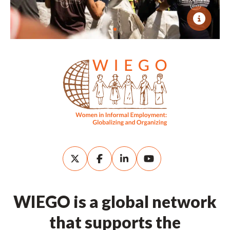
WIEGO is a global network
that supports the