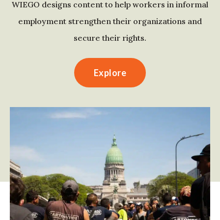
WIEGO designs content to help workers in informal
employment strengthen their organizations and
secure their rights.
Explore