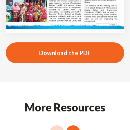
Download the PDF
More Resources