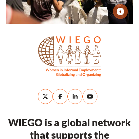
WIEGO is a global network
that supports the