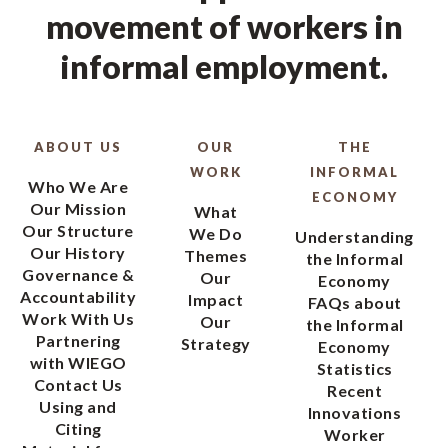
movement of workers in
informal employment.
ABOUT US
OUR
THE
WORK
INFORMAL
Who We Are
ECONOMY
Our Mission
What
Our Structure
We Do
Understanding
Our History
Themes
the Informal
Governance &
Our
Economy
Accountability
Impact
FAQs about
Work With Us
Our
the Informal
Partnering
Strategy
Economy
with WIEGO
Statistics
Contact Us
Recent
Using and
Innovations
Citing
Worker