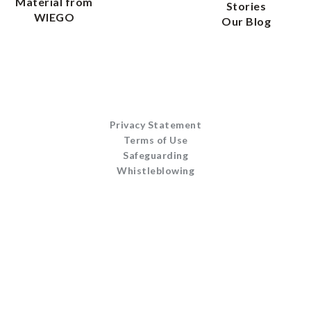
Material from
Stories
WIEGO
Our Blog
Privacy Statement
Terms of Use
Safeguarding
Whistleblowing