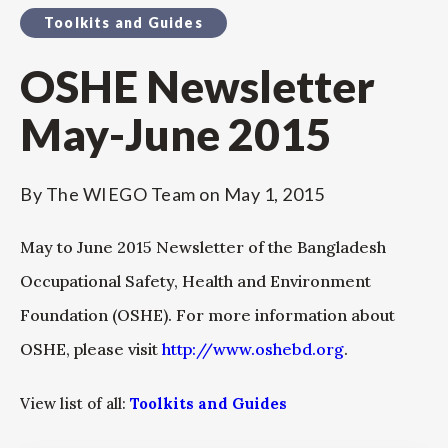
Toolkits and Guides
OSHE Newsletter
May-June 2015
By
The WIEGO Team
on
May 1, 2015
May to June 2015 Newsletter of the Bangladesh
Occupational Safety, Health and Environment
Foundation (OSHE). For more information about
OSHE, please visit
http://www.oshebd.org
.
View list of all:
Toolkits and Guides