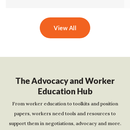
View All
The Advocacy and Worker
Education Hub
From worker education to toolkits and position
papers, workers need tools and resources to
support them in negotiations, advocacy and more.