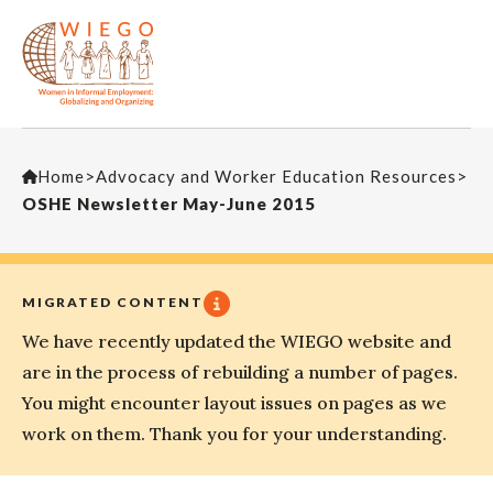
Home
>
Advocacy and Worker Education Resources
>
OSHE Newsletter May-June 2015
MIGRATED CONTENT
We have recently updated the WIEGO website and
are in the process of rebuilding a number of pages.
You might encounter layout issues on pages as we
work on them. Thank you for your understanding.