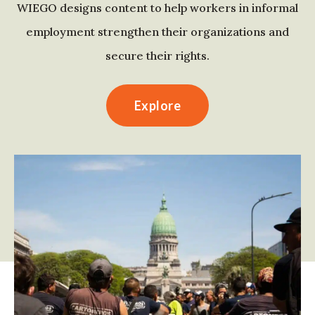
WIEGO designs content to help workers in informal
employment strengthen their organizations and
secure their rights.
Explore