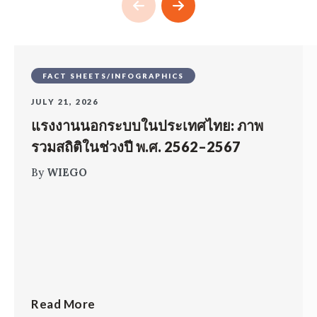
FACT SHEETS/INFOGRAPHICS
JULY 21, 2026
แรงงานนอกระบบในประเทศไทย: ภาพ
รวมสถิติในช่วงปี พ.ศ. 2562–2567
By
WIEGO
Read More