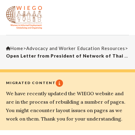
Home
>
Advocacy and Worker Education Resources
>
Open Letter from President of Network of Thai Street Vendors
MIGRATED CONTENT
We have recently updated the WIEGO website and
are in the process of rebuilding a number of pages.
You might encounter layout issues on pages as we
work on them. Thank you for your understanding.