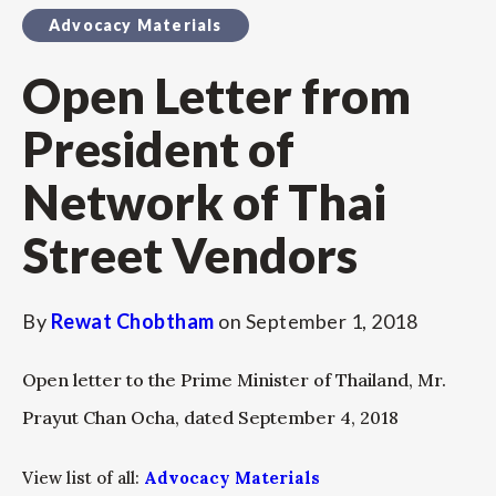
Advocacy Materials
Open Letter from
President of
Network of Thai
Street Vendors
By
Rewat Chobtham
on
September 1, 2018
Open letter to the Prime Minister of Thailand, Mr.
Prayut Chan Ocha, dated September 4, 2018
View list of all:
Advocacy Materials