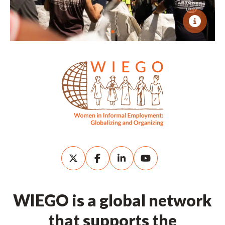
WIEGO is a global network
that supports the