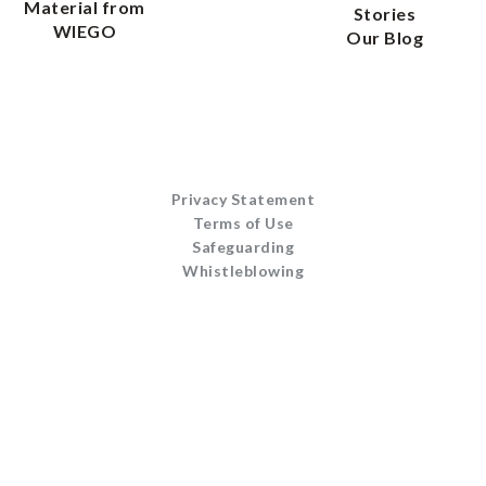
Material from
Stories
WIEGO
Our Blog
Privacy Statement
Terms of Use
Safeguarding
Whistleblowing