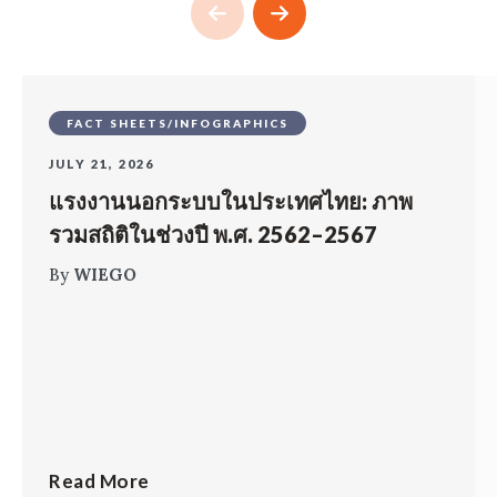
FACT SHEETS/INFOGRAPHICS
JULY 21, 2026
แรงงานนอกระบบในประเทศไทย: ภาพ
รวมสถิติในช่วงปี พ.ศ. 2562–2567
By
WIEGO
Read More