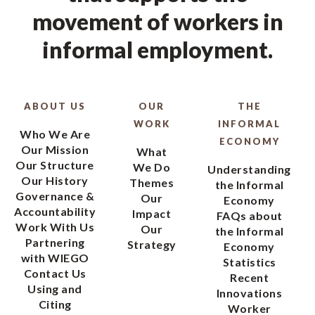
movement of workers in
informal employment.
ABOUT US
OUR
THE
WORK
INFORMAL
Who We Are
ECONOMY
Our Mission
What
Our Structure
We Do
Understanding
Our History
Themes
the Informal
Governance &
Our
Economy
Accountability
Impact
FAQs about
Work With Us
Our
the Informal
Partnering
Strategy
Economy
with WIEGO
Statistics
Contact Us
Recent
Using and
Innovations
Citing
Worker