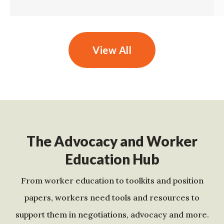
View All
The Advocacy and Worker
Education Hub
From worker education to toolkits and position
papers, workers need tools and resources to
support them in negotiations, advocacy and more.