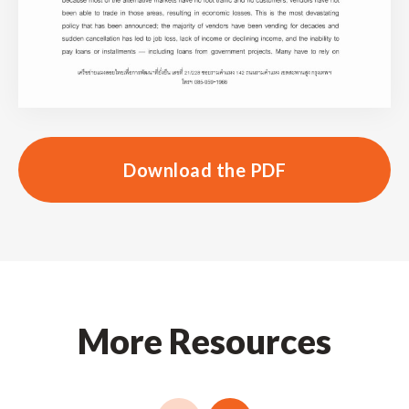
Download the PDF
More Resources