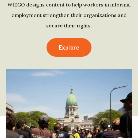
WIEGO designs content to help workers in informal
employment strengthen their organizations and
secure their rights.
Explore