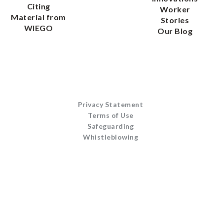
Citing
Worker
Material from
Stories
WIEGO
Our Blog
Privacy Statement
Terms of Use
Safeguarding
Whistleblowing