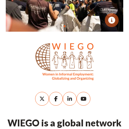
WIEGO is a global network