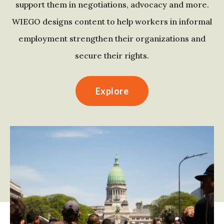
support them in negotiations, advocacy and more.
WIEGO designs content to help workers in informal
employment strengthen their organizations and
secure their rights.
Explore