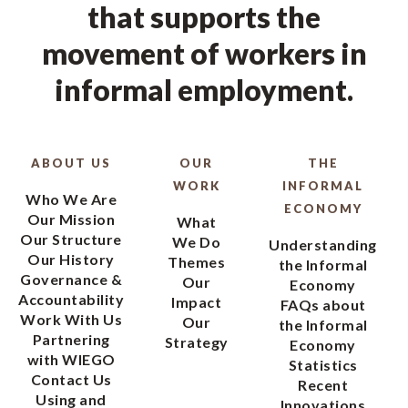
that supports the
movement of workers in
informal employment.
ABOUT US
OUR
THE
WORK
INFORMAL
Who We Are
ECONOMY
Our Mission
What
Our Structure
We Do
Understanding
Our History
Themes
the Informal
Governance &
Our
Economy
Accountability
Impact
FAQs about
Work With Us
Our
the Informal
Partnering
Strategy
Economy
with WIEGO
Statistics
Contact Us
Recent
Using and
Innovations