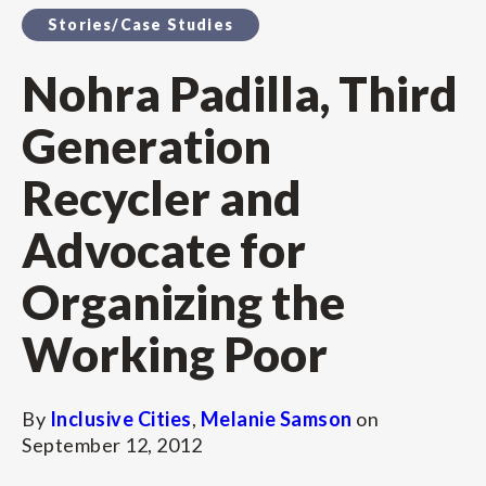
Stories/Case Studies
Nohra Padilla, Third
Generation
Recycler and
Advocate for
Organizing the
Working Poor
By
Inclusive Cities
,
Melanie Samson
on
September 12, 2012