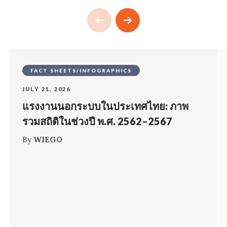
FACT SHEETS/INFOGRAPHICS
JULY 21, 2026
แรงงานนอกระบบในประเทศไทย: ภาพ
รวมสถิติในช่วงปี พ.ศ. 2562–2567
By
WIEGO