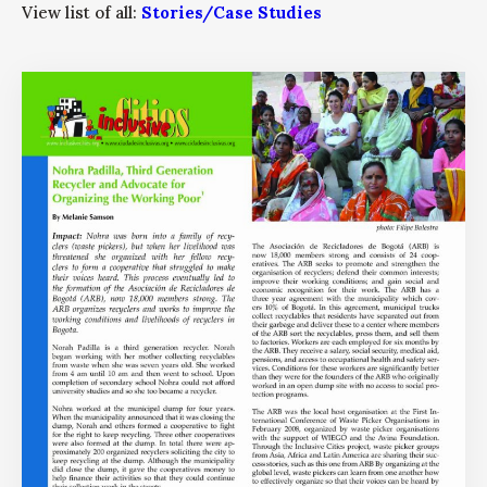
View list of all:
Stories/Case Studies