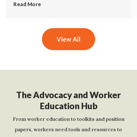
Read More
View All
The Advocacy and Worker
Education Hub
From worker education to toolkits and position
papers, workers need tools and resources to