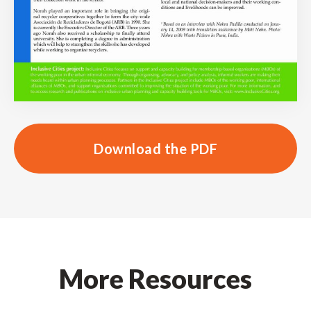
Download the PDF
More Resources