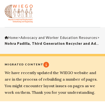
Home
>
Advocacy and Worker Education Resources
>
Nohra Padilla, Third Generation Recycler and Advocate for Organizing the Working Poor
MIGRATED CONTENT
We have recently updated the WIEGO website and
are in the process of rebuilding a number of pages.
You might encounter layout issues on pages as we
work on them. Thank you for your understanding.