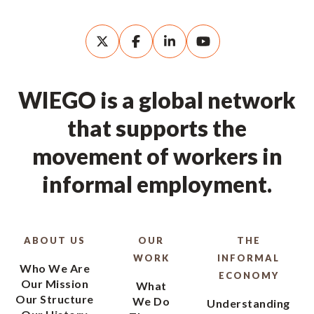
WIEGO is a global network
that supports the
movement of workers in
informal employment.
ABOUT US
OUR
THE
WORK
INFORMAL
Who We Are
ECONOMY
Our Mission
What
Our Structure
We Do
Understanding