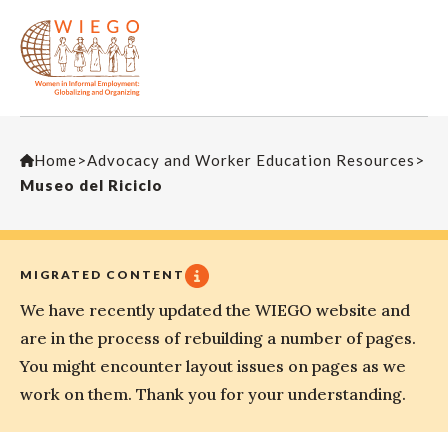
Home
>
Advocacy and Worker Education Resources
>
Museo del Riciclo
MIGRATED CONTENT
We have recently updated the WIEGO website and
are in the process of rebuilding a number of pages.
You might encounter layout issues on pages as we
work on them. Thank you for your understanding.