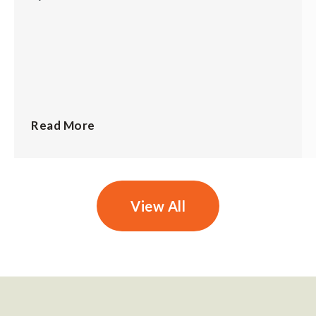
Read More
View All