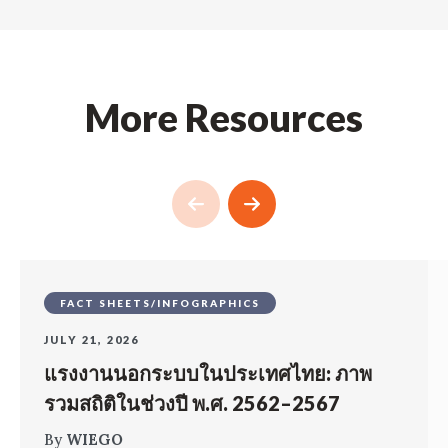
More Resources
FACT SHEETS/INFOGRAPHICS
JULY 21, 2026
แรงงานนอกระบบในประเทศไทย: ภาพ
รวมสถิติในช่วงปี พ.ศ. 2562–2567
By
WIEGO