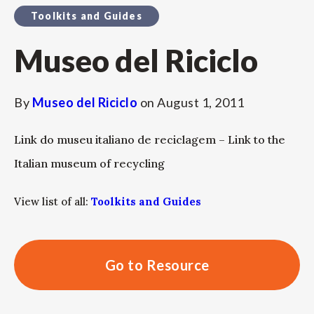
Toolkits and Guides
Museo del Riciclo
By
Museo del Riciclo
on
August 1, 2011
Link do museu italiano de reciclagem – Link to the
Italian museum of recycling
View list of all:
Toolkits and Guides
Go to Resource