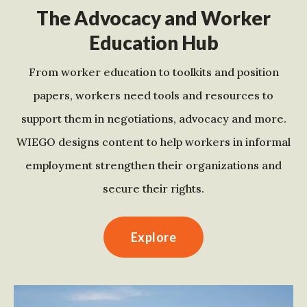
The Advocacy and Worker
Education Hub
From worker education to toolkits and position
papers, workers need tools and resources to
support them in negotiations, advocacy and more.
WIEGO designs content to help workers in informal
employment strengthen their organizations and
secure their rights.
Explore