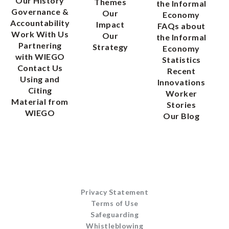
Our History
Themes
the Informal
Governance &
Our
Economy
Accountability
Impact
FAQs about
Work With Us
Our
the Informal
Partnering
Strategy
Economy
with WIEGO
Statistics
Contact Us
Recent
Using and
Innovations
Citing
Worker
Material from
Stories
WIEGO
Our Blog
Privacy Statement
Terms of Use
Safeguarding
Whistleblowing