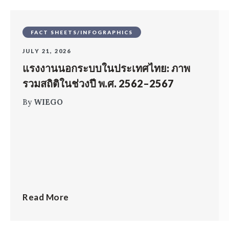
FACT SHEETS/INFOGRAPHICS
JULY 21, 2026
แรงงานนอกระบบในประเทศไทย: ภาพ
รวมสถิติในช่วงปี พ.ศ. 2562–2567
By
WIEGO
Read More