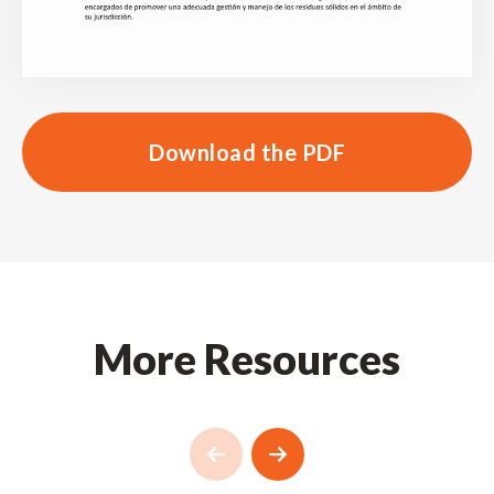
Download the PDF
More Resources