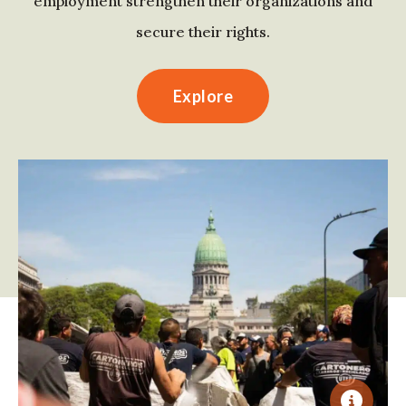
employment strengthen their organizations and
secure their rights.
Explore