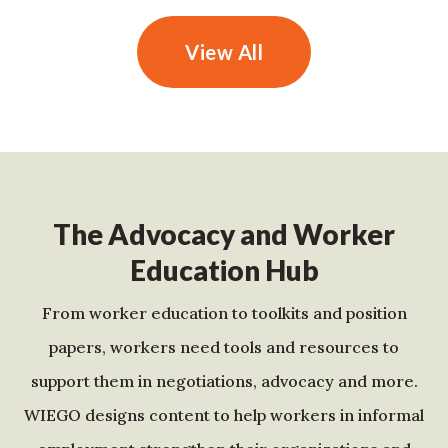
View All
The Advocacy and Worker
Education Hub
From worker education to toolkits and position
papers, workers need tools and resources to
support them in negotiations, advocacy and more.
WIEGO designs content to help workers in informal