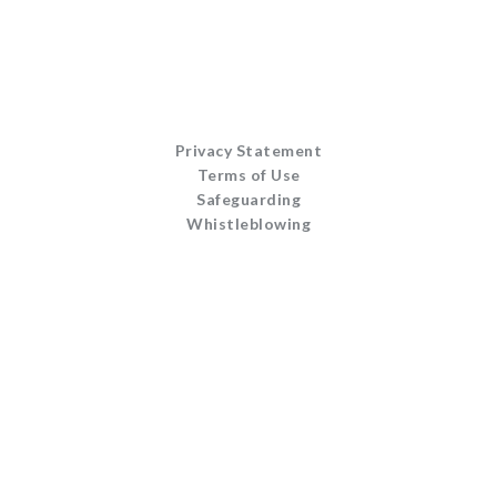
Privacy Statement
Terms of Use
Safeguarding
Whistleblowing