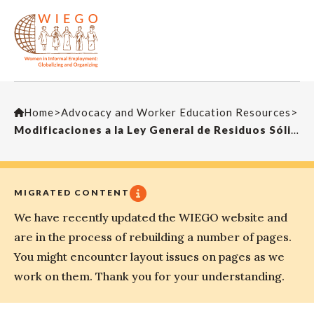
Home
>
Advocacy and Worker Education Resources
>
Modificaciones a la Ley General de Residuos Sólidos
MIGRATED CONTENT
We have recently updated the WIEGO website and
are in the process of rebuilding a number of pages.
You might encounter layout issues on pages as we
work on them. Thank you for your understanding.