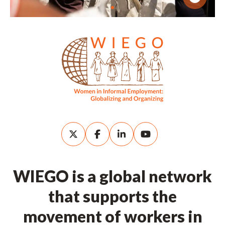
WIEGO is a global network
that supports the
movement of workers in