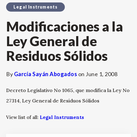
Legal Instruments
Modificaciones a la
Ley General de
Residuos Sólidos
By
García Sayán Abogados
on
June 1, 2008
Decreto Legislativo No 1065, que modifica la Ley No
27314, Ley General de Residuos Sólidos
View list of all:
Legal Instruments