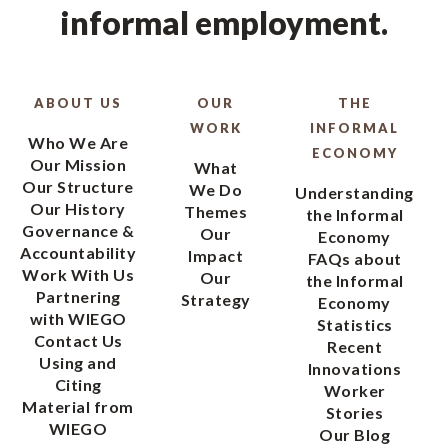
informal employment.
ABOUT US
OUR
THE
WORK
INFORMAL
Who We Are
ECONOMY
Our Mission
What
Our Structure
We Do
Understanding
Our History
Themes
the Informal
Governance &
Our
Economy
Accountability
Impact
FAQs about
Work With Us
Our
the Informal
Partnering
Strategy
Economy
with WIEGO
Statistics
Contact Us
Recent
Using and
Innovations
Citing
Worker
Material from
Stories
WIEGO
Our Blog