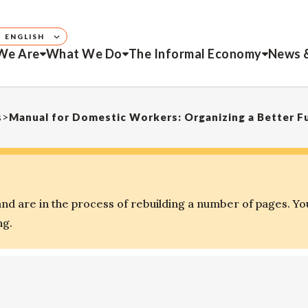
ENGLISH
We Are
What We Do
The Informal Economy
News 
s
>
Manual for Domestic Workers: Organizing a Better F
d are in the process of rebuilding a number of pages. Yo
ng.