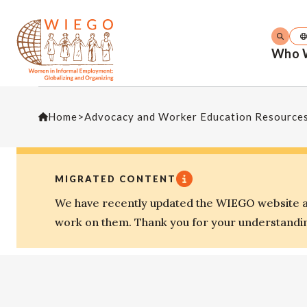
Who 
Home
>
Advocacy and Worker Education Resource
MIGRATED CONTENT
We have recently updated the WIEGO website an
work on them. Thank you for your understandi