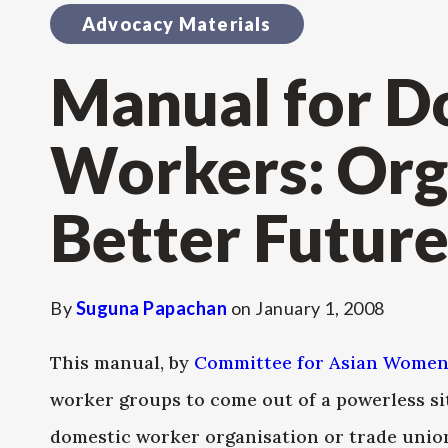
Advocacy Materials
Manual for D
Workers: Org
Better Futur
By
Suguna Papachan
on
January 1, 2008
This manual, by
Committee for Asian Women
worker groups to come out of a powerless si
domestic worker organisation or trade union