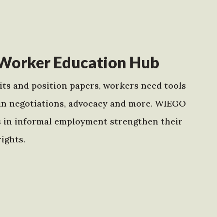
Worker Education Hub
ts and position papers, workers need tools
in negotiations, advocacy and more. WIEGO
s in informal employment strengthen their
ights.