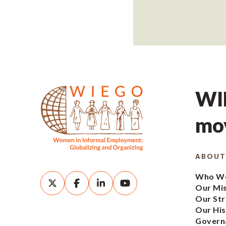
WIE
mov
ABOUT
Who We
Our Mi
Our Str
Our His
Govern