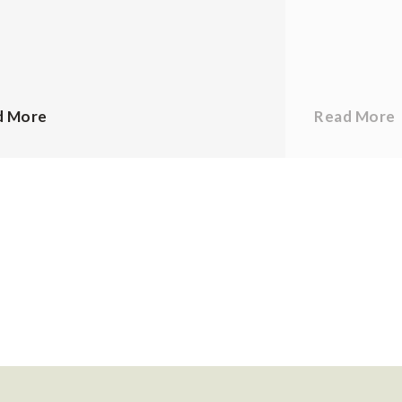
d More
Read More