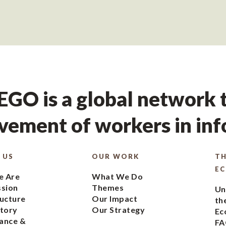
GO is a global network t
ement of workers in in
 US
OUR WORK
TH
E
 Are
What We Do
ssion
Themes
Un
ucture
Our Impact
th
tory
Our Strategy
Ec
ance &
FA