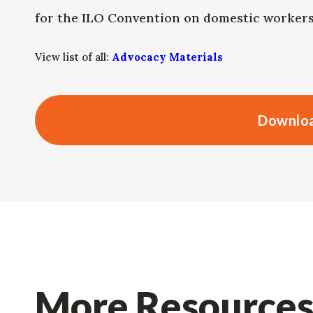
for the ILO Convention on domestic workers 
View list of all:
Advocacy Materials
Downloa
More Resource