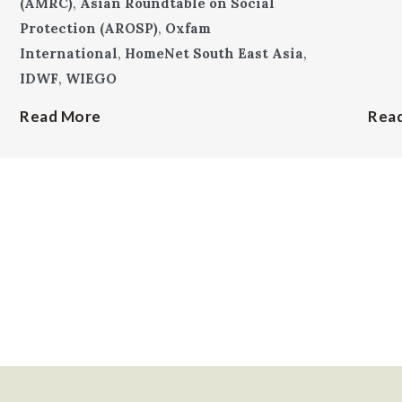
(AMRC)
,
Asian Roundtable on Social
Protection (AROSP)
,
Oxfam
International
,
HomeNet South East Asia
,
IDWF
,
WIEGO
Read More
Rea