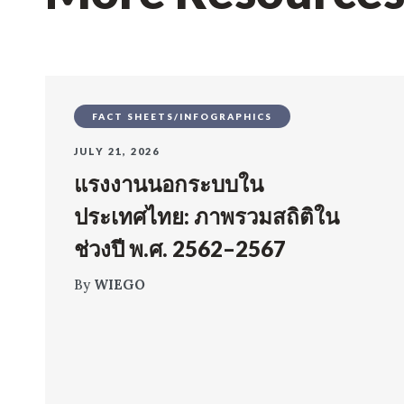
FACT SHEETS/INFOGRAPHICS
JULY 21, 2026
แรงงานนอกระบบใน
ประเทศไทย: ภาพรวมสถิติใน
ช่วงปี พ.ศ. 2562–2567
By
WIEGO