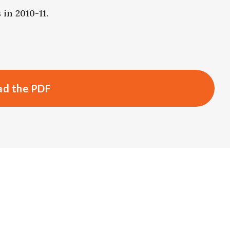
in 2010-11.
d the PDF
s