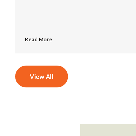
Read More
View All