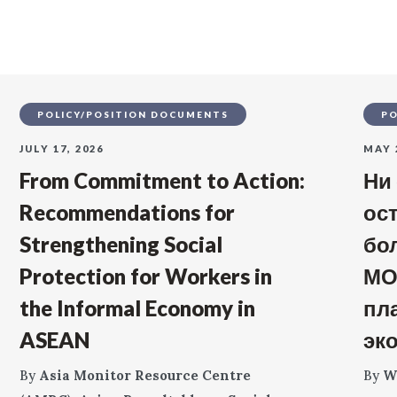
POLICY/POSITION DOCUMENTS
PO
JULY 17, 2026
MAY 
From Commitment to Action:
Ни
Recommendations for
ос
Strengthening Social
бо
Protection for Workers in
МО
the Informal Economy in
пл
ASEAN
эк
By
Asia Monitor Resource Centre
By
W