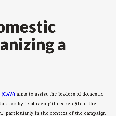
omestic
anizing a
e
 (CAW)
aims to assist the leaders of domestic
tuation by “embracing the strength of the
,” particularly in the context of the campaign