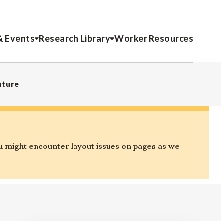
& Events
Research Library
Worker Resources
uture
u might encounter layout issues on pages as we