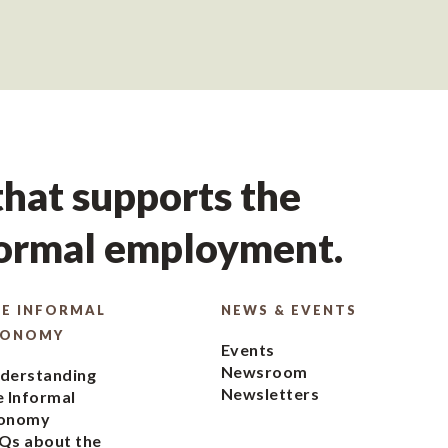
hat supports the
formal employment.
E INFORMAL
NEWS & EVENTS
CONOMY
Events
Newsroom
derstanding
Newsletters
e Informal
onomy
Qs about the