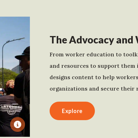
The Advocacy and 
From worker education to toolki
and resources to support them 
designs content to help worker
organizations and secure their r
Explore