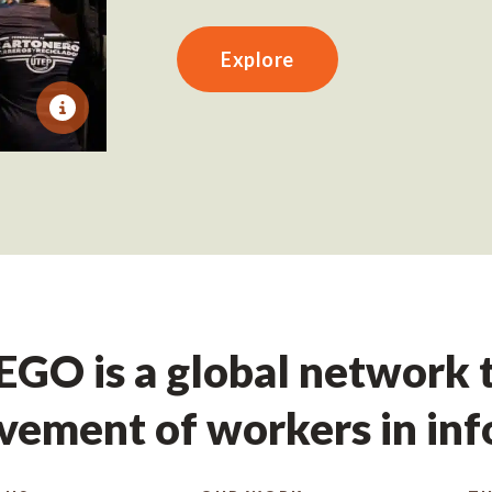
Explore
GO is a global network t
ement of workers in in