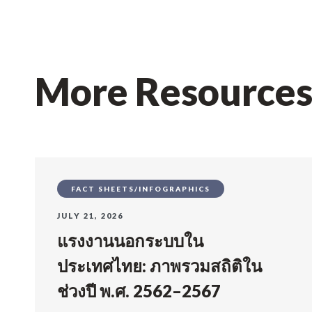
More Resource
FACT SHEETS/INFOGRAPHICS
JULY 21, 2026
แรงงานนอกระบบใน
ประเทศไทย: ภาพรวมสถิติใน
ช่วงปี พ.ศ. 2562–2567