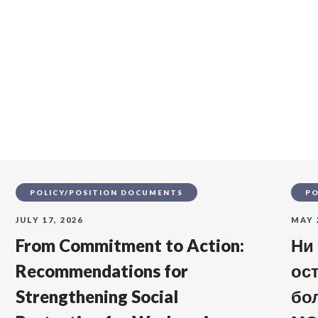
s
POLICY/POSITION DOCUMENTS
PO
JULY 17, 2026
MAY 
From Commitment to Action:
Ни
Recommendations for
ос
Strengthening Social
бо