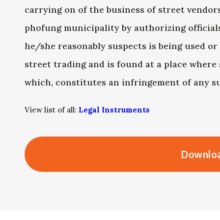
carrying on of the business of street vendor
phofung municipality by authorizing officia
he/she reasonably suspects is being used or
street trading and is found at a place where 
which, constitutes an infringement of any su
View list of all:
Legal Instruments
Downloa