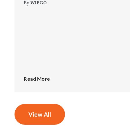
By
WIEGO
Read More
View All