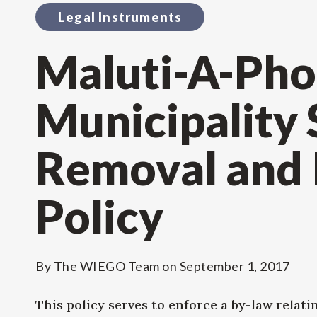
Legal Instruments
Maluti-A-Pho
Municipality 
Removal and
Policy
By
The WIEGO Team
on
September 1, 2017
This policy serves to enforce a by-law relati