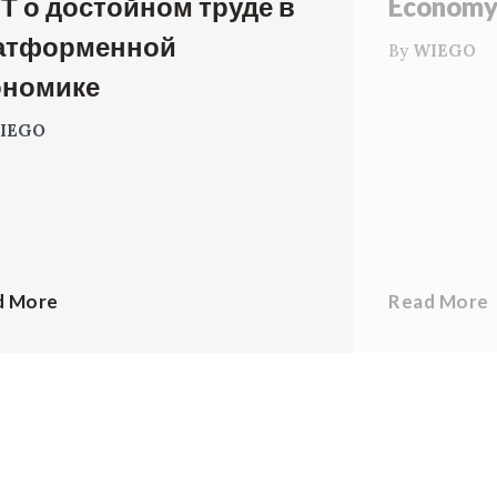
Т о достойном труде в
Econom
атформенной
By
WIEGO
ономике
IEGO
d More
Read More