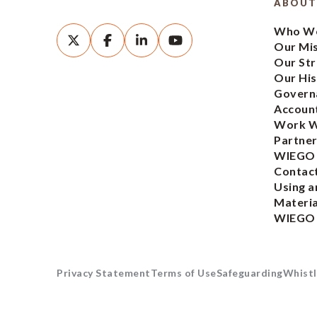
ABOUT
Who We
Our Mi
Our Str
Our His
Govern
Account
Work W
Partner
WIEGO
Contac
Using a
Materia
WIEGO
Privacy Statement
Terms of Use
Safeguarding
Whistl