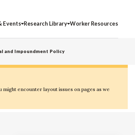
& Events
Research Library
Worker Resources
al and Impoundment Policy
u might encounter layout issues on pages as we