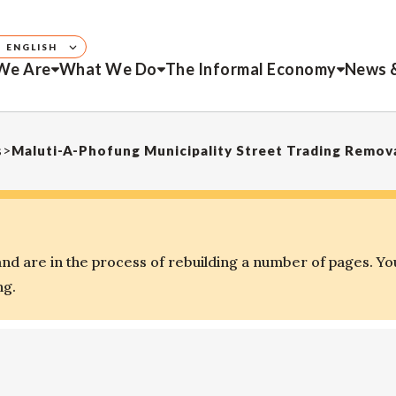
ENGLISH
We Are
What We Do
The Informal Economy
News 
s
>
Maluti-A-Phofung Municipality Street Trading Remov
d are in the process of rebuilding a number of pages. Yo
ng.