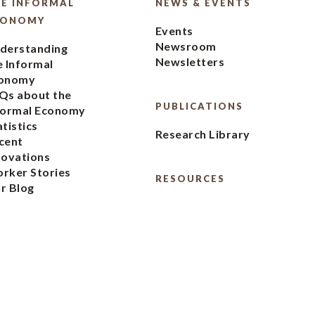
E INFORMAL
NEWS & EVENTS
CONOMY
Events
Newsroom
derstanding
Newsletters
e Informal
onomy
Qs about the
PUBLICATIONS
formal Economy
atistics
Research Library
cent
novations
rker Stories
RESOURCES
r Blog