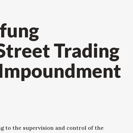
fung
Street Trading
 Impoundment
ng to the supervision and control of the