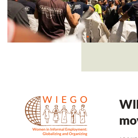
WIE
mov