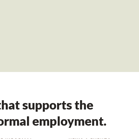
hat supports the
formal employment.