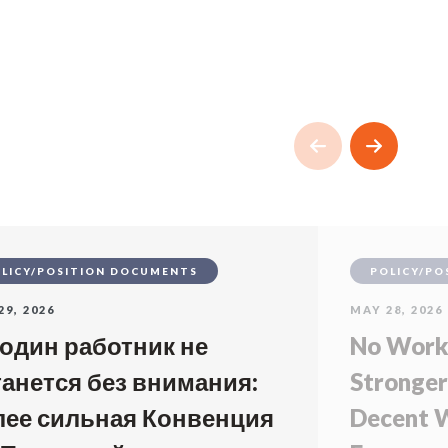
LICY/POSITION DOCUMENTS
POLICY/PO
29, 2026
MAY 28, 2026
 один работник не
No Worke
танется без внимания:
Stronger
лее сильная Конвенция
Decent W