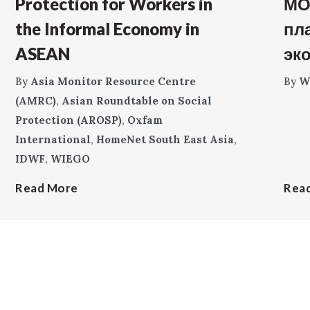
Protection for Workers in
МО
the Informal Economy in
пл
ASEAN
эк
By
Asia Monitor Resource Centre
By
W
(AMRC)
,
Asian Roundtable on Social
Protection (AROSP)
,
Oxfam
International
,
HomeNet South East Asia
,
IDWF
,
WIEGO
Read More
Rea