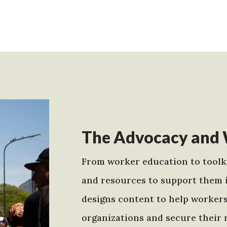
The Advocacy and 
From worker education to toolki
and resources to support them 
designs content to help worker
organizations and secure their r