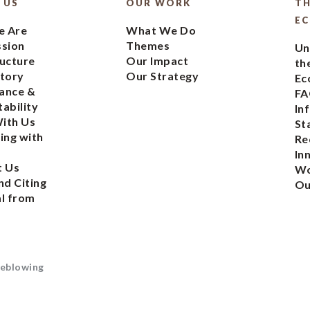
 US
OUR WORK
TH
E
 Are
What We Do
ssion
Themes
Un
ucture
Our Impact
th
tory
Our Strategy
Ec
ance &
FA
ability
In
ith Us
St
ing with
Re
In
t Us
Wo
nd Citing
Ou
l from
eblowing