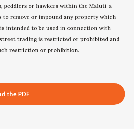
s, peddlers or hawkers within the Maluti-a-
ls to remove or impound any property which
 is intended to be used in connection with
street trading is restricted or prohibited and
ch restriction or prohibition.
d the PDF