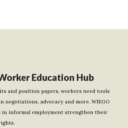
Worker Education Hub
ts and position papers, workers need tools
in negotiations, advocacy and more. WIEGO
s in informal employment strengthen their
ights.