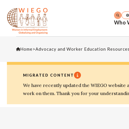
Who 
Home
>
Advocacy and Worker Education Resource
MIGRATED CONTENT
We have recently updated the WIEGO website an
work on them. Thank you for your understandi