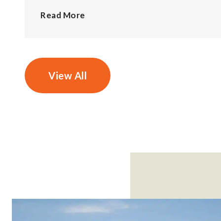
Read More
View All