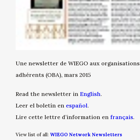
Une newsletter de WIEGO aux organisations d
adhérents (OBA), mars 2015
Read the newsletter in
English
.
Leer el boletín en
español
.
Lire cette lettre d’information en
français
.
View list of all:
WIEGO Network Newsletters