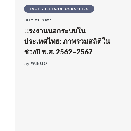
FACT SHEETS/INFOGRAPHICS
JULY 21, 2026
แรงงานนอกระบบใน
ประเทศไทย: ภาพรวมสถิติใน
ช่วงปี พ.ศ. 2562–2567
By
WIEGO