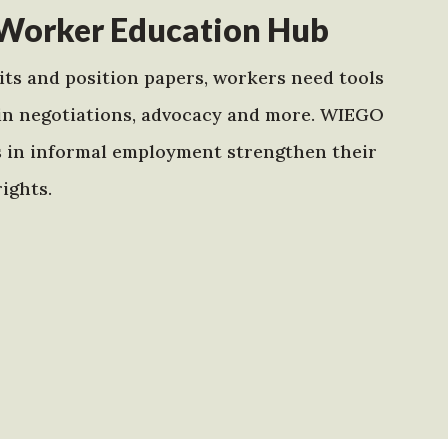
Worker Education Hub
ts and position papers, workers need tools
in negotiations, advocacy and more. WIEGO
s in informal employment strengthen their
ights.