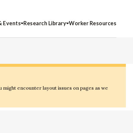
& Events
Research Library
Worker Resources
u might encounter layout issues on pages as we