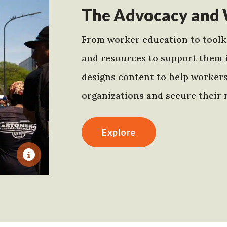
The Advocacy and 
From worker education to toolki
and resources to support them 
designs content to help worker
organizations and secure their r
Explore