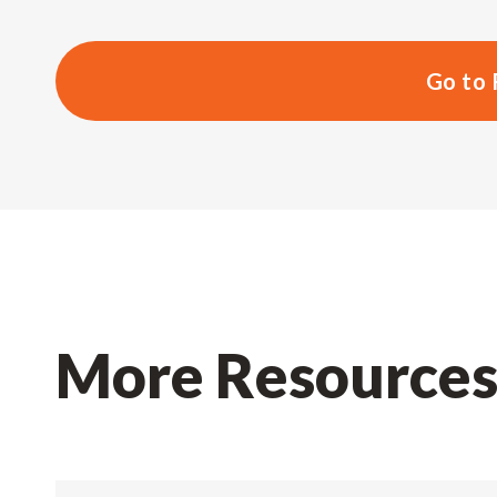
Go to 
More Resource