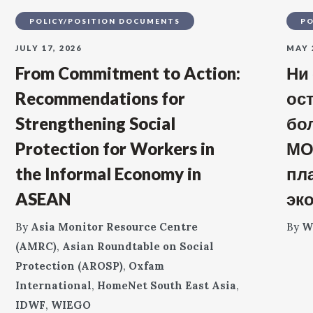
POLICY/POSITION DOCUMENTS
PO
JULY 17, 2026
MAY 
From Commitment to Action:
Ни
Recommendations for
ос
Strengthening Social
бо
Protection for Workers in
МО
the Informal Economy in
пл
ASEAN
эк
By
Asia Monitor Resource Centre
By
W
(AMRC)
,
Asian Roundtable on Social
Protection (AROSP)
,
Oxfam
International
,
HomeNet South East Asia
,
IDWF
,
WIEGO