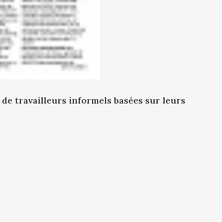
e travailleurs informels basées sur leurs