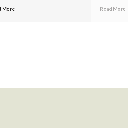
d More
Read More