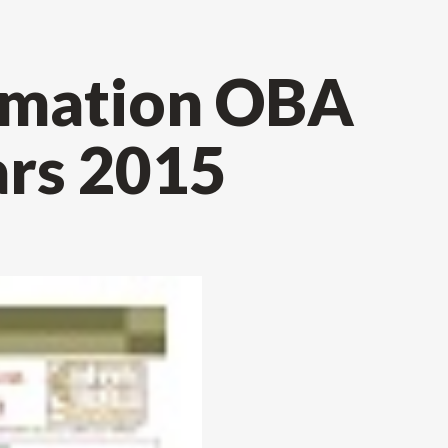
ormation OBA
rs 2015