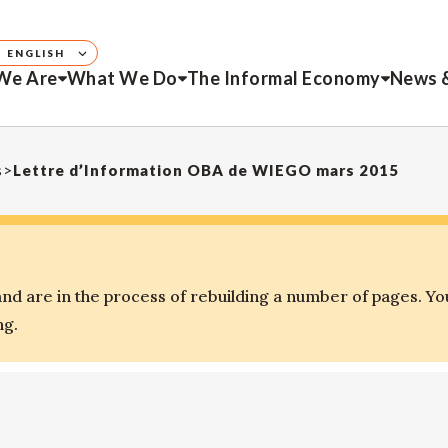
ENGLISH
We Are
What We Do
The Informal Economy
News 
s
>
Lettre d’Information OBA de WIEGO mars 2015
d are in the process of rebuilding a number of pages. Yo
ng.