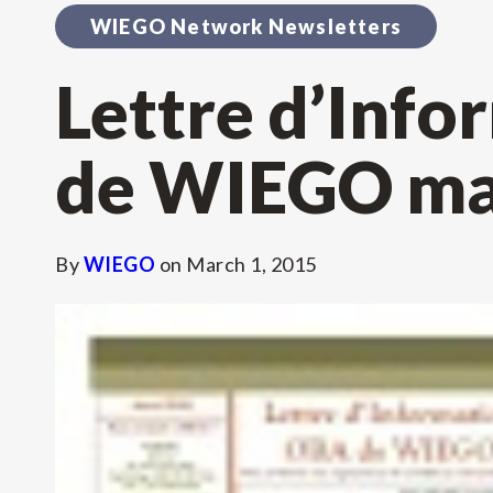
WIEGO Network Newsletters
Lettre d’Inf
de WIEGO ma
By
WIEGO
on
March 1, 2015