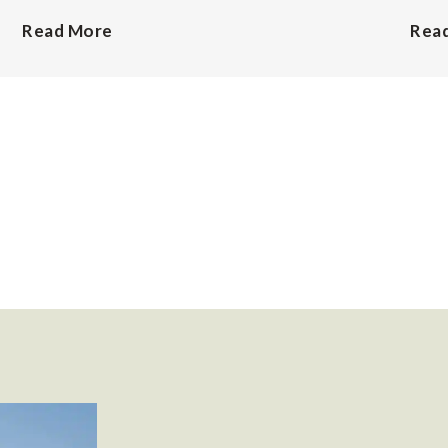
Read More
Rea