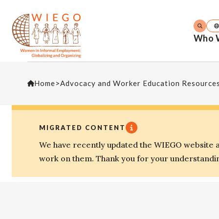
Who 
Home
>
Advocacy and Worker Education Resource
MIGRATED CONTENT
We have recently updated the WIEGO website an
work on them. Thank you for your understandi