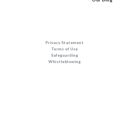
Privacy Statement
Terms of Use
Safeguarding
Whistleblowing