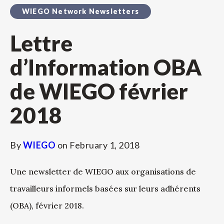
WIEGO Network Newsletters
Lettre
d’Information OBA
de WIEGO février
2018
By
WIEGO
on
February 1, 2018
Une newsletter de WIEGO aux organisations de
travailleurs informels basées sur leurs adhérents
(OBA), février 2018.