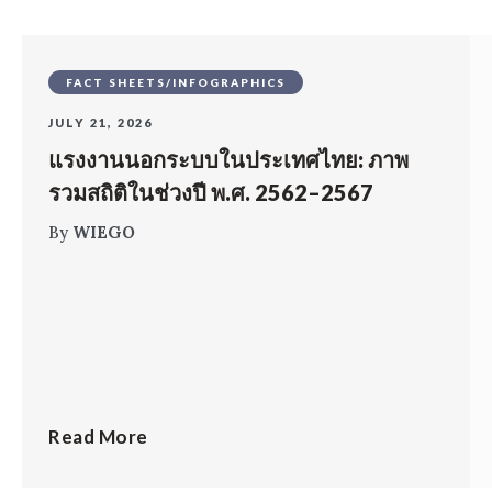
FACT SHEETS/INFOGRAPHICS
JULY 21, 2026
แรงงานนอกระบบในประเทศไทย: ภาพ
รวมสถิติในช่วงปี พ.ศ. 2562–2567
By
WIEGO
Read More