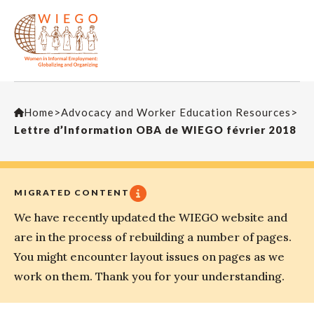
Home
>
Advocacy and Worker Education Resources
>
Lettre d’Information OBA de WIEGO février 2018
MIGRATED CONTENT
We have recently updated the WIEGO website and
are in the process of rebuilding a number of pages.
You might encounter layout issues on pages as we
work on them. Thank you for your understanding.