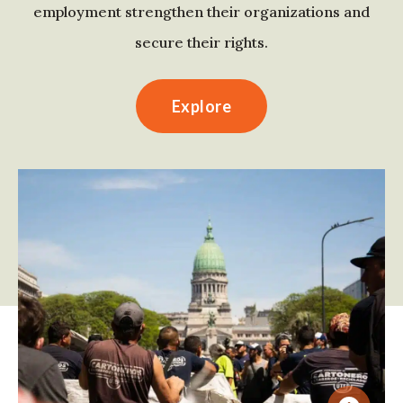
employment strengthen their organizations and
secure their rights.
Explore