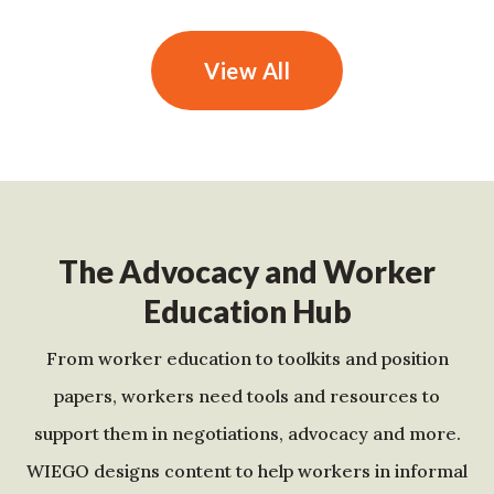
View All
The Advocacy and Worker
Education Hub
From worker education to toolkits and position
papers, workers need tools and resources to
support them in negotiations, advocacy and more.
WIEGO designs content to help workers in informal