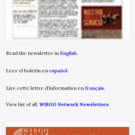
Read the newsletter in
English
.
Leer el boletín en
español
.
Lire cette lettre d’information en
français
.
View list of all:
WIEGO Network Newsletters