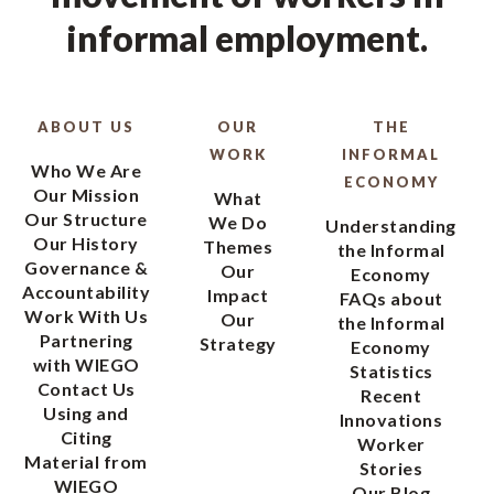
informal employment.
ABOUT US
OUR
THE
WORK
INFORMAL
Who We Are
ECONOMY
Our Mission
What
Our Structure
We Do
Understanding
Our History
Themes
the Informal
Governance &
Our
Economy
Accountability
Impact
FAQs about
Work With Us
Our
the Informal
Partnering
Strategy
Economy
with WIEGO
Statistics
Contact Us
Recent
Using and
Innovations
Citing
Worker
Material from
Stories
WIEGO
Our Blog