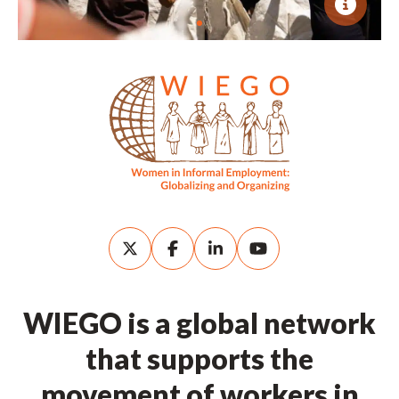
WIEGO is a global network
that supports the
movement of workers in