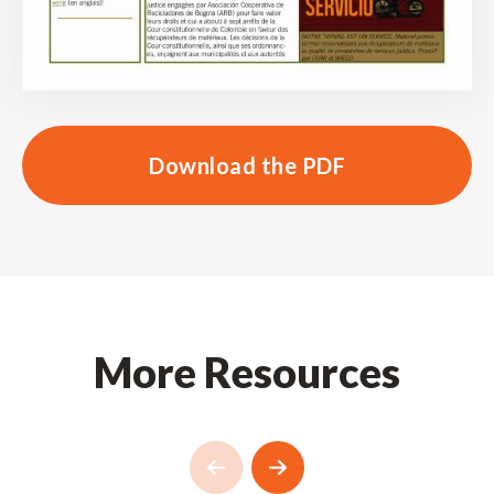
Download the PDF
More Resources