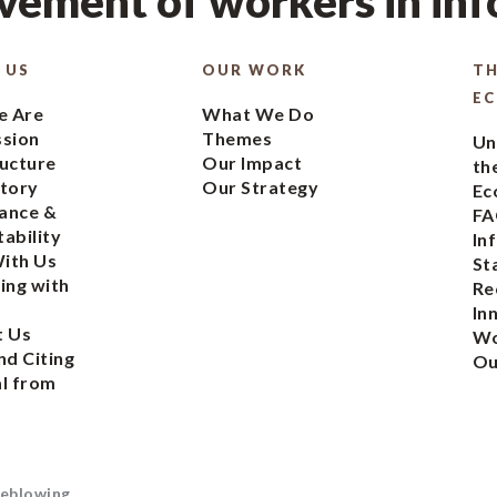
ement of workers in in
 US
OUR WORK
TH
E
 Are
What We Do
ssion
Themes
Un
ucture
Our Impact
th
tory
Our Strategy
Ec
ance &
FA
ability
In
ith Us
St
ing with
Re
In
t Us
Wo
nd Citing
Ou
l from
eblowing