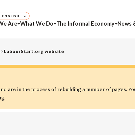
ENGLISH
We Are
What We Do
The Informal Economy
News 
s
>
LabourStart.org website
d are in the process of rebuilding a number of pages. Yo
ng.