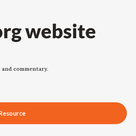
org website
ws and commentary.
Resource