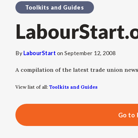
Toolkits and Guides
LabourStart.
By
LabourStart
on
September 12, 2008
A compilation of the latest trade union ne
View list of all:
Toolkits and Guides
Go to 