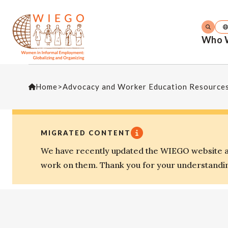
Who 
Home
>
Advocacy and Worker Education Resource
MIGRATED CONTENT
We have recently updated the WIEGO website an
work on them. Thank you for your understandi