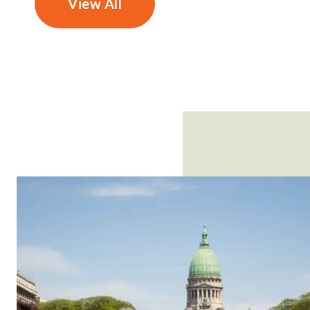
View All