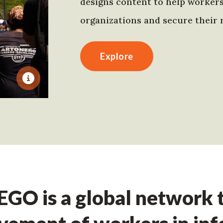
designs content to help worker
organizations and secure their r
Explore
GO is a global network t