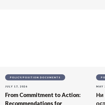
s
POLICY/POSITION DOCUMENTS
PO
JULY 17, 2026
MAY 
From Commitment to Action:
Ни
Recommendations for
ос