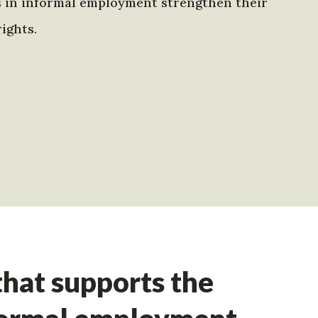
s in informal employment strengthen their
ights.
hat supports the