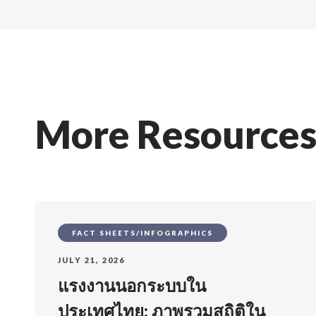
More Resource
FACT SHEETS/INFOGRAPHICS
JULY 21, 2026
แรงงานนอกระบบใน
ประเทศไทย: ภาพรวมสถิติใน