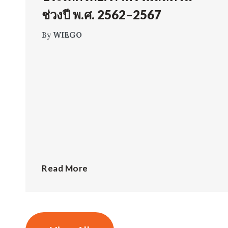
ช่วงปี พ.ศ. 2562–2567
By
WIEGO
Read More