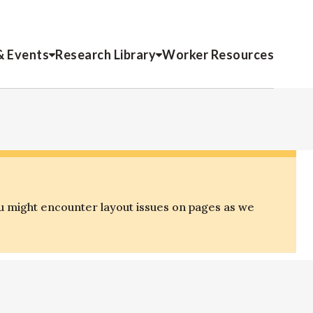
& Events
Research Library
Worker Resources
u might encounter layout issues on pages as we