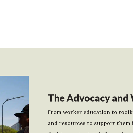
The Advocacy and 
From worker education to toolki
and resources to support them 