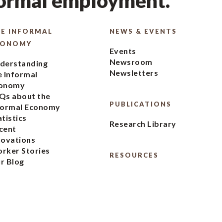
formal employment.
E INFORMAL
NEWS & EVENTS
CONOMY
Events
Newsroom
derstanding
Newsletters
e Informal
onomy
Qs about the
PUBLICATIONS
formal Economy
atistics
Research Library
cent
novations
rker Stories
RESOURCES
r Blog