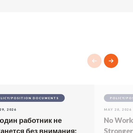
LICY/POSITION DOCUMENTS
POLICY/PO
29, 2026
MAY 28, 2026
 один работник не
No Worke
танется без внимания:
Stronger