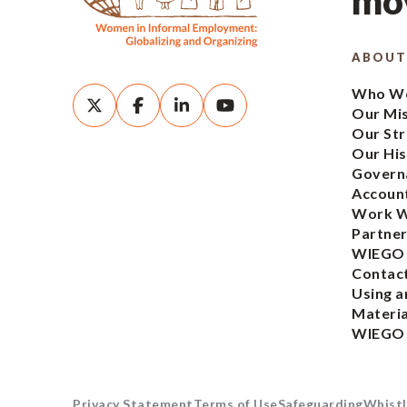
mov
ABOUT
Who We
Our Mi
Our Str
Our His
Govern
Account
Work W
Partner
WIEGO
Contac
Using a
Materia
WIEGO
Privacy Statement
Terms of Use
Safeguarding
Whistl