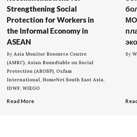
Strengthening Social
бо
Protection for Workers in
МО
the Informal Economy in
пл
ASEAN
эк
By
Asia Monitor Resource Centre
By
W
(AMRC)
,
Asian Roundtable on Social
Protection (AROSP)
,
Oxfam
International
,
HomeNet South East Asia
,
IDWF
,
WIEGO
Read More
Rea