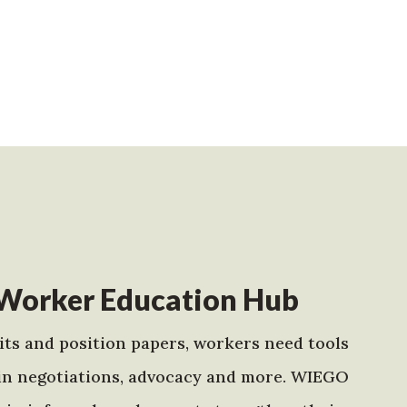
Worker Education Hub
ts and position papers, workers need tools
in negotiations, advocacy and more. WIEGO