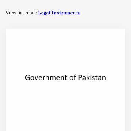
View list of all:
Legal Instruments