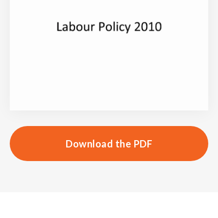
Download the PDF