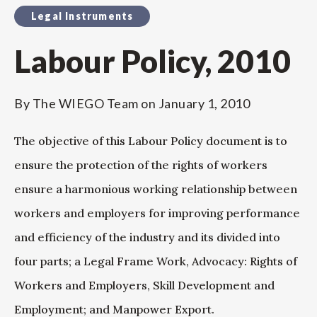
Legal Instruments
Labour Policy, 2010
By
The WIEGO Team
on
January 1, 2010
The objective of this Labour Policy document is to
ensure the protection of the rights of workers
ensure a harmonious working relationship between
workers and employers for improving performance
and efficiency of the industry and its divided into
four parts; a Legal Frame Work, Advocacy: Rights of
Workers and Employers, Skill Development and
Employment; and Manpower Export.