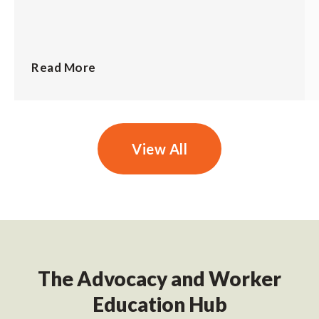
Read More
View All
The Advocacy and Worker
Education Hub