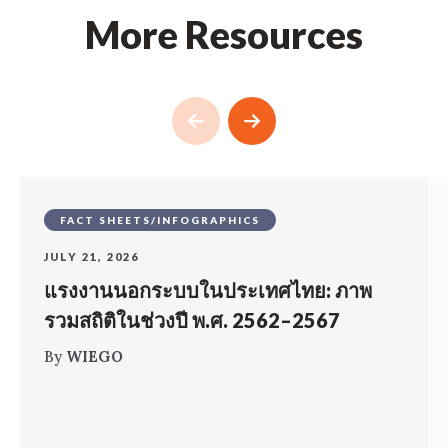
More Resources
FACT SHEETS/INFOGRAPHICS
JULY 21, 2026
แรงงานนอกระบบในประเทศไทย: ภาพ
รวมสถิติในช่วงปี พ.ศ. 2562–2567
By
WIEGO