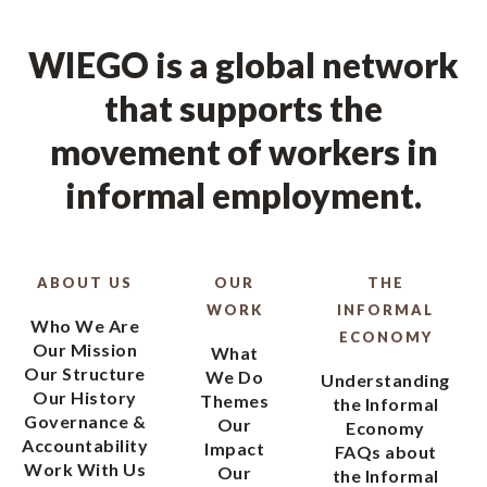
WIEGO is a global network
that supports the
movement of workers in
informal employment.
ABOUT US
OUR
THE
WORK
INFORMAL
Who We Are
ECONOMY
Our Mission
What
Our Structure
We Do
Understanding
Our History
Themes
the Informal
Governance &
Our
Economy
Accountability
Impact
FAQs about
Work With Us
Our
the Informal