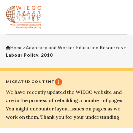
Home
>
Advocacy and Worker Education Resources
>
Labour Policy, 2010
MIGRATED CONTENT
We have recently updated the WIEGO website and
are in the process of rebuilding a number of pages.
You might encounter layout issues on pages as we
work on them. Thank you for your understanding.