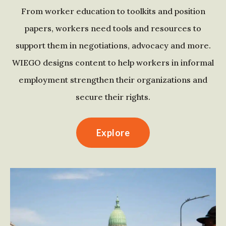
From worker education to toolkits and position
papers, workers need tools and resources to
support them in negotiations, advocacy and more.
WIEGO designs content to help workers in informal
employment strengthen their organizations and
secure their rights.
Explore