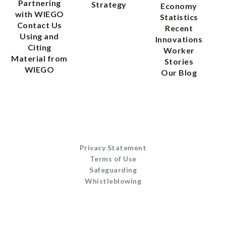
Partnering
Strategy
Economy
with WIEGO
Statistics
Contact Us
Recent
Using and
Innovations
Citing
Worker
Material from
Stories
WIEGO
Our Blog
Privacy Statement
Terms of Use
Safeguarding
Whistleblowing