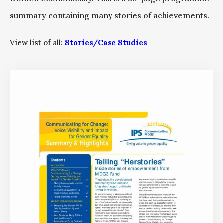
summary containing many stories of achievements.
View list of all:
Stories/Case Studies