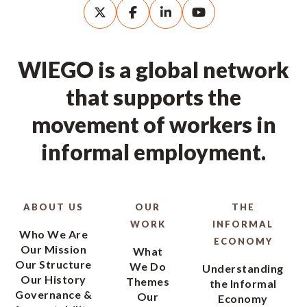
WIEGO is a global network
that supports the
movement of workers in
informal employment.
ABOUT US
OUR
THE
WORK
INFORMAL
Who We Are
ECONOMY
Our Mission
What
Our Structure
We Do
Understanding
Our History
Themes
the Informal
Governance &
Our
Economy