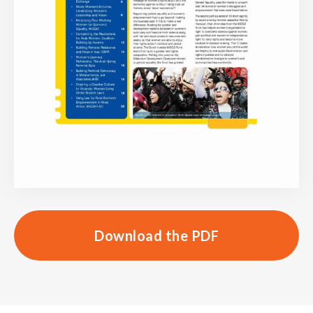
Download the PDF