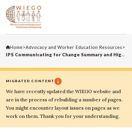
Home
>
Advocacy and Worker Education Resources
>
IPS Communicating for Change Summary and Highlights
MIGRATED CONTENT
We have recently updated the WIEGO website and
are in the process of rebuilding a number of pages.
You might encounter layout issues on pages as we
work on them. Thank you for your understanding.