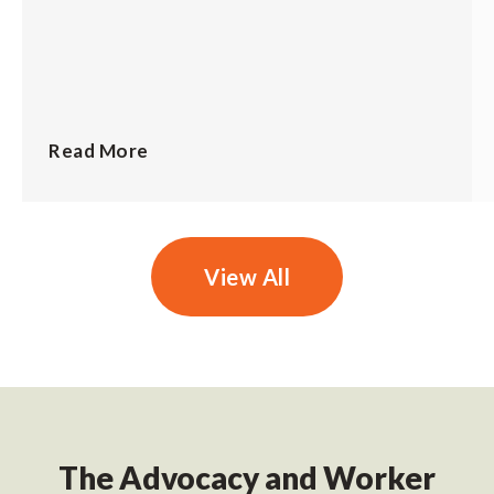
Read More
View All
The Advocacy and Worker