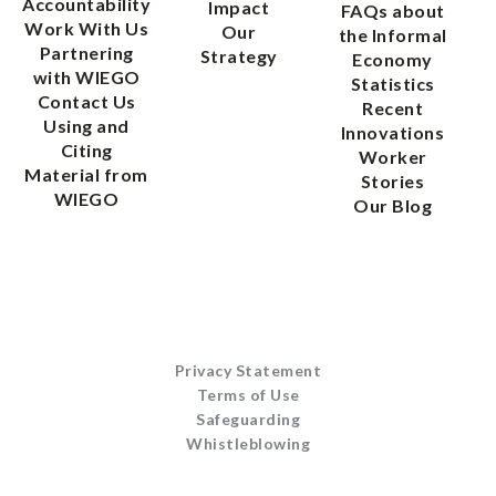
Accountability
Impact
FAQs about
Work With Us
Our
the Informal
Partnering
Strategy
Economy
with WIEGO
Statistics
Contact Us
Recent
Using and
Innovations
Citing
Worker
Material from
Stories
WIEGO
Our Blog
Privacy Statement
Terms of Use
Safeguarding
Whistleblowing