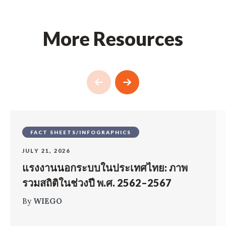
More Resources
FACT SHEETS/INFOGRAPHICS
JULY 21, 2026
แรงงานนอกระบบในประเทศไทย: ภาพ
รวมสถิติในช่วงปี พ.ศ. 2562–2567
By
WIEGO