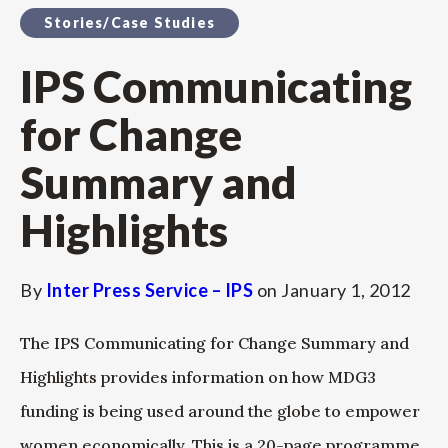
Stories/Case Studies
IPS Communicating
for Change
Summary and
Highlights
By
Inter Press Service – IPS
on
January 1, 2012
The IPS Communicating for Change Summary and
Highlights provides information on how MDG3
funding is being used around the globe to empower
women economically. This is a 20-page programme