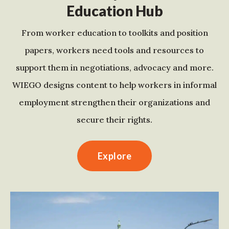
Education Hub
From worker education to toolkits and position
papers, workers need tools and resources to
support them in negotiations, advocacy and more.
WIEGO designs content to help workers in informal
employment strengthen their organizations and
secure their rights.
Explore