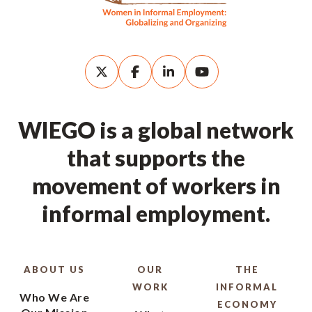
WIEGO is a global network
that supports the
movement of workers in
informal employment.
ABOUT US
OUR
THE
WORK
INFORMAL
Who We Are
ECONOMY