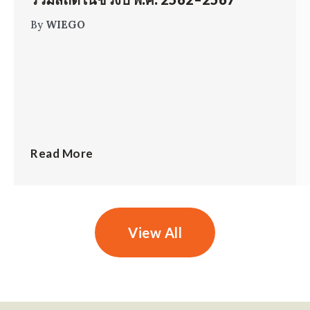
By
WIEGO
Read More
View All