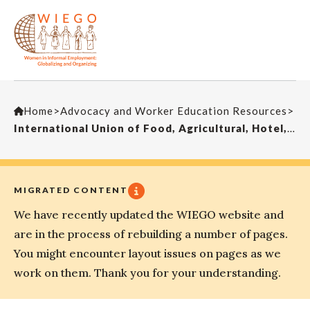
Home
>
Advocacy and Worker Education Resources
>
International Union of Food, Agricultural, Hotel, Restaurant, Catering, Tobacco and Allied Workers’ Associations (IUF)
MIGRATED CONTENT
We have recently updated the WIEGO website and
are in the process of rebuilding a number of pages.
You might encounter layout issues on pages as we
work on them. Thank you for your understanding.