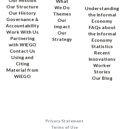
Our Mission
What
Our Structure
We Do
Understanding
Our History
Themes
the Informal
Governance &
Our
Economy
Accountability
Impact
FAQs about
Work With Us
Our
the Informal
Partnering
Strategy
Economy
with WIEGO
Statistics
Contact Us
Recent
Using and
Innovations
Citing
Worker
Material from
Stories
WIEGO
Our Blog
Privacy Statement
Terms of Use