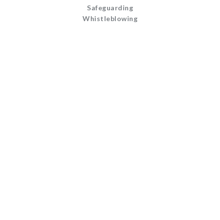
Safeguarding
Whistleblowing