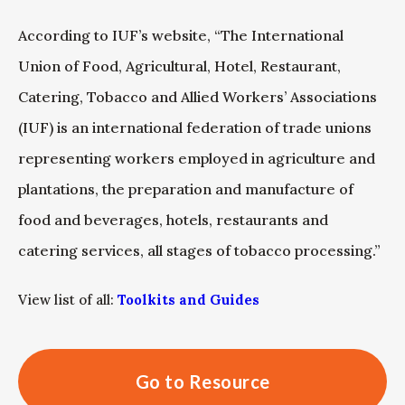
According to IUF’s website, “The International
Union of Food, Agricultural, Hotel, Restaurant,
Catering, Tobacco and Allied Workers’ Associations
(IUF) is an international federation of trade unions
representing workers employed in agriculture and
plantations, the preparation and manufacture of
food and beverages, hotels, restaurants and
catering services, all stages of tobacco processing.”
View list of all:
Toolkits and Guides
Go to Resource