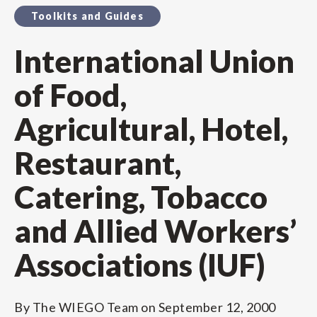
Toolkits and Guides
International Union
of Food,
Agricultural, Hotel,
Restaurant,
Catering, Tobacco
and Allied Workers’
Associations (IUF)
By
The WIEGO Team
on
September 12, 2000