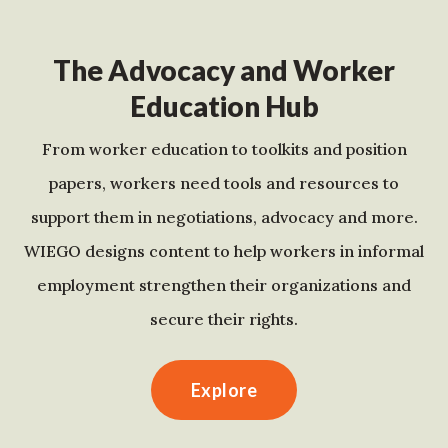
The Advocacy and Worker
Education Hub
From worker education to toolkits and position
papers, workers need tools and resources to
support them in negotiations, advocacy and more.
WIEGO designs content to help workers in informal
employment strengthen their organizations and
secure their rights.
Explore