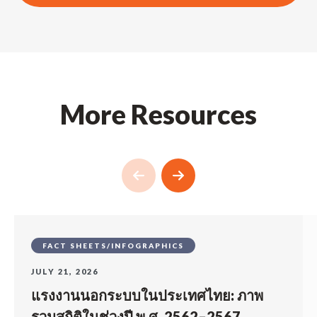
More Resources
FACT SHEETS/INFOGRAPHICS
JULY 21, 2026
แรงงานนอกระบบในประเทศไทย: ภาพ
รวมสถิติในช่วงปี พ.ศ. 2562–2567