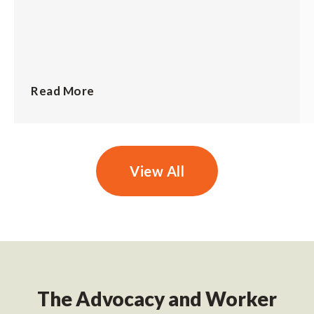
Read More
View All
The Advocacy and Worker