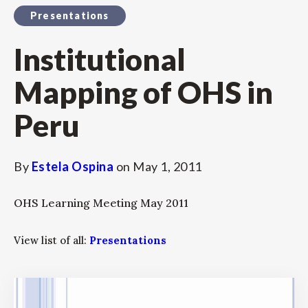
Presentations
Institutional
Mapping of OHS in
Peru
By
Estela Ospina
on
May 1, 2011
OHS Learning Meeting May 2011
View list of all:
Presentations