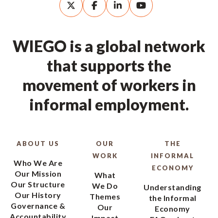
WIEGO is a global network
that supports the
movement of workers in
informal employment.
ABOUT US
OUR
THE
WORK
INFORMAL
Who We Are
ECONOMY
Our Mission
What
Our Structure
We Do
Understanding
Our History
Themes
the Informal
Governance &
Our
Economy
Accountability
Impact