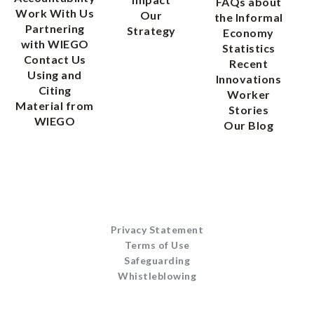
FAQs about
Work With Us
Our
the Informal
Partnering
Strategy
Economy
with WIEGO
Statistics
Contact Us
Recent
Using and
Innovations
Citing
Worker
Material from
Stories
WIEGO
Our Blog
Privacy Statement
Terms of Use
Safeguarding
Whistleblowing