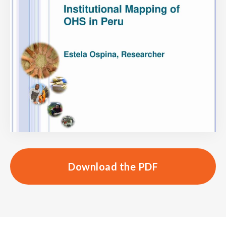
Download the PDF