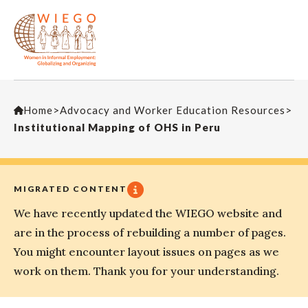
Home
>
Advocacy and Worker Education Resources
>
Institutional Mapping of OHS in Peru
MIGRATED CONTENT
We have recently updated the WIEGO website and
are in the process of rebuilding a number of pages.
You might encounter layout issues on pages as we
work on them. Thank you for your understanding.