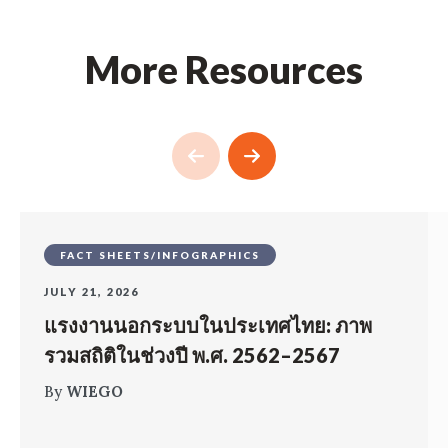
More Resources
FACT SHEETS/INFOGRAPHICS
JULY 21, 2026
แรงงานนอกระบบในประเทศไทย: ภาพ
รวมสถิติในช่วงปี พ.ศ. 2562–2567
By
WIEGO