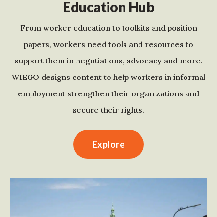
Education Hub
From worker education to toolkits and position
papers, workers need tools and resources to
support them in negotiations, advocacy and more.
WIEGO designs content to help workers in informal
employment strengthen their organizations and
secure their rights.
Explore