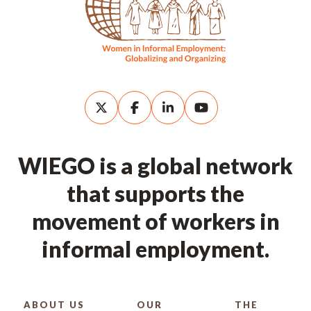
WIEGO is a global network
that supports the
movement of workers in
informal employment.
ABOUT US
OUR
THE