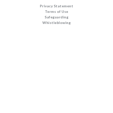
Privacy Statement
Terms of Use
Safeguarding
Whistleblowing