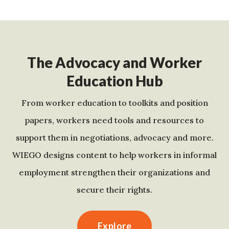
The Advocacy and Worker
Education Hub
From worker education to toolkits and position
papers, workers need tools and resources to
support them in negotiations, advocacy and more.
WIEGO designs content to help workers in informal
employment strengthen their organizations and
secure their rights.
Explore