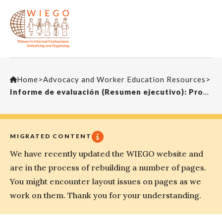
Home
>
Advocacy and Worker Education Resources
>
Informe de evaluación (Resumen ejecutivo): Proyecto de Los Trabajadores/as Informales del Transporte de la ITF
MIGRATED CONTENT
We have recently updated the WIEGO website and
are in the process of rebuilding a number of pages.
You might encounter layout issues on pages as we
work on them. Thank you for your understanding.