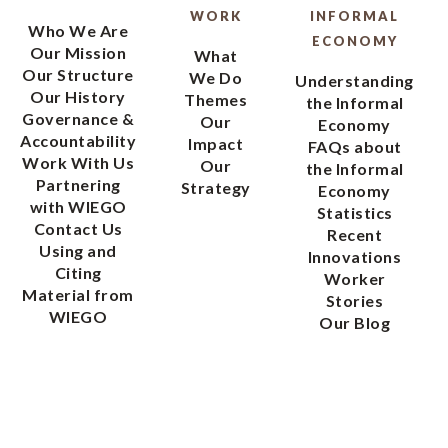
WORK
INFORMAL
Who We Are
ECONOMY
Our Mission
What
Our Structure
We Do
Understanding
Our History
Themes
the Informal
Governance &
Our
Economy
Accountability
Impact
FAQs about
Work With Us
Our
the Informal
Partnering
Strategy
Economy
with WIEGO
Statistics
Contact Us
Recent
Using and
Innovations
Citing
Worker
Material from
Stories
WIEGO
Our Blog