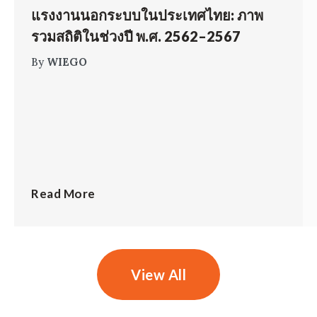
แรงงานนอกระบบในประเทศไทย: ภาพ
รวมสถิติในช่วงปี พ.ศ. 2562–2567
By
WIEGO
Read More
View All