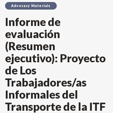
Advocacy Materials
Informe de
evaluación
(Resumen
ejecutivo): Proyecto
de Los
Trabajadores/as
Informales del
Transporte de la ITF