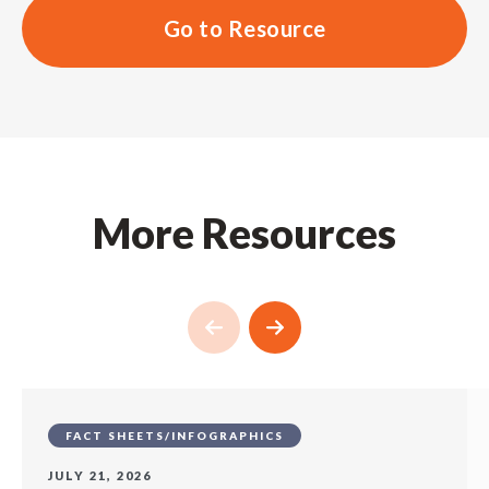
Go to Resource
More Resources
FACT SHEETS/INFOGRAPHICS
JULY 21, 2026