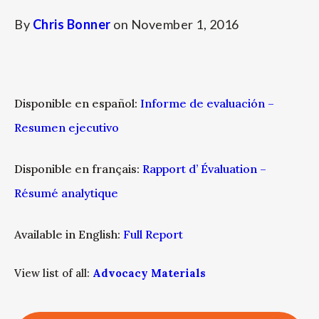
By
Chris Bonner
on
November 1, 2016
Disponible en español:
Informe de evaluación –
Resumen ejecutivo
Disponible en français:
Rapport d’ Évaluation –
Résumé analytique
Available in English:
Full Report
View list of all:
Advocacy Materials