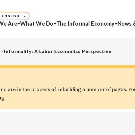
ENGLISH
We Are
What We Do
The Informal Economy
News 
s
>
Informality: A Labor Economics Perspective
d are in the process of rebuilding a number of pages. Yo
ng.