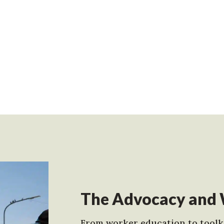
The Advocacy and 
From worker education to toolki