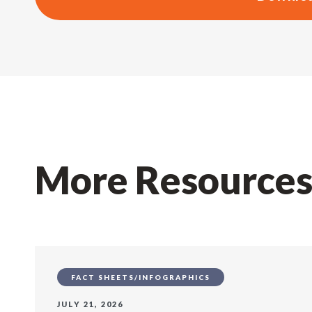
More Resource
FACT SHEETS/INFOGRAPHICS
JULY 21, 2026