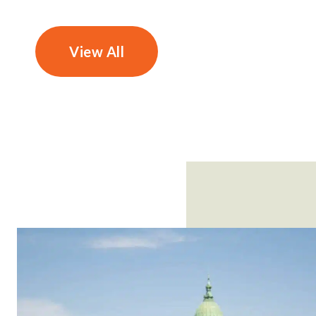
View All