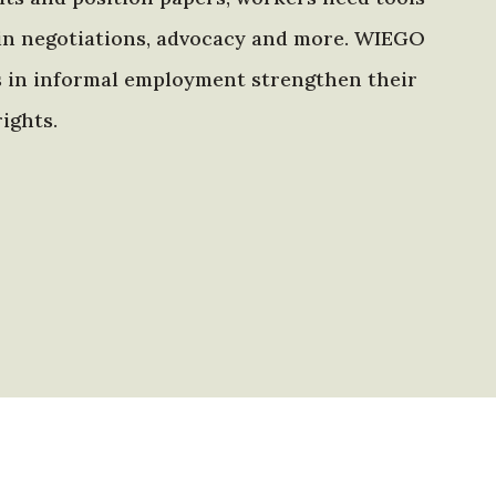
in negotiations, advocacy and more. WIEGO
s in informal employment strengthen their
ights.