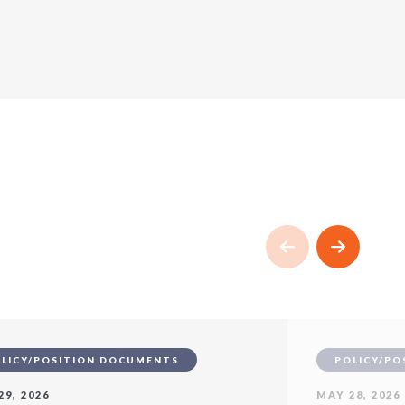
LICY/POSITION DOCUMENTS
POLICY/PO
29, 2026
MAY 28, 2026