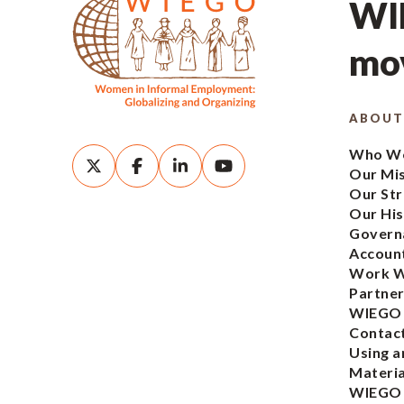
WIE
mov
ABOUT
Who We
Our Mi
Our Str
Our His
Govern
Account
Work W
Partner
WIEGO
Contac
Using a
Materia
WIEGO