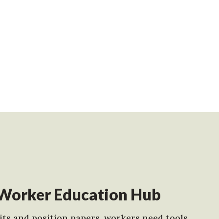
Worker Education Hub
ts and position papers, workers need tools