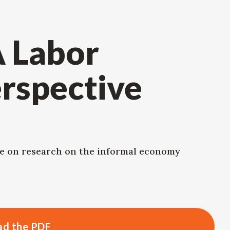
A Labor
rspective
e on research on the informal economy
d the PDF