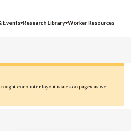
& Events
Research Library
Worker Resources
u might encounter layout issues on pages as we