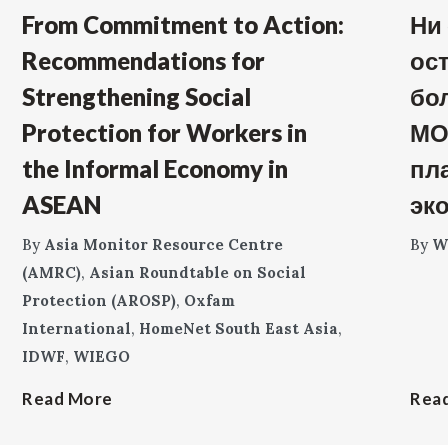
From Commitment to Action:
Ни
Recommendations for
ос
Strengthening Social
бо
Protection for Workers in
МО
the Informal Economy in
пл
ASEAN
эк
By
Asia Monitor Resource Centre
By
W
(AMRC)
,
Asian Roundtable on Social
Protection (AROSP)
,
Oxfam
International
,
HomeNet South East Asia
,
IDWF
,
WIEGO
Read More
Rea