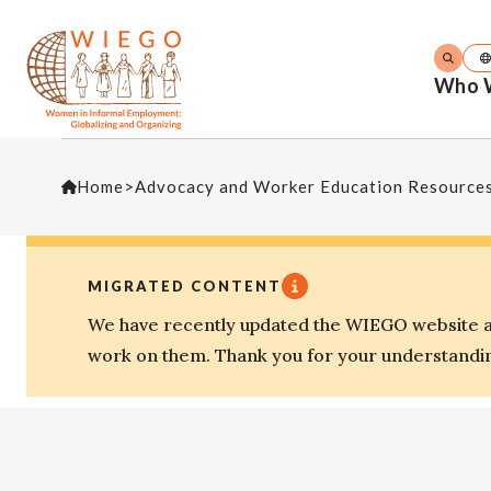
Who 
Home
>
Advocacy and Worker Education Resource
MIGRATED CONTENT
We have recently updated the WIEGO website an
work on them. Thank you for your understandi