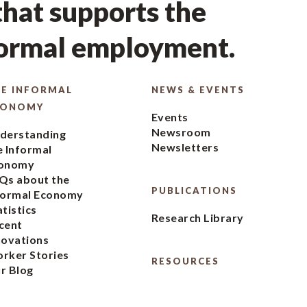
hat supports the
formal employment.
E INFORMAL
NEWS & EVENTS
CONOMY
Events
Newsroom
derstanding
Newsletters
e Informal
onomy
Qs about the
PUBLICATIONS
formal Economy
atistics
Research Library
cent
novations
rker Stories
RESOURCES
r Blog