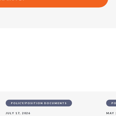
s
POLICY/POSITION DOCUMENTS
PO
JULY 17, 2026
MAY 