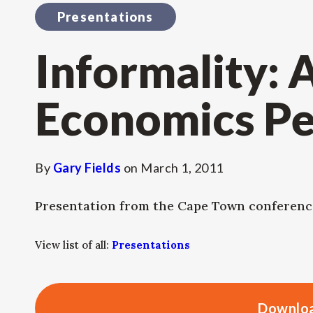
Presentations
Informality: 
Economics Pe
By
Gary Fields
on
March 1, 2011
Presentation from the Cape Town conferenc
View list of all:
Presentations
Downloa