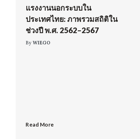
แรงงานนอกระบบใน
ประเทศไทย: ภาพรวมสถิติใน
ช่วงปี พ.ศ. 2562–2567
By
WIEGO
Read More