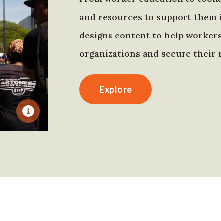
and resources to support them 
designs content to help worker
organizations and secure their r
Explore