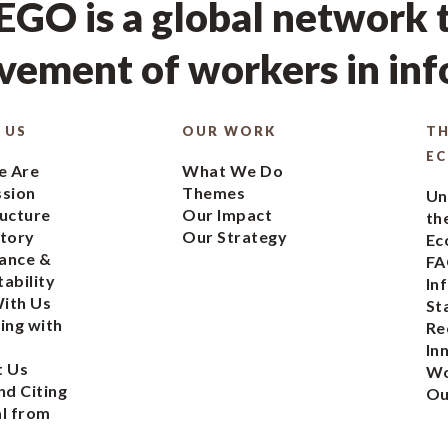
GO is a global network t
ement of workers in in
 US
OUR WORK
TH
E
 Are
What We Do
ssion
Themes
Un
ucture
Our Impact
th
tory
Our Strategy
Ec
ance &
FA
ability
In
ith Us
St
ing with
Re
In
t Us
Wo
nd Citing
Ou
l from