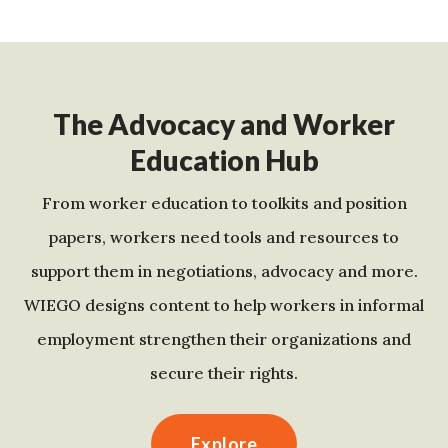
The Advocacy and Worker
Education Hub
From worker education to toolkits and position
papers, workers need tools and resources to
support them in negotiations, advocacy and more.
WIEGO designs content to help workers in informal
employment strengthen their organizations and
secure their rights.
Explore