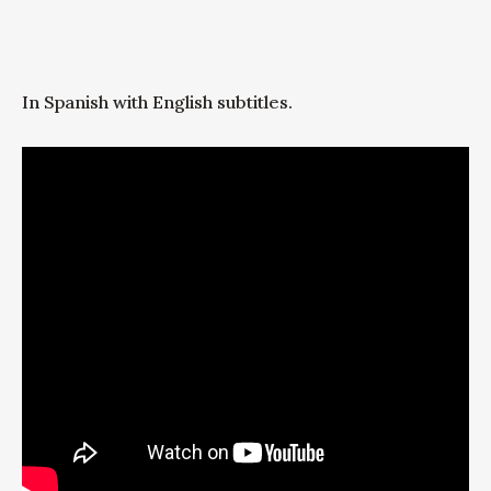
In Spanish with English subtitles.