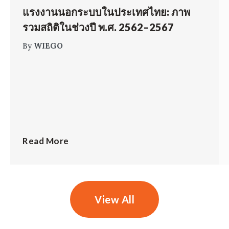
แรงงานนอกระบบในประเทศไทย: ภาพ
รวมสถิติในช่วงปี พ.ศ. 2562–2567
By
WIEGO
Read More
View All