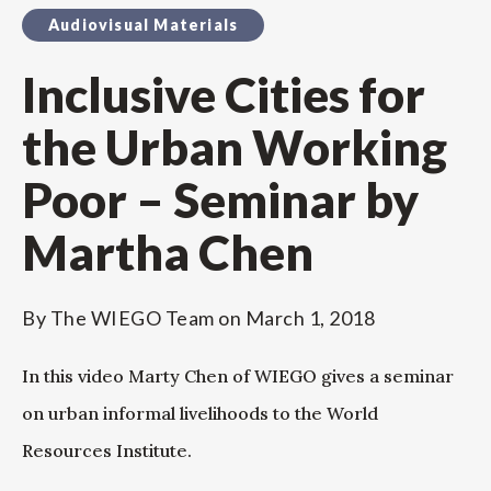
Audiovisual Materials
Inclusive Cities for
the Urban Working
Poor – Seminar by
Martha Chen
By
The WIEGO Team
on
March 1, 2018
In this video Marty Chen of WIEGO gives a seminar
on urban informal livelihoods to the World
Resources Institute.