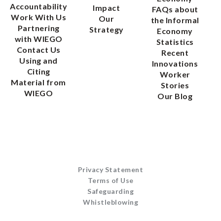
Accountability
Impact
FAQs about
Work With Us
Our
the Informal
Partnering
Strategy
Economy
with WIEGO
Statistics
Contact Us
Recent
Using and
Innovations
Citing
Worker
Material from
Stories
WIEGO
Our Blog
Privacy Statement
Terms of Use
Safeguarding
Whistleblowing