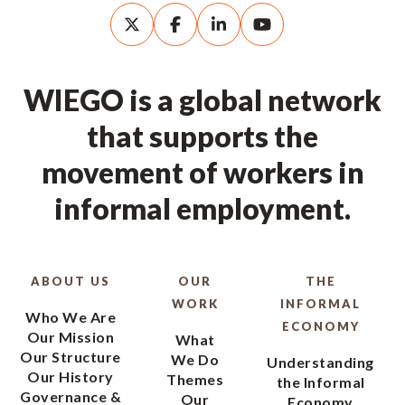
WIEGO is a global network
that supports the
movement of workers in
informal employment.
ABOUT US
OUR
THE
WORK
INFORMAL
Who We Are
ECONOMY
Our Mission
What
Our Structure
We Do
Understanding
Our History
Themes
the Informal
Governance &
Our
Economy