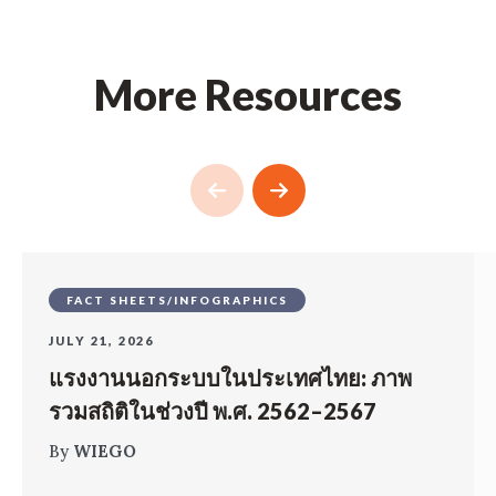
More Resources
FACT SHEETS/INFOGRAPHICS
JULY 21, 2026
แรงงานนอกระบบในประเทศไทย: ภาพ
รวมสถิติในช่วงปี พ.ศ. 2562–2567
By
WIEGO