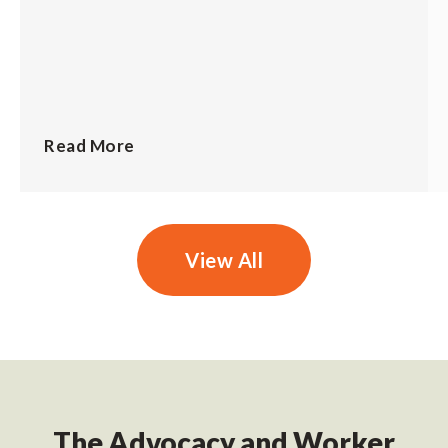
Read More
View All
The Advocacy and Worker