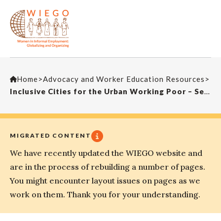
Home
>
Advocacy and Worker Education Resources
>
Inclusive Cities for the Urban Working Poor – Seminar by Martha Chen
MIGRATED CONTENT
We have recently updated the WIEGO website and
are in the process of rebuilding a number of pages.
You might encounter layout issues on pages as we
work on them. Thank you for your understanding.