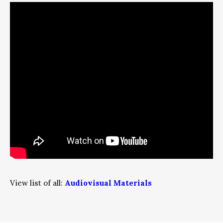
View list of all:
Audiovisual Materials