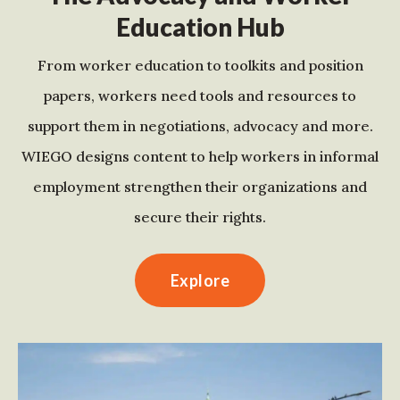
Education Hub
From worker education to toolkits and position
papers, workers need tools and resources to
support them in negotiations, advocacy and more.
WIEGO designs content to help workers in informal
employment strengthen their organizations and
secure their rights.
Explore