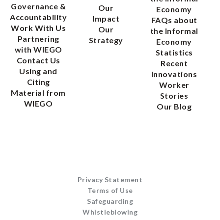
Governance &
Our
Economy
Accountability
Impact
FAQs about
Work With Us
Our
the Informal
Partnering
Strategy
Economy
with WIEGO
Statistics
Contact Us
Recent
Using and
Innovations
Citing
Worker
Material from
Stories
WIEGO
Our Blog
Privacy Statement
Terms of Use
Safeguarding
Whistleblowing