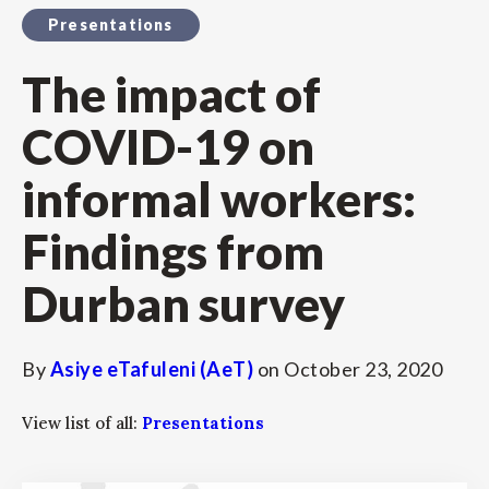
Presentations
The impact of
COVID-19 on
informal workers:
Findings from
Durban survey
By
Asiye eTafuleni (AeT)
on
October 23, 2020
View list of all:
Presentations