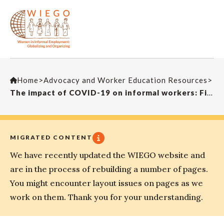
Home
>
Advocacy and Worker Education Resources
>
The impact of COVID-19 on informal workers: Findings from Durban survey
MIGRATED CONTENT
We have recently updated the WIEGO website and
are in the process of rebuilding a number of pages.
You might encounter layout issues on pages as we
work on them. Thank you for your understanding.