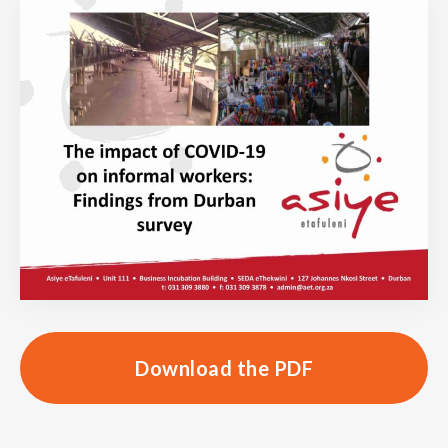
Download the PDF