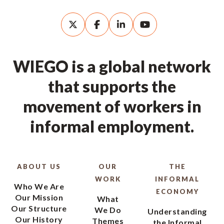
WIEGO is a global network
that supports the
movement of workers in
informal employment.
ABOUT US
OUR
THE
WORK
INFORMAL
Who We Are
ECONOMY
Our Mission
What
Our Structure
We Do
Understanding
Our History
Themes
the Informal