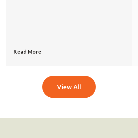
Read More
View All