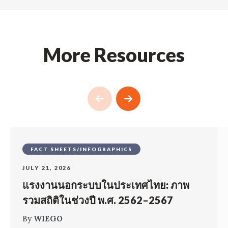
More Resources
FACT SHEETS/INFOGRAPHICS
JULY 21, 2026
แรงงานนอกระบบในประเทศไทย: ภาพ
รวมสถิติในช่วงปี พ.ศ. 2562–2567
By
WIEGO