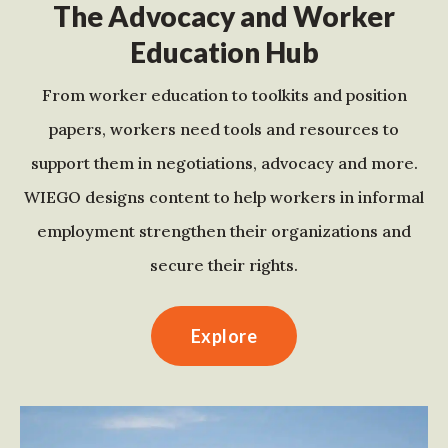
The Advocacy and Worker
Education Hub
From worker education to toolkits and position
papers, workers need tools and resources to
support them in negotiations, advocacy and more.
WIEGO designs content to help workers in informal
employment strengthen their organizations and
secure their rights.
Explore