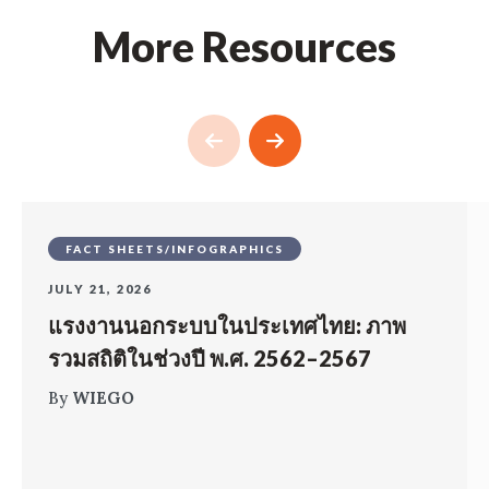
More Resources
FACT SHEETS/INFOGRAPHICS
JULY 21, 2026
แรงงานนอกระบบในประเทศไทย: ภาพ
รวมสถิติในช่วงปี พ.ศ. 2562–2567
By
WIEGO