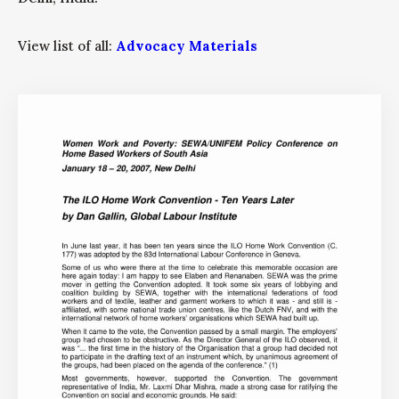
View list of all:
Advocacy Materials