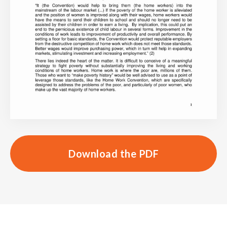
Download the PDF