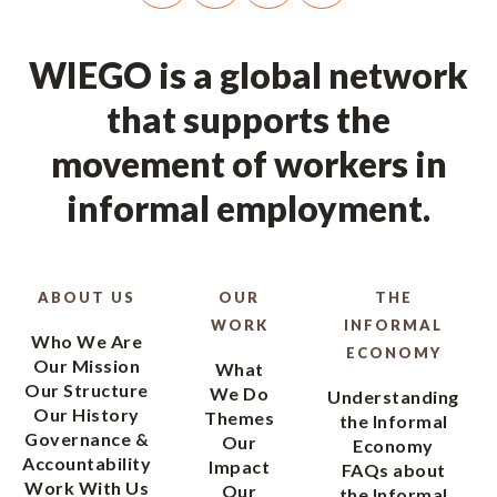
WIEGO is a global network
that supports the
movement of workers in
informal employment.
ABOUT US
OUR
THE
WORK
INFORMAL
Who We Are
ECONOMY
Our Mission
What
Our Structure
We Do
Understanding
Our History
Themes
the Informal
Governance &
Our
Economy
Accountability
Impact
FAQs about
Work With Us
Our
the Informal