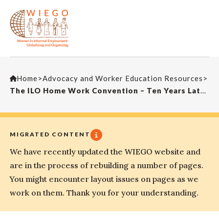
Home
>
Advocacy and Worker Education Resources
>
The ILO Home Work Convention – Ten Years Later (Dan Gallin speech)
MIGRATED CONTENT
We have recently updated the WIEGO website and
are in the process of rebuilding a number of pages.
You might encounter layout issues on pages as we
work on them. Thank you for your understanding.