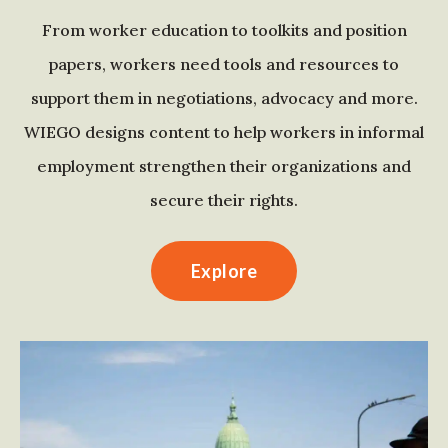
From worker education to toolkits and position
papers, workers need tools and resources to
support them in negotiations, advocacy and more.
WIEGO designs content to help workers in informal
employment strengthen their organizations and
secure their rights.
Explore