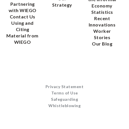
Partnering
Strategy
Economy
with WIEGO
Statistics
Contact Us
Recent
Using and
Innovations
Citing
Worker
Material from
Stories
WIEGO
Our Blog
Privacy Statement
Terms of Use
Safeguarding
Whistleblowing