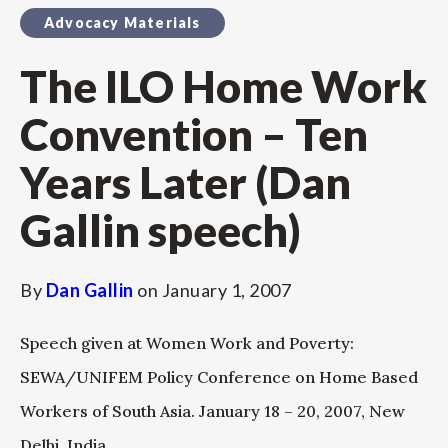
Advocacy Materials
The ILO Home Work
Convention – Ten
Years Later (Dan
Gallin speech)
By
Dan Gallin
on
January 1, 2007
Speech given at Women Work and Poverty:
SEWA/UNIFEM Policy Conference on Home Based
Workers of South Asia. January 18 – 20, 2007, New
Delhi, India.