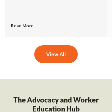
Read More
View All
The Advocacy and Worker
Education Hub