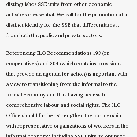
distinguishes SSE units from other economic
activities is essential. We call for the promotion of a
distinct identity for the SSE that differentiates it
from both the public and private sectors.
Referencing ILO Recommendations 193 (on
cooperatives) and 204 (which contains provisions
that provide an agenda for action) is important with
a view to transitioning from the informal to the
formal economy and thus having access to
comprehensive labour and social rights. The ILO
Office should further strengthen the partnership
with representative organizations of workers in the
informal economy, including SSE units, to optimize