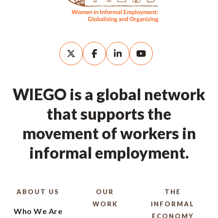
WIEGO is a global network
that supports the
movement of workers in
informal employment.
ABOUT US
OUR
THE
WORK
INFORMAL
Who We Are
ECONOMY