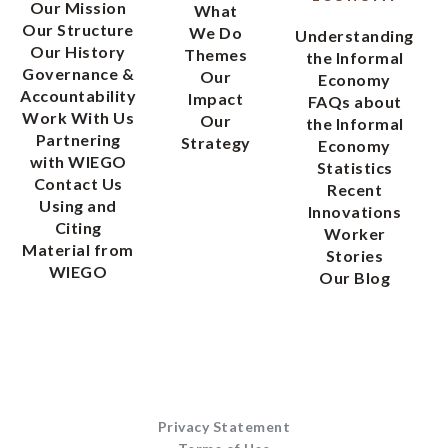
Our Mission
What
Our Structure
We Do
Understanding
Our History
Themes
the Informal
Governance &
Our
Economy
Accountability
Impact
FAQs about
Work With Us
Our
the Informal
Partnering
Strategy
Economy
with WIEGO
Statistics
Contact Us
Recent
Using and
Innovations
Citing
Worker
Material from
Stories
WIEGO
Our Blog
Privacy Statement