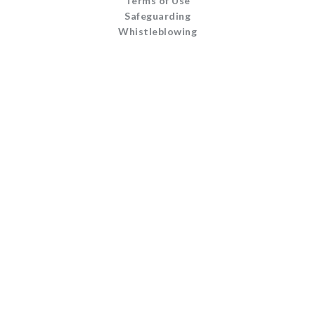
Terms of Use
Safeguarding
Whistleblowing