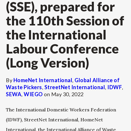
(SSE), prepared for
the 110th Session of
the International
Labour Conference
(Long Version)
By
HomeNet International
,
Global Alliance of
Waste Pickers
,
StreetNet International
,
IDWF
,
SEWA
,
WIEGO
on
May 30, 2022
The International Domestic Workers Federation
(IDWF), StreetNet International, HomeNet
International, the International Alliance of Waste