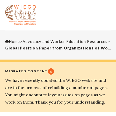
Home
>
Advocacy and Worker Education Resources
>
Global Position Paper from Organizations of Workers in the Informal Economy on Decent Work and the Social and Solidarity Economy (SSE), prepared for the 110th Session of the International Labour Conference (Long Version)
MIGRATED CONTENT
We have recently updated the WIEGO website and
are in the process of rebuilding a number of pages.
You might encounter layout issues on pages as we
work on them. Thank you for your understanding.