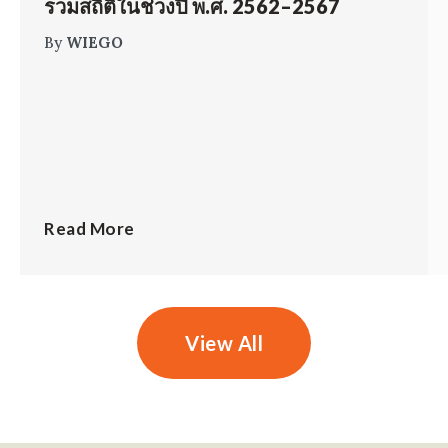
รวมสถิติในช่วงปี พ.ศ. 2562–2567
By
WIEGO
Read More
View All