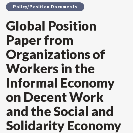
Policy/Position Documents
Global Position
Paper from
Organizations of
Workers in the
Informal Economy
on Decent Work
and the Social and
Solidarity Economy