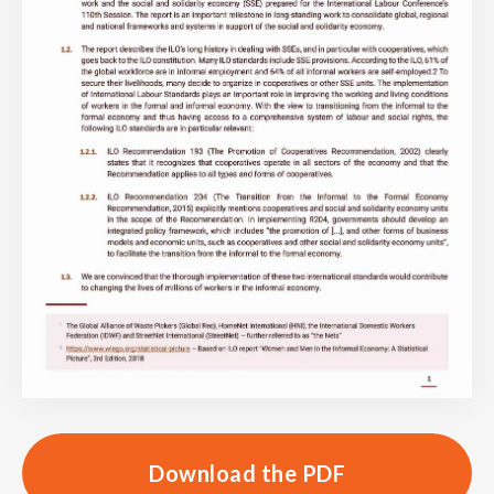
Download the PDF