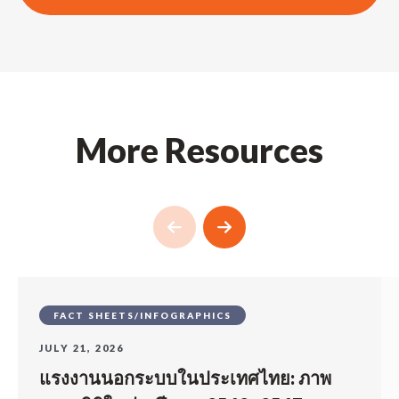
More Resources
FACT SHEETS/INFOGRAPHICS
JULY 21, 2026
แรงงานนอกระบบในประเทศไทย: ภาพ