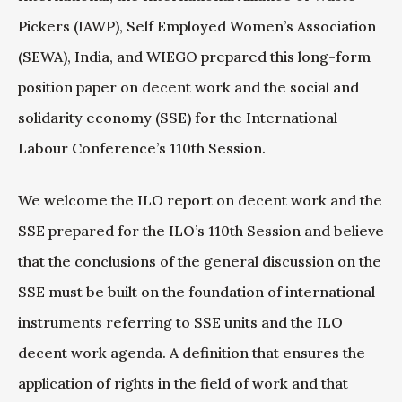
Pickers (IAWP), Self Employed Women’s Association
(SEWA), India, and WIEGO prepared this long-form
position paper on decent work and the social and
solidarity economy (SSE) for the International
Labour Conference’s 110th Session.
We welcome the ILO report on decent work and the
SSE prepared for the ILO’s 110th Session and believe
that the conclusions of the general discussion on the
SSE must be built on the foundation of international
instruments referring to SSE units and the ILO
decent work agenda. A definition that ensures the
application of rights in the field of work and that