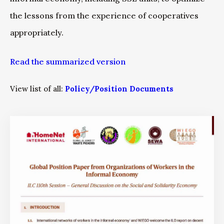
the lessons from the experience of cooperatives
appropriately.
Read the summarized version
View list of all:
Policy/Position Documents