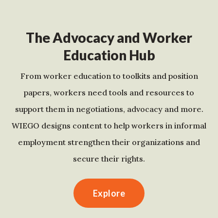
The Advocacy and Worker
Education Hub
From worker education to toolkits and position
papers, workers need tools and resources to
support them in negotiations, advocacy and more.
WIEGO designs content to help workers in informal
employment strengthen their organizations and
secure their rights.
Explore