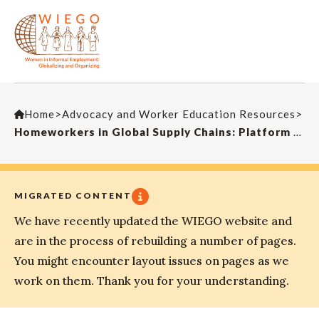
Home
>
Advocacy and Worker Education Resources
>
Homeworkers in Global Supply Chains: Platform of Demands to the European Commission
MIGRATED CONTENT
We have recently updated the WIEGO website and
are in the process of rebuilding a number of pages.
You might encounter layout issues on pages as we
work on them. Thank you for your understanding.