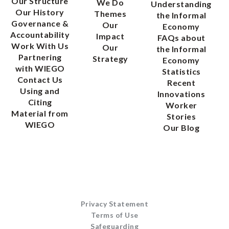
Our Structure
We Do
Understanding
Our History
Themes
the Informal
Governance &
Our
Economy
Accountability
Impact
FAQs about
Work With Us
Our
the Informal
Partnering
Strategy
Economy
with WIEGO
Statistics
Contact Us
Recent
Using and
Innovations
Citing
Worker
Material from
Stories
WIEGO
Our Blog
Privacy Statement
Terms of Use
Safeguarding