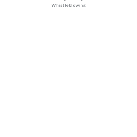
Whistleblowing