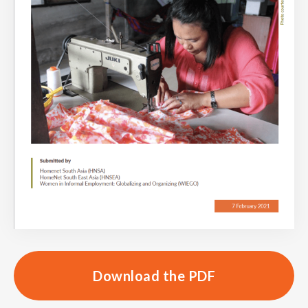
Download the PDF