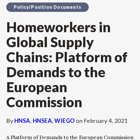
Policy/Position Documents
Homeworkers in
Global Supply
Chains: Platform of
Demands to the
European
Commission
By
HNSA
,
HNSEA
,
WIEGO
on
February 4, 2021
A Platform of Demands to the European Commission