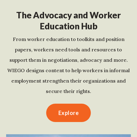
The Advocacy and Worker
Education Hub
From worker education to toolkits and position
papers, workers need tools and resources to
support them in negotiations, advocacy and more.
WIEGO designs content to help workers in informal
employment strengthen their organizations and
secure their rights.
Explore