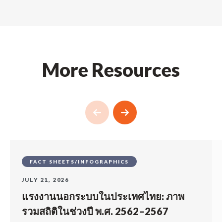
More Resources
FACT SHEETS/INFOGRAPHICS
JULY 21, 2026
แรงงานนอกระบบในประเทศไทย: ภาพ
รวมสถิติในช่วงปี พ.ศ. 2562–2567