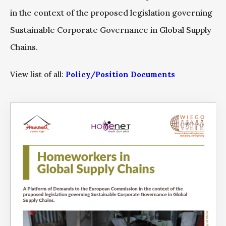
in the context of the proposed legislation governing
Sustainable Corporate Governance in Global Supply
Chains.
View list of all:
Policy/Position Documents