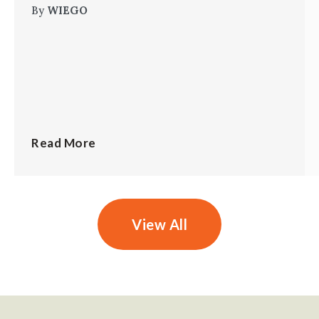
By
WIEGO
Read More
View All