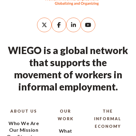
WIEGO is a global network
that supports the
movement of workers in
informal employment.
ABOUT US
OUR
THE
WORK
INFORMAL
Who We Are
ECONOMY
Our Mission
What