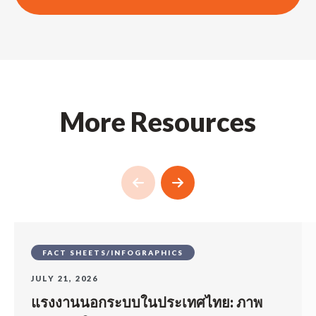
More Resources
FACT SHEETS/INFOGRAPHICS
JULY 21, 2026
แรงงานนอกระบบในประเทศไทย: ภาพ