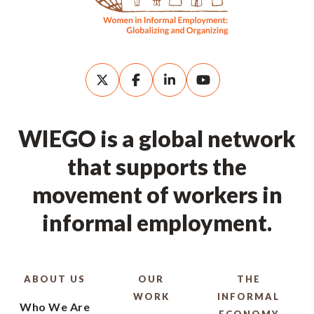
WIEGO is a global network
that supports the
movement of workers in
informal employment.
ABOUT US
OUR
THE
WORK
INFORMAL
Who We Are
ECONOMY