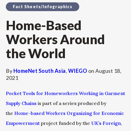
Fact Sheets/Infographics
Home-Based
Workers Around
the World
By
HomeNet South Asia
,
WIEGO
on
August 18,
2021
Pocket Tools for Homeworkers Working in Garment
Supply Chains
is part of a series produced by
the
Home-based Workers Organizing for Economic
Empowerment
project funded by the
UK’s Foreign,