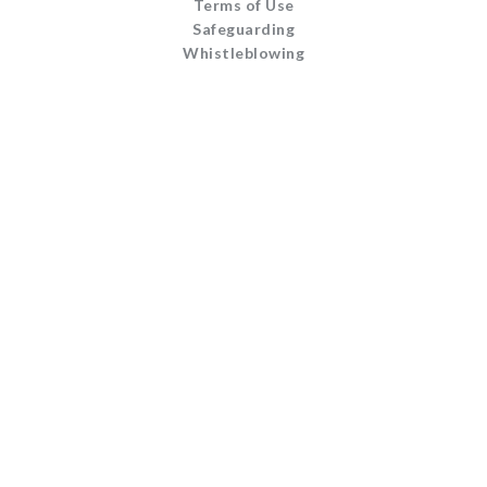
Terms of Use
Safeguarding
Whistleblowing