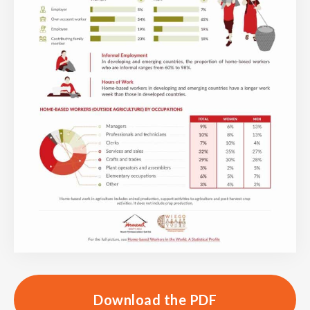
Download the PDF