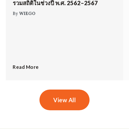
รวมสถิติในช่วงปี พ.ศ. 2562–2567
By
WIEGO
Read More
View All