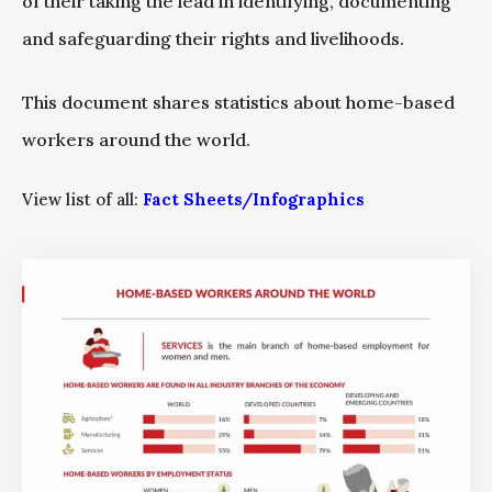
of their taking the lead in identifying, documenting
and safeguarding their rights and livelihoods.
This document shares statistics about home-based
workers around the world.
View list of all:
Fact Sheets/Infographics