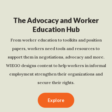
The Advocacy and Worker
Education Hub
From worker education to toolkits and position
papers, workers need tools and resources to
support them in negotiations, advocacy and more.
WIEGO designs content to help workers in informal
employment strengthen their organizations and
secure their rights.
Explore