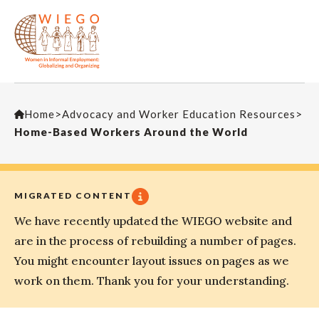
Home
>
Advocacy and Worker Education Resources
>
Home-Based Workers Around the World
MIGRATED CONTENT
We have recently updated the WIEGO website and
are in the process of rebuilding a number of pages.
You might encounter layout issues on pages as we
work on them. Thank you for your understanding.