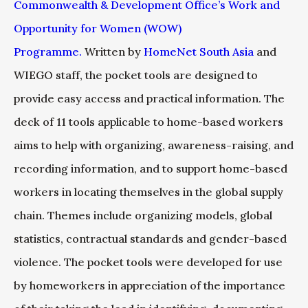
Commonwealth & Development Office’s Work and
Opportunity for Women (WOW)
Programme.
Written by
HomeNet South Asia
and
WIEGO staff, the pocket tools are designed to
provide easy access and practical information. The
deck of 11 tools applicable to home-based workers
aims to help with organizing, awareness-raising, and
recording information, and to support home-based
workers in locating themselves in the global supply
chain. Themes include organizing models, global
statistics, contractual standards and gender-based
violence. The pocket tools were developed for use
by homeworkers in appreciation of the importance