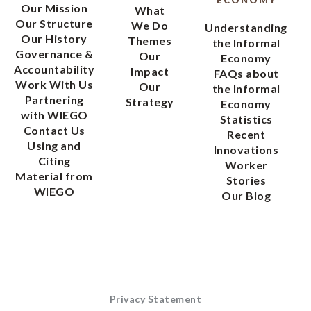
Our Mission
What
Our Structure
We Do
Understanding
Our History
Themes
the Informal
Governance &
Our
Economy
Accountability
Impact
FAQs about
Work With Us
Our
the Informal
Partnering
Strategy
Economy
with WIEGO
Statistics
Contact Us
Recent
Using and
Innovations
Citing
Worker
Material from
Stories
WIEGO
Our Blog
Privacy Statement