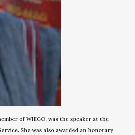
ember of WIEGO, was the speaker at the
Service. She was also awarded an honorary