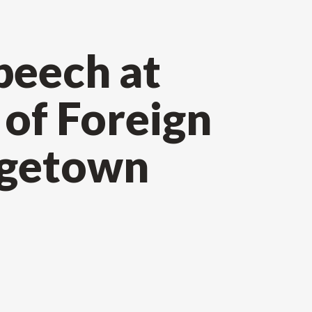
peech at
of Foreign
rgetown