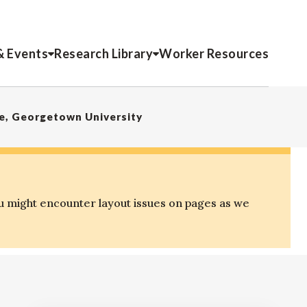
& Events
Research Library
Worker Resources
ce, Georgetown University
u might encounter layout issues on pages as we