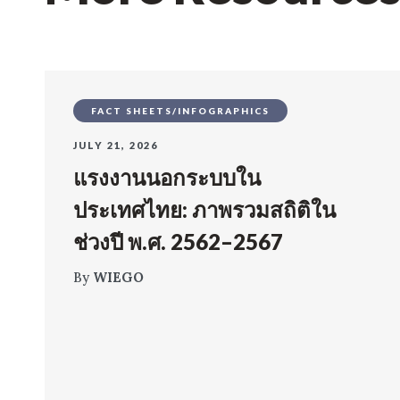
FACT SHEETS/INFOGRAPHICS
JULY 21, 2026
แรงงานนอกระบบใน
ประเทศไทย: ภาพรวมสถิติใน
ช่วงปี พ.ศ. 2562–2567
By
WIEGO