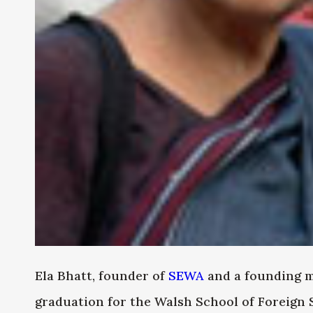
Ela Bhatt, founder of
SEWA
and a founding m
graduation for the Walsh School of Foreign 