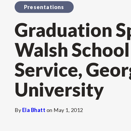
Presentations
Graduation S
Walsh School 
Service, Geo
University
By
Ela Bhatt
on
May 1, 2012