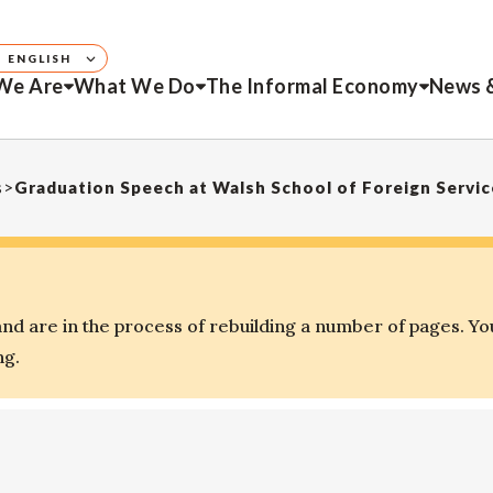
ENGLISH
We Are
What We Do
The Informal Economy
News 
s
>
Graduation Speech at Walsh School of Foreign Servi
d are in the process of rebuilding a number of pages. Yo
ng.