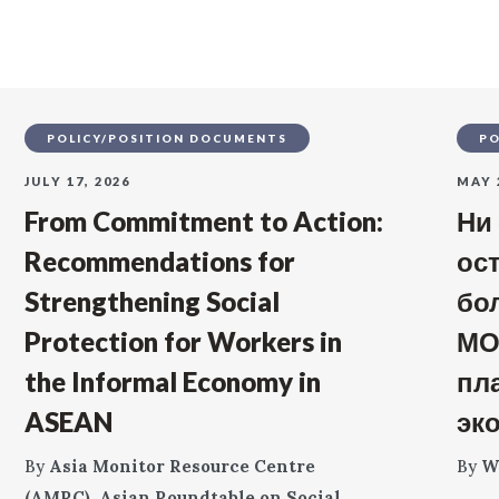
POLICY/POSITION DOCUMENTS
PO
JULY 17, 2026
MAY 
From Commitment to Action:
Ни
Recommendations for
ос
Strengthening Social
бо
Protection for Workers in
МО
the Informal Economy in
пл
ASEAN
эк
By
Asia Monitor Resource Centre
By
W
(AMRC)
,
Asian Roundtable on Social