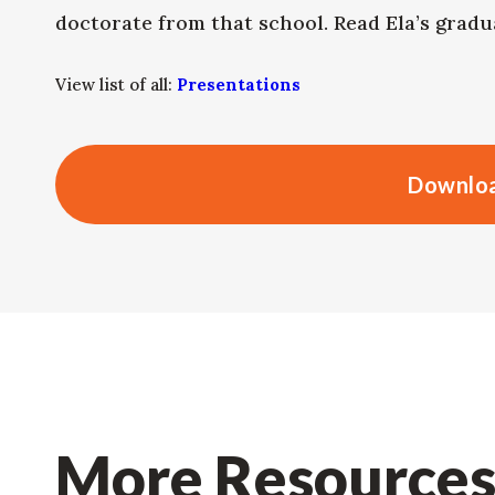
doctorate from that school. Read Ela’s grad
View list of all:
Presentations
Downloa
More Resource