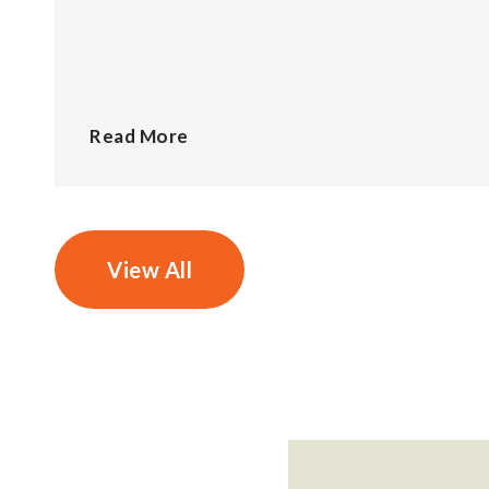
Read More
View All