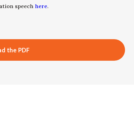
uation speech
here
.
d the PDF
s