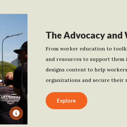
The Advocacy and 
From worker education to toolki
and resources to support them 
designs content to help worker
organizations and secure their r
Explore