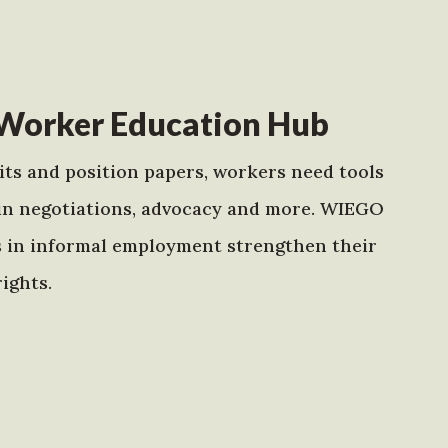
Worker Education Hub
ts and position papers, workers need tools
in negotiations, advocacy and more. WIEGO
s in informal employment strengthen their
ights.