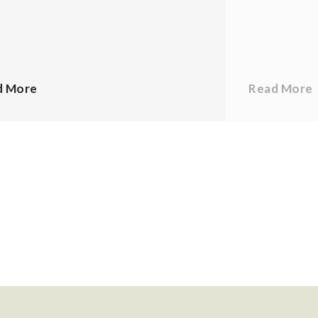
d More
Read More