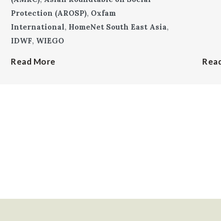
Protection (AROSP)
,
Oxfam
International
,
HomeNet South East Asia
,
IDWF
,
WIEGO
Read More
Rea