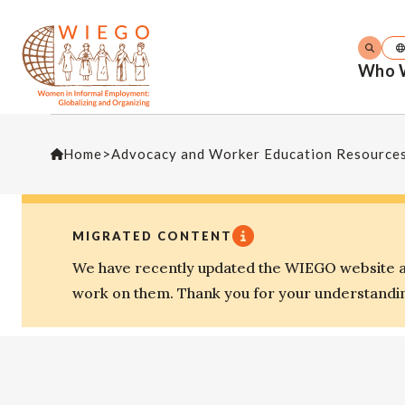
Who 
Home
>
Advocacy and Worker Education Resource
MIGRATED CONTENT
We have recently updated the WIEGO website an
work on them. Thank you for your understandi