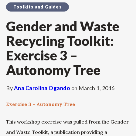
Toolkits and Guides
Gender and Waste
Recycling Toolkit:
Exercise 3 –
Autonomy Tree
By
Ana Carolina Ogando
on
March 1, 2016
Exercise 3 – Autonomy Tree
This workshop exercise was pulled from the Gender
and Waste Toolkit, a publication providing a