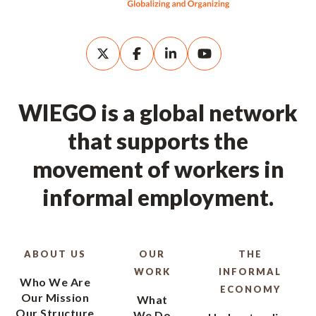
WIEGO is a global network
that supports the
movement of workers in
informal employment.
ABOUT US
OUR
THE
WORK
INFORMAL
Who We Are
ECONOMY
Our Mission
What
Our Structure
We Do