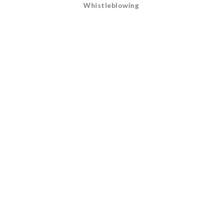
Whistleblowing