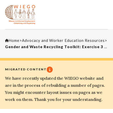
Home
>
Advocacy and Worker Education Resources
>
Gender and Waste Recycling Toolkit: Exercise 3 – Autonomy Tree
MIGRATED CONTENT
We have recently updated the WIEGO website and
are in the process of rebuilding a number of pages.
You might encounter layout issues on pages as we
work on them. Thank you for your understanding.