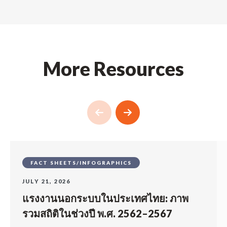
More Resources
FACT SHEETS/INFOGRAPHICS
JULY 21, 2026
แรงงานนอกระบบในประเทศไทย: ภาพ
รวมสถิติในช่วงปี พ.ศ. 2562–2567