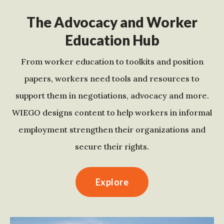
The Advocacy and Worker
Education Hub
From worker education to toolkits and position
papers, workers need tools and resources to
support them in negotiations, advocacy and more.
WIEGO designs content to help workers in informal
employment strengthen their organizations and
secure their rights.
Explore