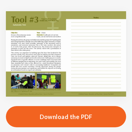
Download the PDF