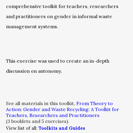
comprehensive toolkit for teachers, researchers
and practitioners on gender in informal waste
management systems.
This exercise was used to create an in-depth
discussion on autonomy.
See all materials in this toolkit,
From Theory to
Action: Gender and Waste Recycling: A Toolkit for
Teachers, Researchers and Practitioners
(3 booklets and 5 exercises).
View list of all:
Toolkits and Guides