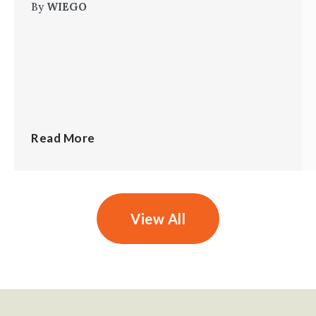
By
WIEGO
Read More
View All