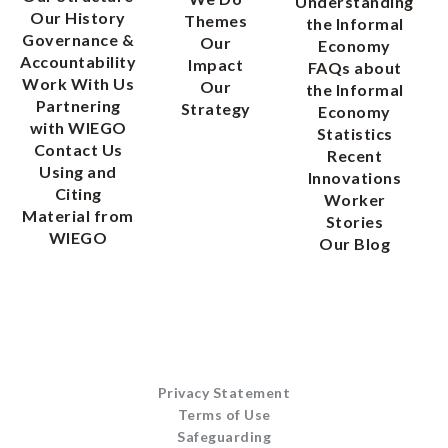
Understanding
Our History
Themes
the Informal
Governance &
Our
Economy
Accountability
Impact
FAQs about
Work With Us
Our
the Informal
Partnering
Strategy
Economy
with WIEGO
Statistics
Contact Us
Recent
Using and
Innovations
Citing
Worker
Material from
Stories
WIEGO
Our Blog
Privacy Statement
Terms of Use
Safeguarding