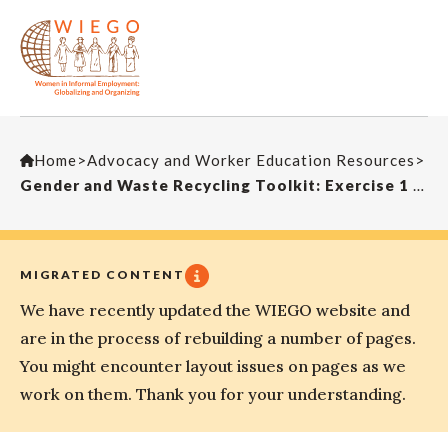
Home
>
Advocacy and Worker Education Resources
>
Gender and Waste Recycling Toolkit: Exercise 1 – Icebreaker
MIGRATED CONTENT
We have recently updated the WIEGO website and
are in the process of rebuilding a number of pages.
You might encounter layout issues on pages as we
work on them. Thank you for your understanding.