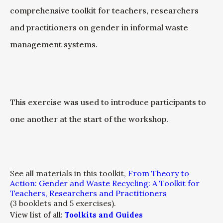
comprehensive toolkit for teachers, researchers
and practitioners on gender in informal waste
management systems.
This exercise was used to introduce participants to
one another at the start of the workshop.
See all materials in this toolkit,
From Theory to
Action: Gender and Waste Recycling: A Toolkit for
Teachers, Researchers and Practitioners
(3 booklets and 5 exercises).
View list of all:
Toolkits and Guides