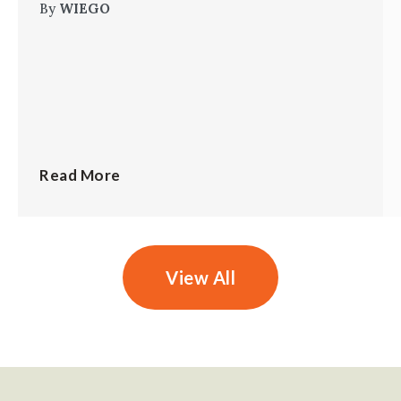
By
WIEGO
Read More
View All