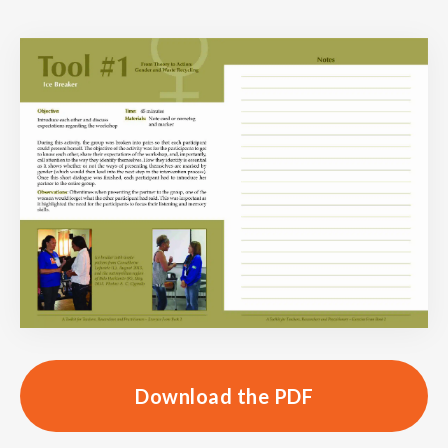
Download the PDF