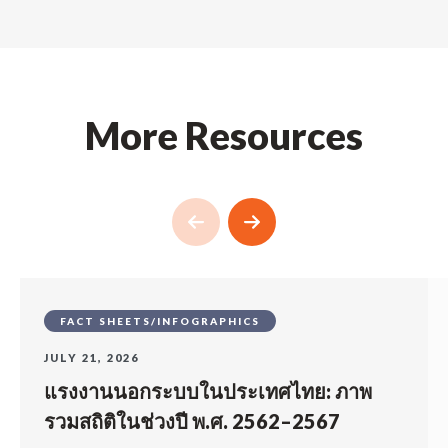
More Resources
FACT SHEETS/INFOGRAPHICS
JULY 21, 2026
แรงงานนอกระบบในประเทศไทย: ภาพ
รวมสถิติในช่วงปี พ.ศ. 2562–2567