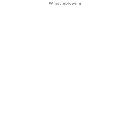
Whistleblowing