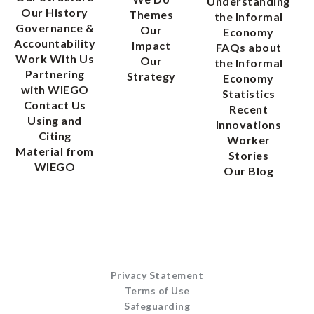
Understanding
Our History
Themes
the Informal
Governance &
Our
Economy
Accountability
Impact
FAQs about
Work With Us
Our
the Informal
Partnering
Strategy
Economy
with WIEGO
Statistics
Contact Us
Recent
Using and
Innovations
Citing
Worker
Material from
Stories
WIEGO
Our Blog
Privacy Statement
Terms of Use
Safeguarding