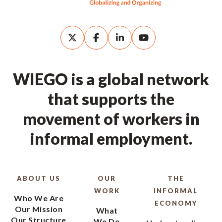
WIEGO is a global network
that supports the
movement of workers in
informal employment.
ABOUT US
OUR
THE
WORK
INFORMAL
Who We Are
ECONOMY
Our Mission
What
Our Structure
We Do