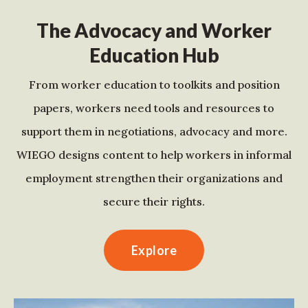
The Advocacy and Worker
Education Hub
From worker education to toolkits and position
papers, workers need tools and resources to
support them in negotiations, advocacy and more.
WIEGO designs content to help workers in informal
employment strengthen their organizations and
secure their rights.
Explore