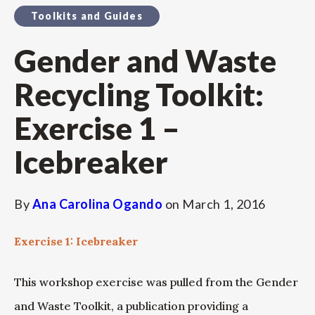
Toolkits and Guides
Gender and Waste
Recycling Toolkit:
Exercise 1 –
Icebreaker
By
Ana Carolina Ogando
on
March 1, 2016
Exercise 1: Icebreaker
This workshop exercise was pulled from the Gender
and Waste Toolkit, a publication providing a