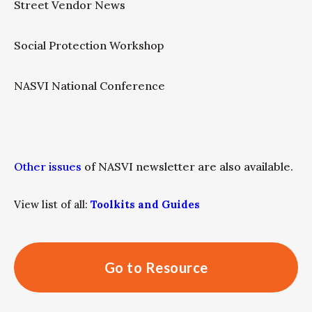
Street Vendor News
Social Protection Workshop
NASVI National Conference
Other issues
of NASVI newsletter are also available.
View list of all:
Toolkits and Guides
Go to Resource