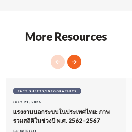
More Resources
FACT SHEETS/INFOGRAPHICS
JULY 21, 2026
แรงงานนอกระบบในประเทศไทย: ภาพ
รวมสถิติในช่วงปี พ.ศ. 2562–2567
By
WIEGO