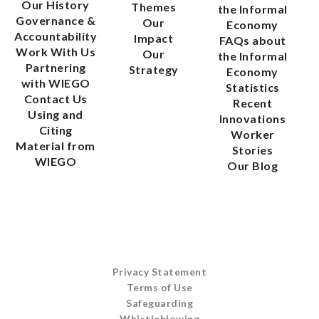
Our History
Themes
the Informal
Governance &
Our
Economy
Accountability
Impact
FAQs about
Work With Us
Our
the Informal
Partnering
Strategy
Economy
with WIEGO
Statistics
Contact Us
Recent
Using and
Innovations
Citing
Worker
Material from
Stories
WIEGO
Our Blog
Privacy Statement
Terms of Use
Safeguarding
Whistleblowing