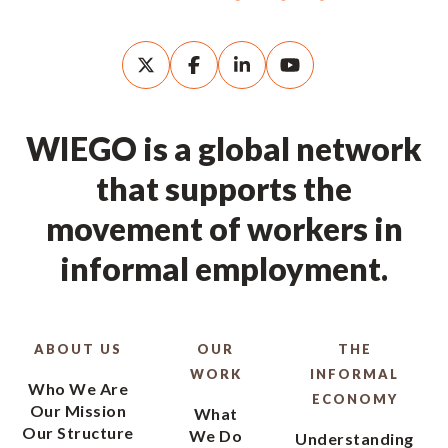
WIEGO is a global network
that supports the
movement of workers in
informal employment.
ABOUT US
OUR
THE
WORK
INFORMAL
Who We Are
ECONOMY
Our Mission
What
Our Structure
We Do
Understanding