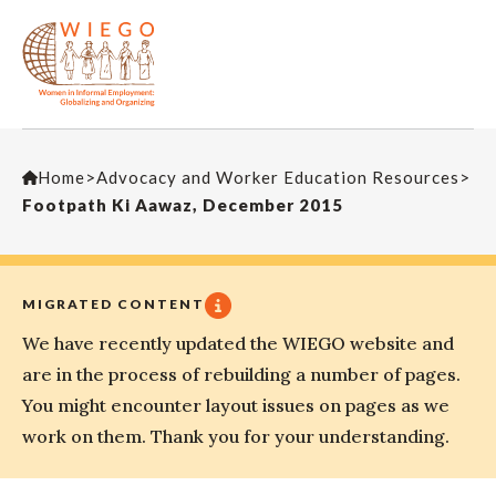
Home
>
Advocacy and Worker Education Resources
>
Footpath Ki Aawaz, December 2015
MIGRATED CONTENT
We have recently updated the WIEGO website and
are in the process of rebuilding a number of pages.
You might encounter layout issues on pages as we
work on them. Thank you for your understanding.