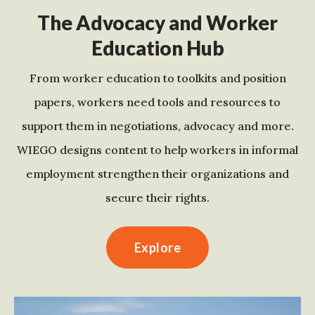
The Advocacy and Worker
Education Hub
From worker education to toolkits and position
papers, workers need tools and resources to
support them in negotiations, advocacy and more.
WIEGO designs content to help workers in informal
employment strengthen their organizations and
secure their rights.
Explore