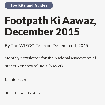
Toolkits and Guides
Footpath Ki Aawaz,
December 2015
By
The WIEGO Team
on
December 1, 2015
Monthly newsletter for the National Association of
Street Vendors of India (NASVI).
In this issue:
Street Food Festival