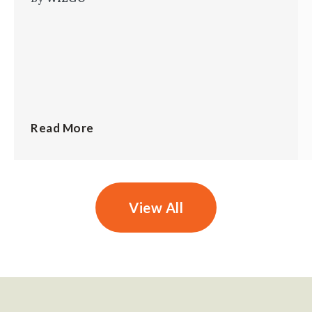
Read More
View All