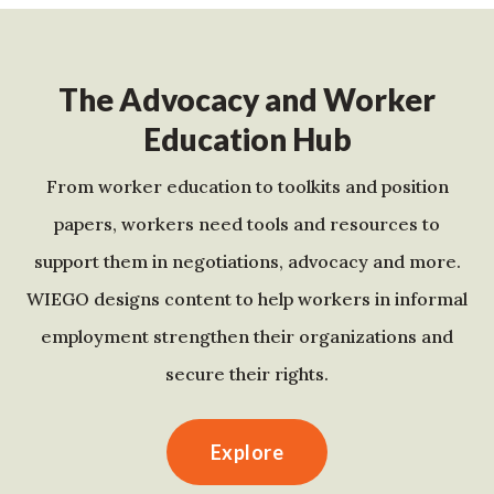
The Advocacy and Worker
Education Hub
From worker education to toolkits and position
papers, workers need tools and resources to
support them in negotiations, advocacy and more.
WIEGO designs content to help workers in informal
employment strengthen their organizations and
secure their rights.
Explore