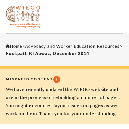
Home
>
Advocacy and Worker Education Resources
>
Footpath Ki Aawaz, December 2014
MIGRATED CONTENT
We have recently updated the WIEGO website and
are in the process of rebuilding a number of pages.
You might encounter layout issues on pages as we
work on them. Thank you for your understanding.