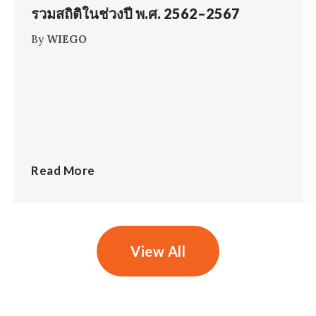
รวมสถิติในช่วงปี พ.ศ. 2562–2567
By
WIEGO
Read More
View All