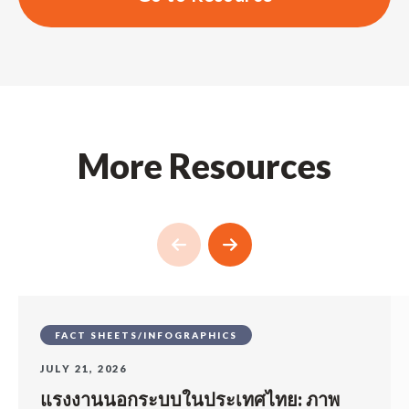
More Resources
FACT SHEETS/INFOGRAPHICS
JULY 21, 2026
แรงงานนอกระบบในประเทศไทย: ภาพ