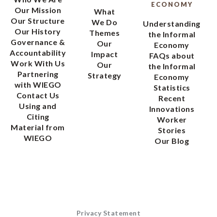
ECONOMY
Our Mission
What
Our Structure
We Do
Understanding
Our History
Themes
the Informal
Governance &
Our
Economy
Accountability
Impact
FAQs about
Work With Us
Our
the Informal
Partnering
Strategy
Economy
with WIEGO
Statistics
Contact Us
Recent
Using and
Innovations
Citing
Worker
Material from
Stories
WIEGO
Our Blog
Privacy Statement