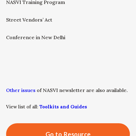
NASVI Training Program
Street Vendors’ Act
Conference in New Delhi
Other issues
of NASVI newsletter are also available.
View list of all:
Toolkits and Guides
Go to Resource