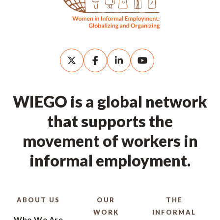
WIEGO is a global network
that supports the
movement of workers in
informal employment.
ABOUT US
OUR
THE
WORK
INFORMAL
Who We Are