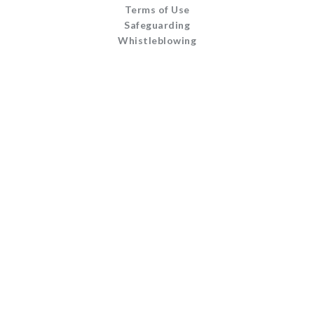
Terms of Use
Safeguarding
Whistleblowing