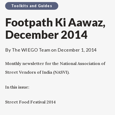
Toolkits and Guides
Footpath Ki Aawaz,
December 2014
By
The WIEGO Team
on
December 1, 2014
Monthly newsletter for the National Association of
Street Vendors of India (NASVI).
In this issue:
Street Food Festival 2014