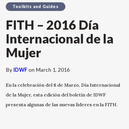
Toolkits and Guides
FITH – 2016 Día
Internacional de la
Mujer
By
IDWF
on
March 1, 2016
En la celebración del 8 de Marzo, Día Internacional
de la Mujer, esta edición del boletín de IDWF
presenta algunas de las nuevas líderes en la FITH.