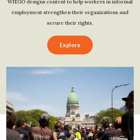
WIEGO designs content to help workers in informal
employment strengthen their organizations and
secure their rights.
Explore