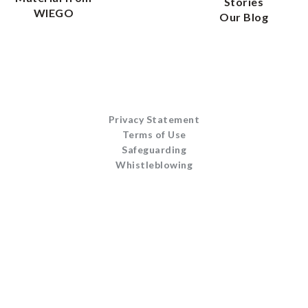
Stories
WIEGO
Our Blog
Privacy Statement
Terms of Use
Safeguarding
Whistleblowing