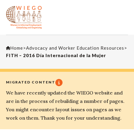
Home
>
Advocacy and Worker Education Resources
>
FITH – 2016 Día Internacional de la Mujer
MIGRATED CONTENT
We have recently updated the WIEGO website and
are in the process of rebuilding a number of pages.
You might encounter layout issues on pages as we
work on them. Thank you for your understanding.