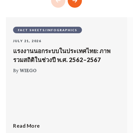
FACT SHEETS/INFOGRAPHICS
JULY 21, 2026
แรงงานนอกระบบในประเทศไทย: ภาพ
รวมสถิติในช่วงปี พ.ศ. 2562–2567
By
WIEGO
Read More