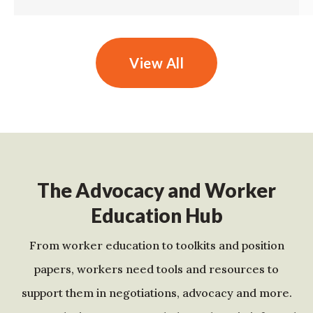
View All
The Advocacy and Worker
Education Hub
From worker education to toolkits and position
papers, workers need tools and resources to
support them in negotiations, advocacy and more.