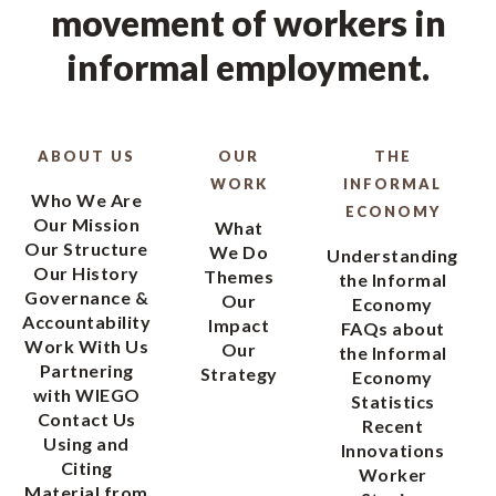
movement of workers in
informal employment.
ABOUT US
OUR
THE
WORK
INFORMAL
Who We Are
ECONOMY
Our Mission
What
Our Structure
We Do
Understanding
Our History
Themes
the Informal
Governance &
Our
Economy
Accountability
Impact
FAQs about
Work With Us
Our
the Informal
Partnering
Strategy
Economy
with WIEGO
Statistics
Contact Us
Recent
Using and
Innovations
Citing
Worker
Material from