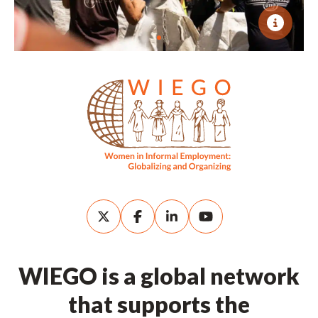
WIEGO is a global network
that supports the