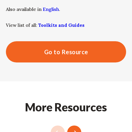
Also available in
English
.
View list of all:
Toolkits and Guides
Go to Resource
More Resources