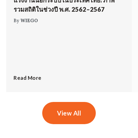
แรงงานนอกระบบในประเทศไทย: ภาพ
รวมสถิติในช่วงปี พ.ศ. 2562–2567
By
WIEGO
Read More
View All