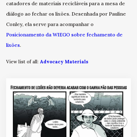
catadores de materiais recicláveis para a mesa de
diálogo ao fechar os lixões. Desenhada por Pauline
Conley, ela serve para acompanhar o
Posicionamento da WIEGO sobre fechamento de
lixões
.
View list of all:
Advocacy Materials