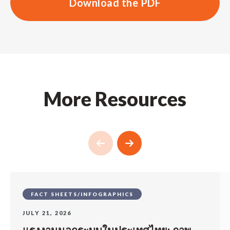
Download the PDF
More Resources
FACT SHEETS/INFOGRAPHICS
JULY 21, 2026