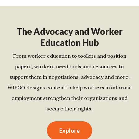
The Advocacy and Worker
Education Hub
From worker education to toolkits and position
papers, workers need tools and resources to
support them in negotiations, advocacy and more.
WIEGO designs content to help workers in informal
employment strengthen their organizations and
secure their rights.
Explore