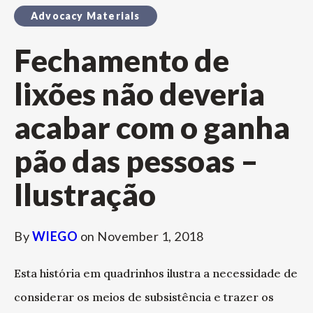
Advocacy Materials
Fechamento de
lixões não deveria
acabar com o ganha
pão das pessoas –
Ilustração
By
WIEGO
on
November 1, 2018
Esta história em quadrinhos ilustra a necessidade de
considerar os meios de subsistência e trazer os