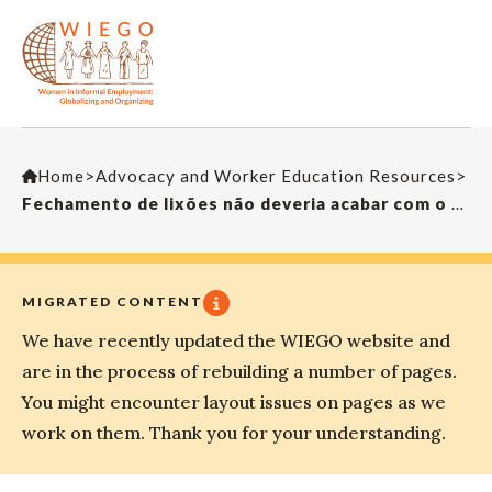
Home
>
Advocacy and Worker Education Resources
>
Fechamento de lixões não deveria acabar com o ganha pão das pessoas – Ilustração
MIGRATED CONTENT
We have recently updated the WIEGO website and
are in the process of rebuilding a number of pages.
You might encounter layout issues on pages as we
work on them. Thank you for your understanding.