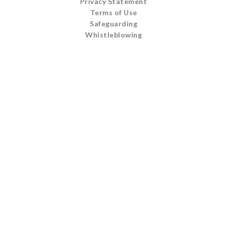
Privacy Statement
Terms of Use
Safeguarding
Whistleblowing