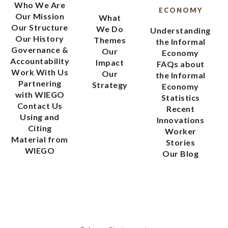
Who We Are
ECONOMY
Our Mission
What
Our Structure
We Do
Understanding
Our History
Themes
the Informal
Governance &
Our
Economy
Accountability
Impact
FAQs about
Work With Us
Our
the Informal
Partnering
Strategy
Economy
with WIEGO
Statistics
Contact Us
Recent
Using and
Innovations
Citing
Worker
Material from
Stories
WIEGO
Our Blog