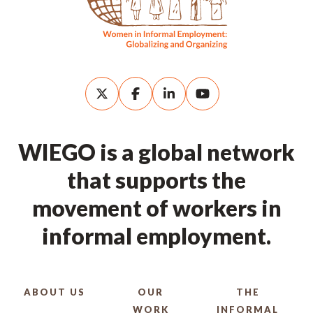
WIEGO is a global network
that supports the
movement of workers in
informal employment.
ABOUT US
OUR
THE
WORK
INFORMAL