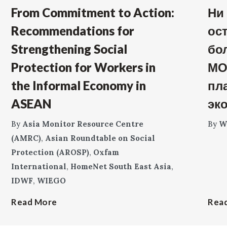
From Commitment to Action:
Ни
Recommendations for
ос
Strengthening Social
бо
Protection for Workers in
МО
the Informal Economy in
пл
ASEAN
эк
By
Asia Monitor Resource Centre
By
W
(AMRC)
,
Asian Roundtable on Social
Protection (AROSP)
,
Oxfam
International
,
HomeNet South East Asia
,
IDWF
,
WIEGO
Read More
Rea