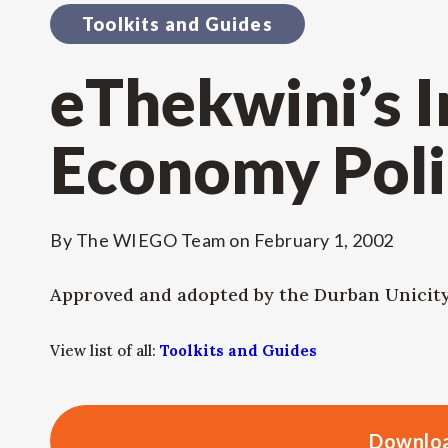
Toolkits and Guides
eThekwini’s 
Economy Poli
By
The WIEGO Team
on
February 1, 2002
Approved and adopted by the Durban Unicit
View list of all:
Toolkits and Guides
Downloa