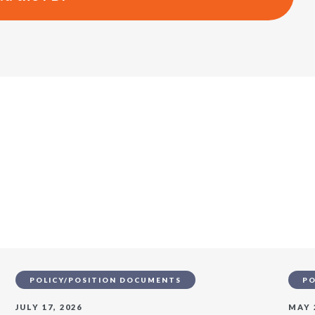
s
POLICY/POSITION DOCUMENTS
PO
JULY 17, 2026
MAY 