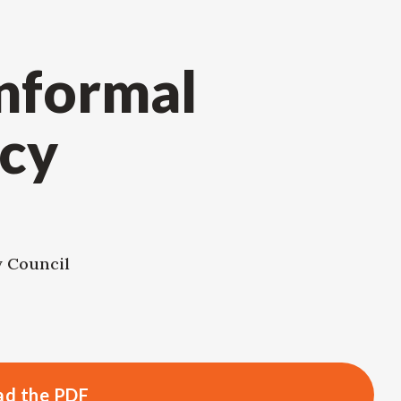
Informal
cy
y Council
d the PDF