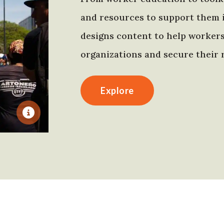
and resources to support them 
designs content to help worker
organizations and secure their r
Explore