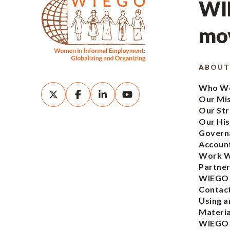
WIE
mov
ABOUT
Who We
Our Mi
Our Str
Our His
Govern
Account
Work W
Partner
WIEGO
Contac
Using a
Materia
WIEGO