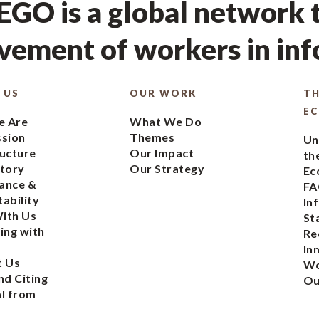
GO is a global network t
ement of workers in in
 US
OUR WORK
TH
E
 Are
What We Do
ssion
Themes
Un
ucture
Our Impact
th
tory
Our Strategy
Ec
ance &
FA
ability
In
ith Us
St
ing with
Re
In
t Us
Wo
nd Citing
Ou
l from