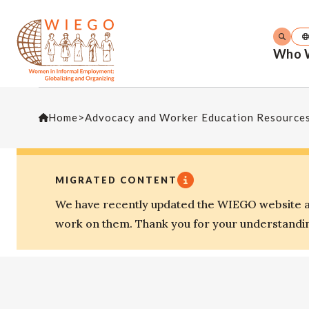
Who 
Home
>
Advocacy and Worker Education Resource
MIGRATED CONTENT
We have recently updated the WIEGO website an
work on them. Thank you for your understandi