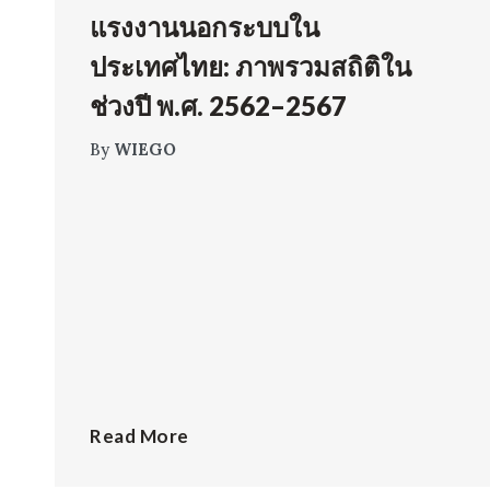
แรงงานนอกระบบใน
ประเทศไทย: ภาพรวมสถิติใน
ช่วงปี พ.ศ. 2562–2567
By
WIEGO
Read More