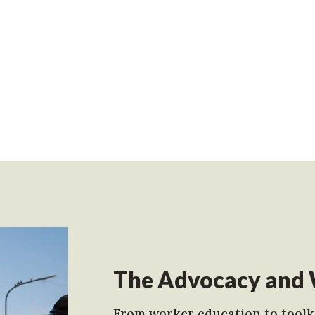
The Advocacy and 
From worker education to toolki