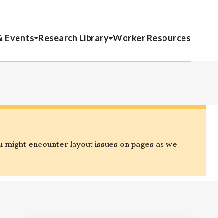
& Events
Research Library
Worker Resources
u might encounter layout issues on pages as we