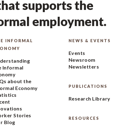
hat supports the
formal employment.
E INFORMAL
NEWS & EVENTS
CONOMY
Events
Newsroom
derstanding
Newsletters
e Informal
onomy
Qs about the
PUBLICATIONS
formal Economy
atistics
Research Library
cent
novations
rker Stories
RESOURCES
r Blog