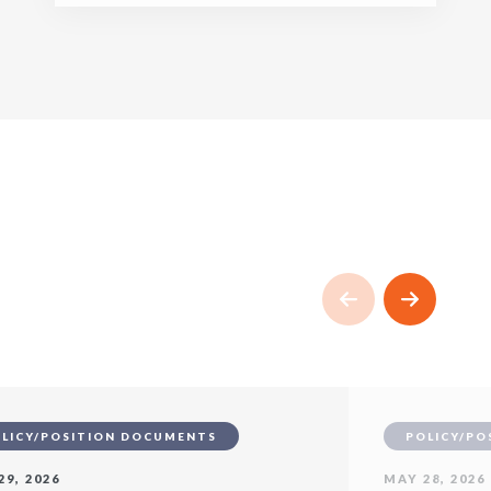
LICY/POSITION DOCUMENTS
POLICY/PO
29, 2026
MAY 28, 2026