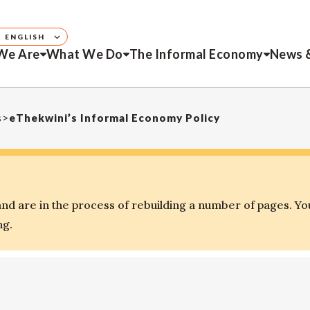
ENGLISH
We Are
What We Do
The Informal Economy
News 
s
>
eThekwini’s Informal Economy Policy
d are in the process of rebuilding a number of pages. Yo
ng.