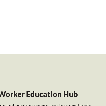
Worker Education Hub
ts and position papers, workers need tools