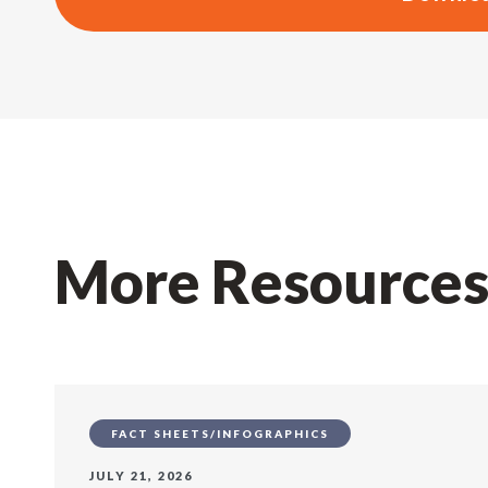
More Resource
FACT SHEETS/INFOGRAPHICS
JULY 21, 2026