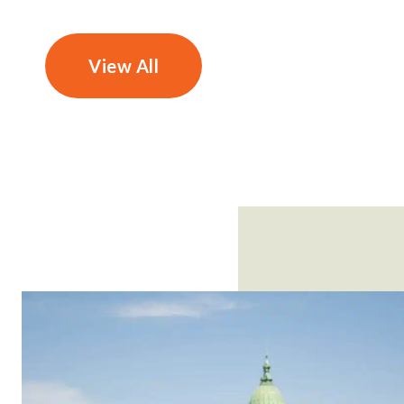
View All