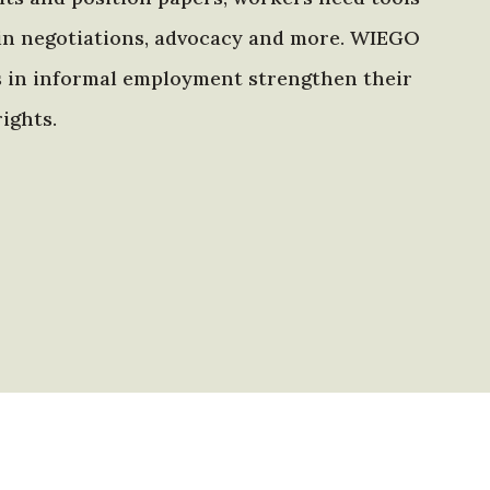
in negotiations, advocacy and more. WIEGO
s in informal employment strengthen their
ights.