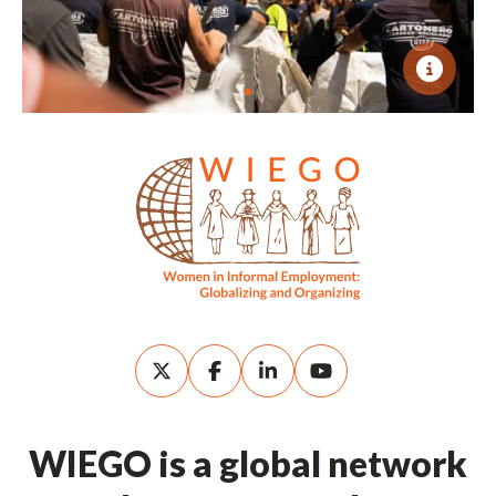
WIEGO is a global network