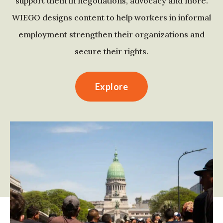
support them in negotiations, advocacy and more.
WIEGO designs content to help workers in informal
employment strengthen their organizations and
secure their rights.
Explore