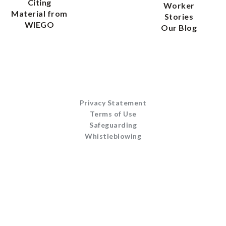
Citing
Worker
Material from
Stories
WIEGO
Our Blog
Privacy Statement
Terms of Use
Safeguarding
Whistleblowing