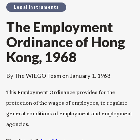
Legal Instruments
The Employment
Ordinance of Hong
Kong, 1968
By
The WIEGO Team
on
January 1, 1968
This Employment Ordinance provides for the
protection of the wages of employees, to regulate
general conditions of employment and employment
agencies.