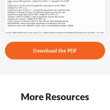
Download the PDF
More Resources