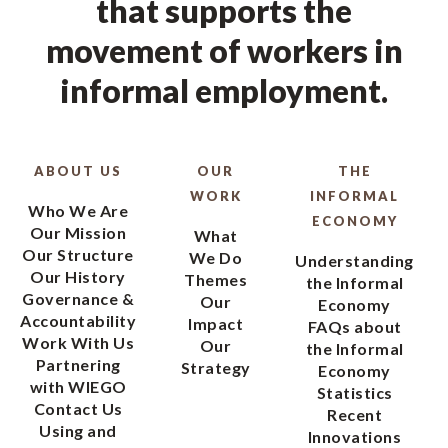
that supports the
movement of workers in
informal employment.
ABOUT US
OUR
THE
WORK
INFORMAL
Who We Are
ECONOMY
Our Mission
What
Our Structure
We Do
Understanding
Our History
Themes
the Informal
Governance &
Our
Economy
Accountability
Impact
FAQs about
Work With Us
Our
the Informal
Partnering
Strategy
Economy
with WIEGO
Statistics
Contact Us
Recent
Using and
Innovations