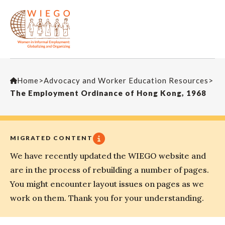
Home
>
Advocacy and Worker Education Resources
>
The Employment Ordinance of Hong Kong, 1968
MIGRATED CONTENT
We have recently updated the WIEGO website and
are in the process of rebuilding a number of pages.
You might encounter layout issues on pages as we
work on them. Thank you for your understanding.