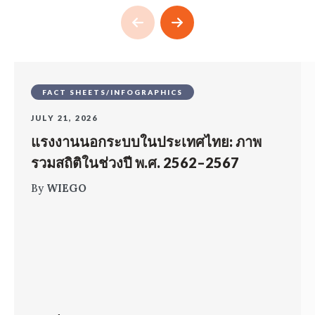
FACT SHEETS/INFOGRAPHICS
JULY 21, 2026
แรงงานนอกระบบในประเทศไทย: ภาพ
รวมสถิติในช่วงปี พ.ศ. 2562–2567
By
WIEGO