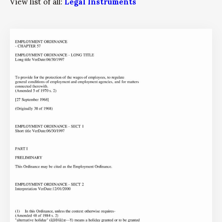
View list of all:
Legal Instruments