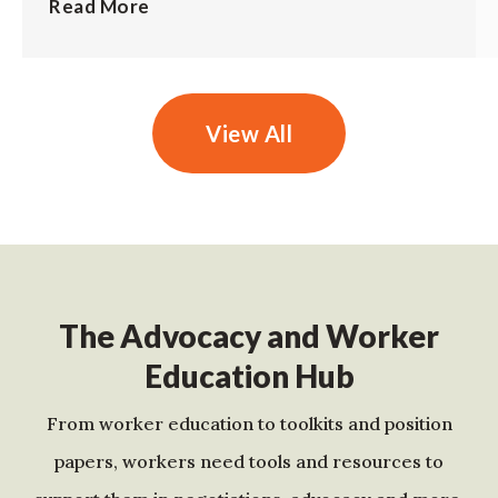
Read More
View All
The Advocacy and Worker
Education Hub
From worker education to toolkits and position
papers, workers need tools and resources to