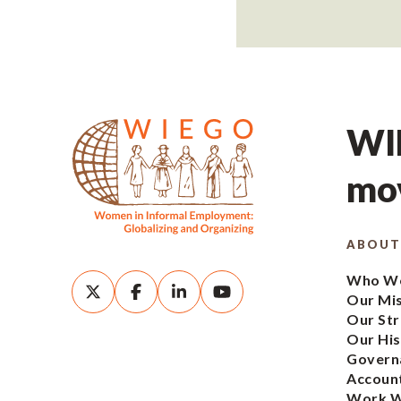
WIE
mov
ABOUT
Who We
Our Mi
Our Str
Our His
Govern
Account
Work W