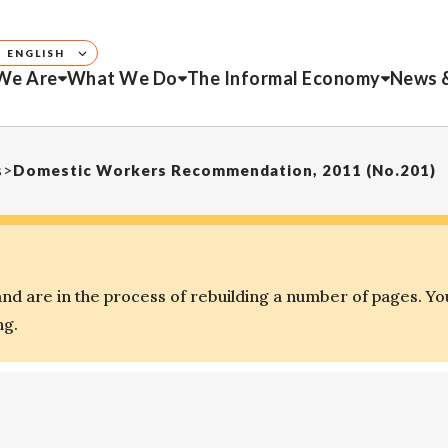
ENGLISH
We Are
What We Do
The Informal Economy
News 
s
>
Domestic Workers Recommendation, 2011 (No.201)
d are in the process of rebuilding a number of pages. Yo
ng.