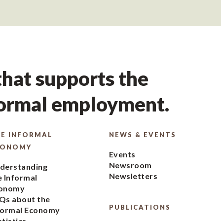
hat supports the
formal employment.
E INFORMAL
NEWS & EVENTS
CONOMY
Events
Newsroom
derstanding
Newsletters
e Informal
onomy
Qs about the
PUBLICATIONS
formal Economy
atistics