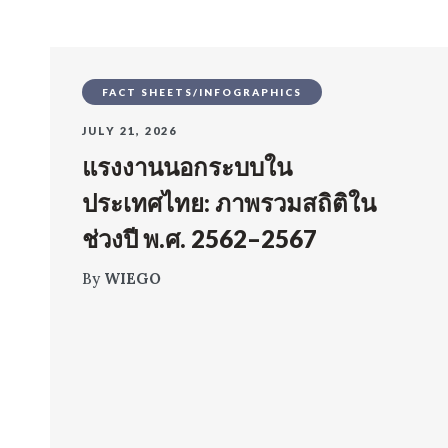
FACT SHEETS/INFOGRAPHICS
JULY 21, 2026
แรงงานนอกระบบใน
ประเทศไทย: ภาพรวมสถิติใน
ช่วงปี พ.ศ. 2562–2567
By
WIEGO