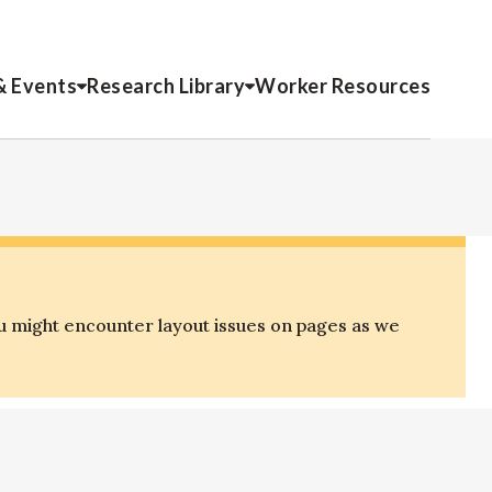
& Events
Research Library
Worker Resources
u might encounter layout issues on pages as we