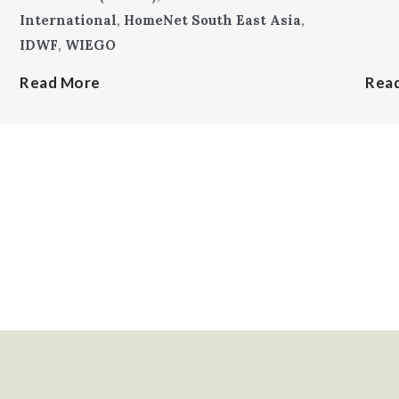
International
,
HomeNet South East Asia
,
IDWF
,
WIEGO
Read More
Rea