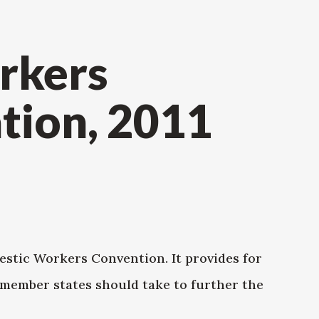
rkers
ion, 2011
tic Workers Convention. It provides for
 member states should take to further the