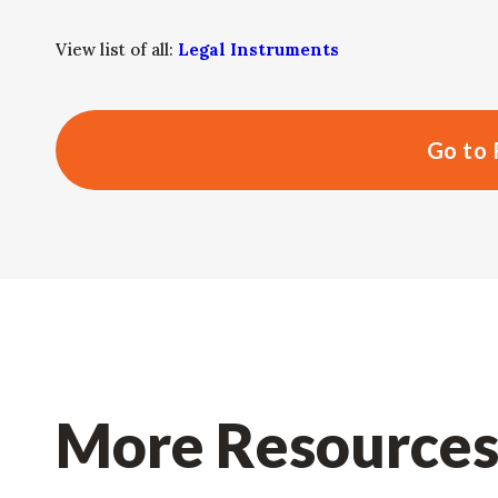
View list of all:
Legal Instruments
Go to 
More Resource