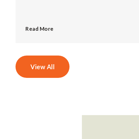
Read More
View All