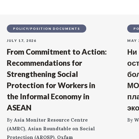
POLICY/POSITION DOCUMENTS
PO
JULY 17, 2026
MAY 
From Commitment to Action:
Ни
Recommendations for
ос
Strengthening Social
бо
Protection for Workers in
МО
the Informal Economy in
пл
ASEAN
эк
By
Asia Monitor Resource Centre
By
W
(AMRC)
,
Asian Roundtable on Social
Protection (AROSP)
,
Oxfam