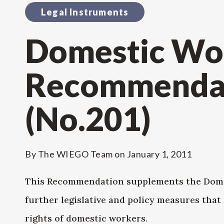
Legal Instruments
Domestic Wo
Recommendat
(No.201)
By
The WIEGO Team
on
January 1, 2011
This Recommendation supplements the Domes
further legislative and policy measures that
rights of domestic workers.