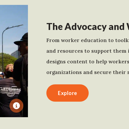
The Advocacy and 
From worker education to toolki
and resources to support them 
designs content to help worker
organizations and secure their r
Explore