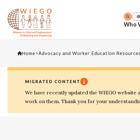
Who 
Home
>
Advocacy and Worker Education Resource
MIGRATED CONTENT
We have recently updated the WIEGO website an
work on them. Thank you for your understandi