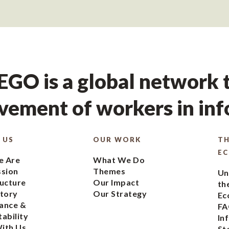
GO is a global network t
ement of workers in in
 US
OUR WORK
TH
E
 Are
What We Do
ssion
Themes
Un
ucture
Our Impact
th
tory
Our Strategy
Ec
ance &
FA
ability
In
ith Us
St