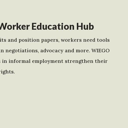
Worker Education Hub
ts and position papers, workers need tools
in negotiations, advocacy and more. WIEGO
s in informal employment strengthen their
ights.