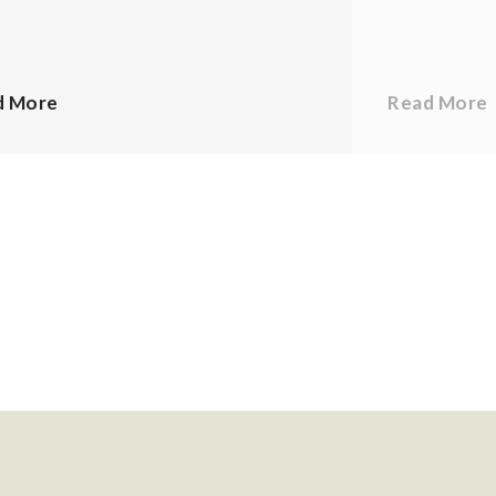
d More
Read More