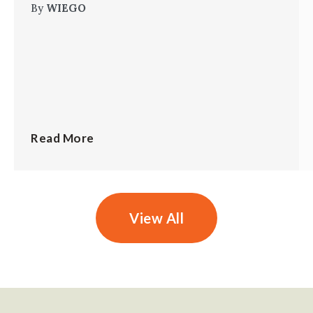
By
WIEGO
Read More
View All