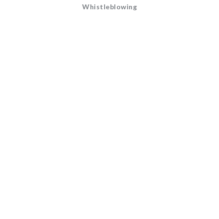
Whistleblowing