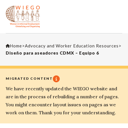
Home
>
Advocacy and Worker Education Resources
>
Diseño para aseadores CDMX – Equipo 6
MIGRATED CONTENT
We have recently updated the WIEGO website and
are in the process of rebuilding a number of pages.
You might encounter layout issues on pages as we
work on them. Thank you for your understanding.