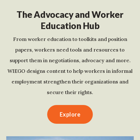
The Advocacy and Worker
Education Hub
From worker education to toolkits and position
papers, workers need tools and resources to
support them in negotiations, advocacy and more.
WIEGO designs content to help workers in informal
employment strengthen their organizations and
secure their rights.
Explore