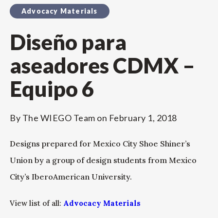
Advocacy Materials
Diseño para
aseadores CDMX –
Equipo 6
By
The WIEGO Team
on
February 1, 2018
Designs prepared for Mexico City Shoe Shiner’s
Union by a group of design students from Mexico
City’s IberoAmerican University.
View list of all:
Advocacy Materials