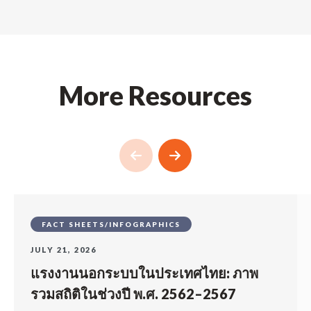
More Resources
FACT SHEETS/INFOGRAPHICS
JULY 21, 2026
แรงงานนอกระบบในประเทศไทย: ภาพ
รวมสถิติในช่วงปี พ.ศ. 2562–2567