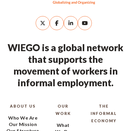
WIEGO is a global network
that supports the
movement of workers in
informal employment.
ABOUT US
OUR
THE
WORK
INFORMAL
Who We Are
ECONOMY
Our Mission
What
Our Structure