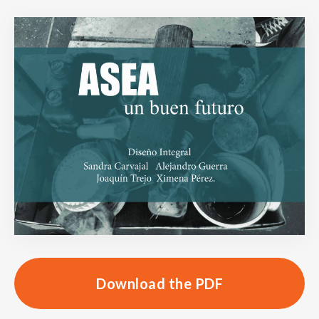
Download the PDF