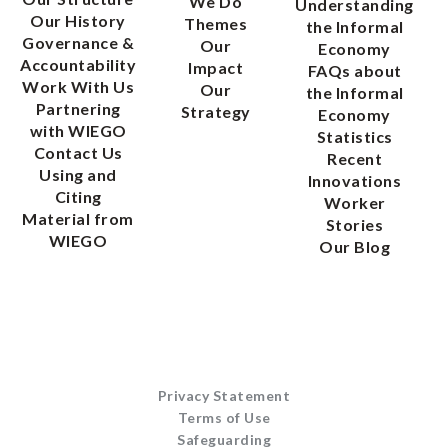
We Do
Understanding
Our History
Themes
the Informal
Governance &
Our
Economy
Accountability
Impact
FAQs about
Work With Us
Our
the Informal
Partnering
Strategy
Economy
with WIEGO
Statistics
Contact Us
Recent
Using and
Innovations
Citing
Worker
Material from
Stories
WIEGO
Our Blog
Privacy Statement
Terms of Use
Safeguarding