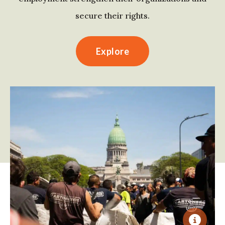
secure their rights.
Explore