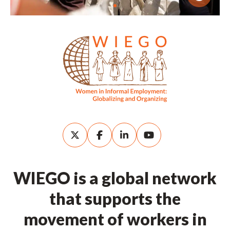
WIEGO is a global network
that supports the
movement of workers in