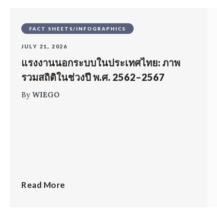
FACT SHEETS/INFOGRAPHICS
JULY 21, 2026
แรงงานนอกระบบในประเทศไทย: ภาพ
รวมสถิติในช่วงปี พ.ศ. 2562–2567
By
WIEGO
Read More