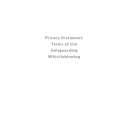
Privacy Statement
Terms of Use
Safeguarding
Whistleblowing