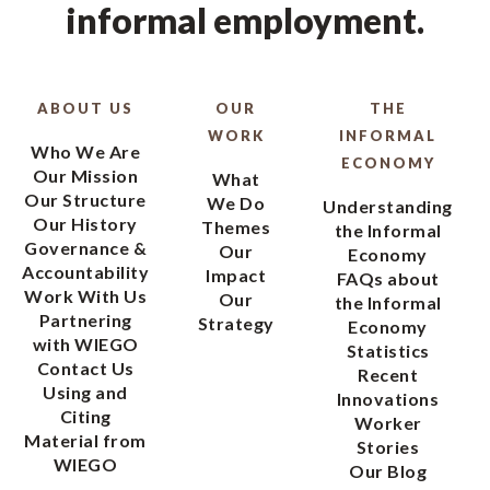
informal employment.
ABOUT US
OUR
THE
WORK
INFORMAL
Who We Are
ECONOMY
Our Mission
What
Our Structure
We Do
Understanding
Our History
Themes
the Informal
Governance &
Our
Economy
Accountability
Impact
FAQs about
Work With Us
Our
the Informal
Partnering
Strategy
Economy
with WIEGO
Statistics
Contact Us
Recent
Using and
Innovations
Citing
Worker
Material from
Stories
WIEGO
Our Blog