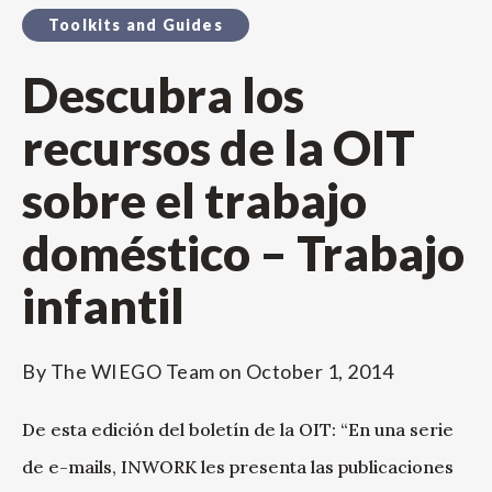
Toolkits and Guides
Descubra los
recursos de la OIT
sobre el trabajo
doméstico – Trabajo
infantil
By
The WIEGO Team
on
October 1, 2014
De esta edición del boletín de la OIT: “En una serie
de e-mails, INWORK les presenta las publicaciones