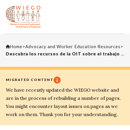
Home
>
Advocacy and Worker Education Resources
>
Descubra los recursos de la OIT sobre el trabajo doméstico – Trabajo infantil
MIGRATED CONTENT
We have recently updated the WIEGO website and
are in the process of rebuilding a number of pages.
You might encounter layout issues on pages as we
work on them. Thank you for your understanding.