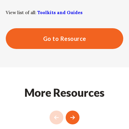
View list of all:
Toolkits and Guides
Go to Resource
More Resources