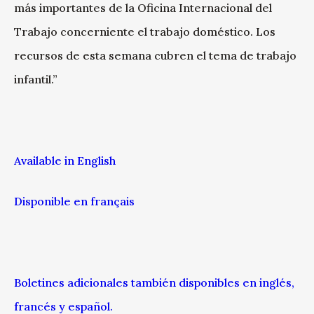
más importantes de la Oficina Internacional del
Trabajo concerniente el trabajo doméstico. Los
recursos de esta semana cubren el tema de trabajo
infantil.”
Available in English
Disponible en français
Boletines adicionales también disponibles en inglés,
francés y español.