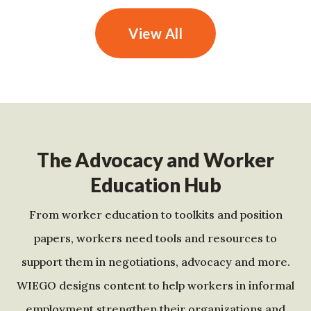
View All
The Advocacy and Worker
Education Hub
From worker education to toolkits and position
papers, workers need tools and resources to
support them in negotiations, advocacy and more.
WIEGO designs content to help workers in informal
employment strengthen their organizations and