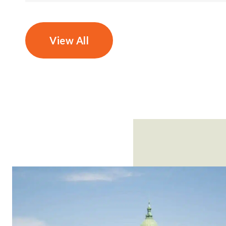
View All