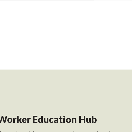
Worker Education Hub