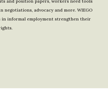
ts and position papers, workers need tools
in negotiations, advocacy and more. WIEGO
s in informal employment strengthen their
ights.