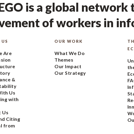
GO is a global network t
ement of workers in in
 US
OUR WORK
TH
E
 Are
What We Do
ssion
Themes
Un
ucture
Our Impact
th
tory
Our Strategy
Ec
ance &
FA
ability
In
ith Us
St
ing with
Re
In
t Us
Wo
nd Citing
Ou
l from