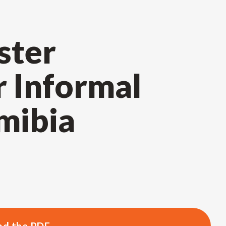
ster
r Informal
mibia