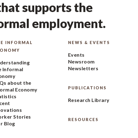
hat supports the
formal employment.
E INFORMAL
NEWS & EVENTS
CONOMY
Events
Newsroom
derstanding
Newsletters
e Informal
onomy
Qs about the
PUBLICATIONS
formal Economy
atistics
Research Library
cent
novations
rker Stories
RESOURCES
r Blog