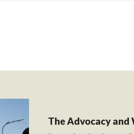
The Advocacy and 