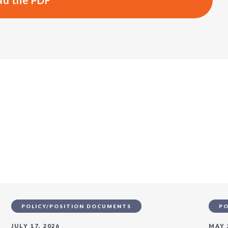
d the PDF
s
POLICY/POSITION DOCUMENTS
PO
JULY 17, 2026
MAY 