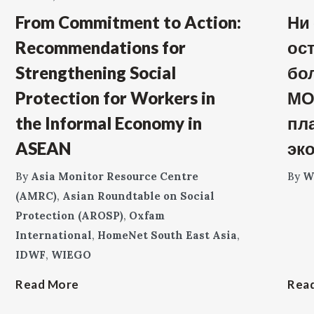
From Commitment to Action:
Ни
Recommendations for
ос
Strengthening Social
бо
Protection for Workers in
МО
the Informal Economy in
пл
ASEAN
эк
By
Asia Monitor Resource Centre
By
W
(AMRC)
,
Asian Roundtable on Social
Protection (AROSP)
,
Oxfam
International
,
HomeNet South East Asia
,
IDWF
,
WIEGO
Read More
Rea