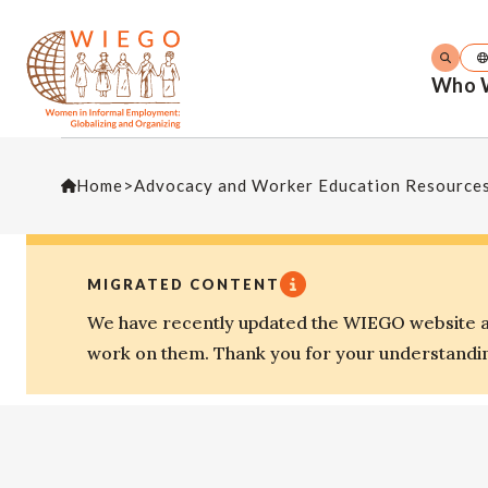
Who 
Home
>
Advocacy and Worker Education Resource
MIGRATED CONTENT
We have recently updated the WIEGO website an
work on them. Thank you for your understandi