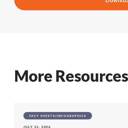
Downloa
More Resource
FACT SHEETS/INFOGRAPHICS
JULY 21, 2026