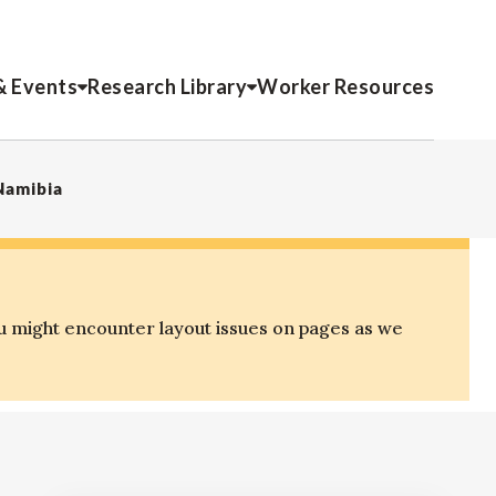
& Events
Research Library
Worker Resources
Namibia
u might encounter layout issues on pages as we