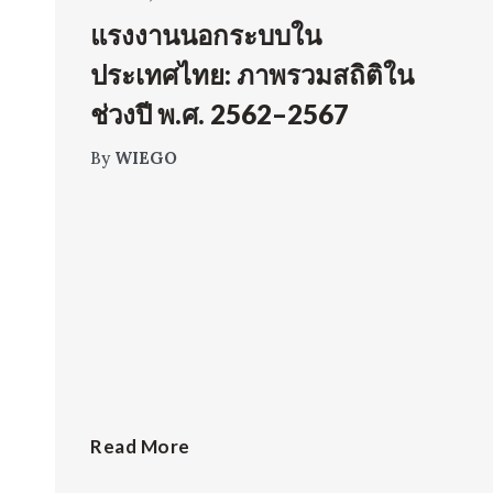
แรงงานนอกระบบใน
ประเทศไทย: ภาพรวมสถิติใน
ช่วงปี พ.ศ. 2562–2567
By
WIEGO
Read More