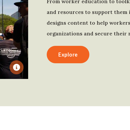
From worker education to toolki
and resources to support them 
designs content to help worker
organizations and secure their r
Explore