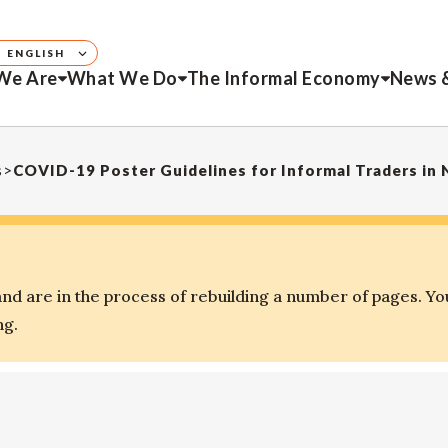
ENGLISH
We Are
What We Do
The Informal Economy
News 
s
>
COVID-19 Poster Guidelines for Informal Traders in 
d are in the process of rebuilding a number of pages. Yo
ng.