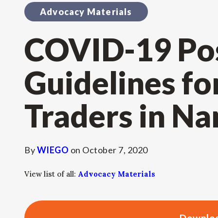
Advocacy Materials
COVID-19 Po
Guidelines fo
Traders in Na
By
WIEGO
on
October 7, 2020
View list of all:
Advocacy Materials