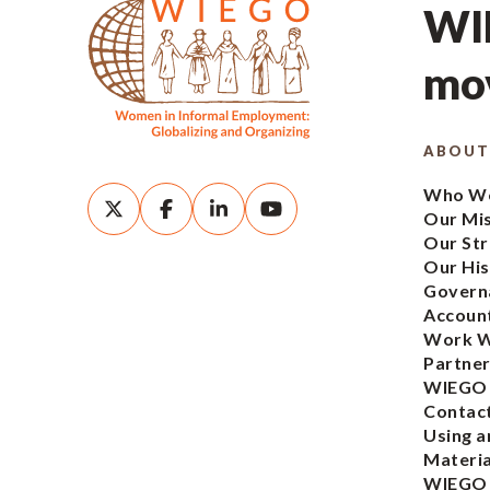
WIE
mov
ABOUT
Who We
Our Mi
Our Str
Our His
Govern
Account
Work W
Partner
WIEGO
Contac
Using a
Materia
WIEGO