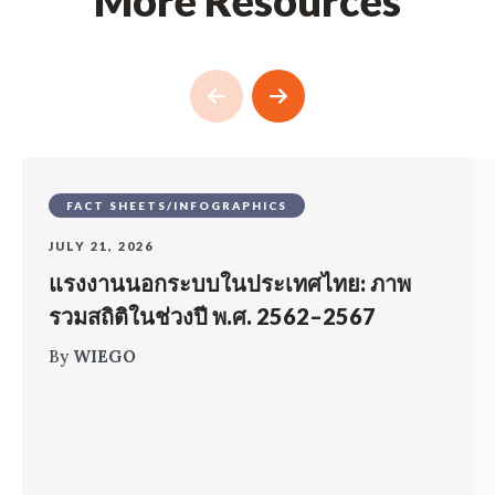
More Resources
FACT SHEETS/INFOGRAPHICS
JULY 21, 2026
แรงงานนอกระบบในประเทศไทย: ภาพ
รวมสถิติในช่วงปี พ.ศ. 2562–2567
By
WIEGO