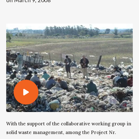
on
March 9, 2008
With the support of the collaborative working group in
solid waste management, among the Project Nr.