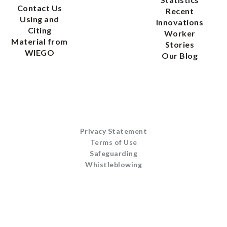
Contact Us
Recent
Using and
Innovations
Citing
Worker
Material from
Stories
WIEGO
Our Blog
Privacy Statement
Terms of Use
Safeguarding
Whistleblowing