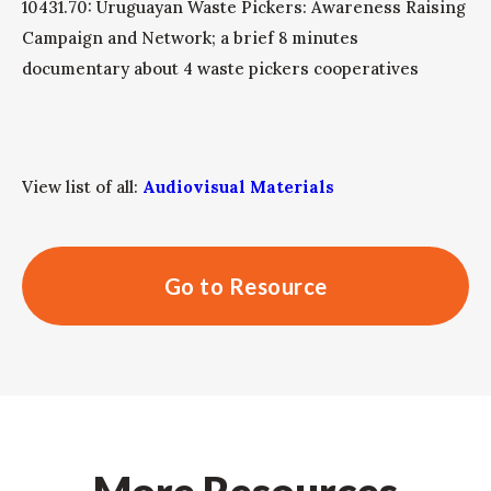
10431.70: Uruguayan Waste Pickers: Awareness Raising
Campaign and Network; a brief 8 minutes
documentary about 4 waste pickers cooperatives
View list of all:
Audiovisual Materials
Go to Resource