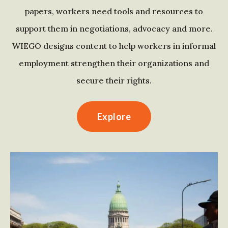
papers, workers need tools and resources to
support them in negotiations, advocacy and more.
WIEGO designs content to help workers in informal
employment strengthen their organizations and
secure their rights.
Explore