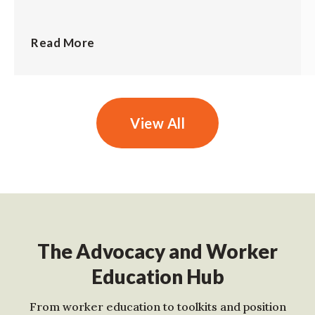
Read More
View All
The Advocacy and Worker
Education Hub
From worker education to toolkits and position