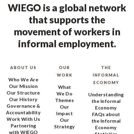
WIEGO is a global network
that supports the
movement of workers in
informal employment.
ABOUT US
OUR
THE
WORK
INFORMAL
Who We Are
ECONOMY
Our Mission
What
Our Structure
We Do
Understanding
Our History
Themes
the Informal
Governance &
Our
Economy
Accountability
Impact
FAQs about
Work With Us
Our
the Informal
Partnering
Strategy
Economy
with WIEGO
Statistics