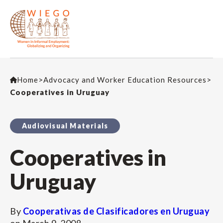
Home
>
Advocacy and Worker Education Resources
>
Cooperatives in Uruguay
Audiovisual Materials
Cooperatives in
Uruguay
By
Cooperativas de Clasificadores en Uruguay