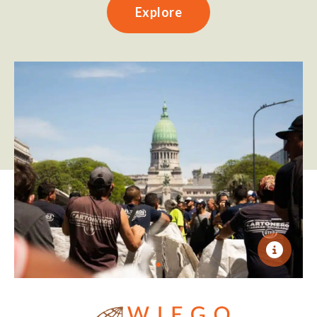
Explore