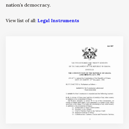
nation’s democracy.
View list of all:
Legal Instruments