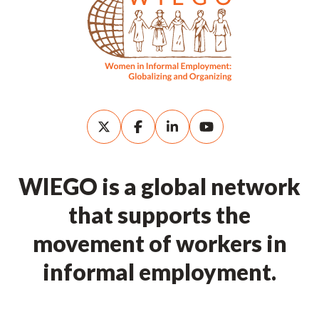
WIEGO is a global network
that supports the
movement of workers in
informal employment.