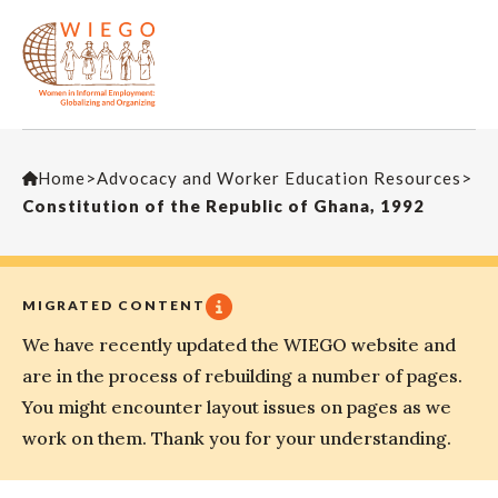
Home
>
Advocacy and Worker Education Resources
>
Constitution of the Republic of Ghana, 1992
MIGRATED CONTENT
We have recently updated the WIEGO website and
are in the process of rebuilding a number of pages.
You might encounter layout issues on pages as we
work on them. Thank you for your understanding.