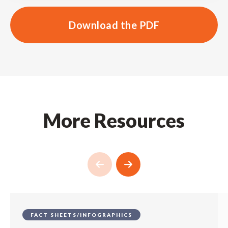
Download the PDF
More Resources
FACT SHEETS/INFOGRAPHICS