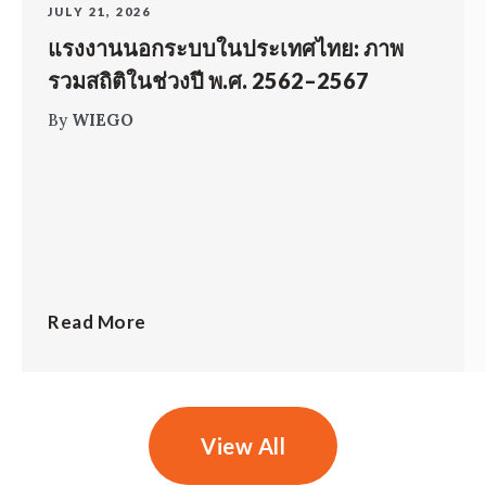
JULY 21, 2026
แรงงานนอกระบบในประเทศไทย: ภาพ
รวมสถิติในช่วงปี พ.ศ. 2562–2567
By
WIEGO
Read More
View All