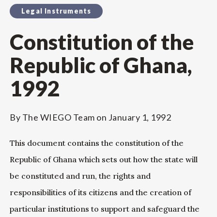
Legal Instruments
Constitution of the
Republic of Ghana,
1992
By
The WIEGO Team
on
January 1, 1992
This document contains the constitution of the
Republic of Ghana which sets out how the state will
be constituted and run, the rights and
responsibilities of its citizens and the creation of
particular institutions to support and safeguard the