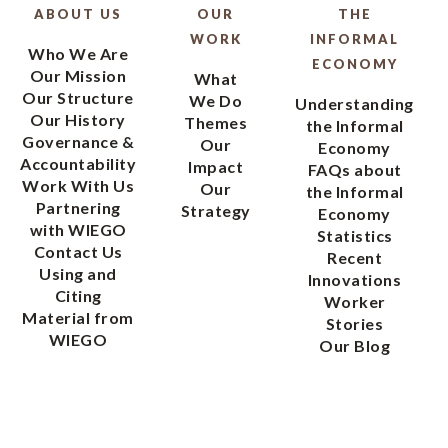
ABOUT US
OUR
THE
WORK
INFORMAL
Who We Are
ECONOMY
Our Mission
What
Our Structure
We Do
Understanding
Our History
Themes
the Informal
Governance &
Our
Economy
Accountability
Impact
FAQs about
Work With Us
Our
the Informal
Partnering
Strategy
Economy
with WIEGO
Statistics
Contact Us
Recent
Using and
Innovations
Citing
Worker
Material from
Stories
WIEGO
Our Blog