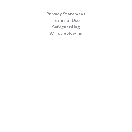
Privacy Statement
Terms of Use
Safeguarding
Whistleblowing