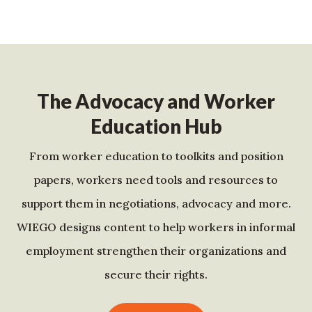
The Advocacy and Worker
Education Hub
From worker education to toolkits and position
papers, workers need tools and resources to
support them in negotiations, advocacy and more.
WIEGO designs content to help workers in informal
employment strengthen their organizations and
secure their rights.