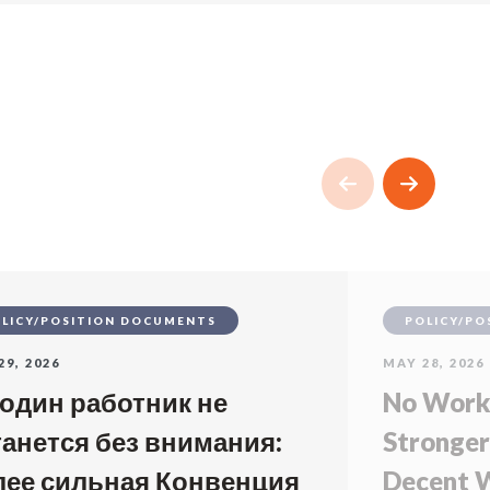
LICY/POSITION DOCUMENTS
POLICY/PO
29, 2026
MAY 28, 2026
 один работник не
No Worke
танется без внимания:
Stronger
лее сильная Конвенция
Decent W