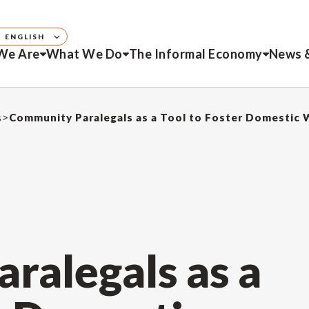
ENGLISH
We Are
What We Do
The Informal Economy
News 
s
>
ralegals as a