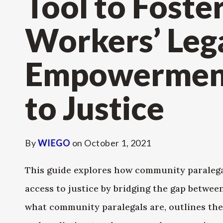
Tool to Foste
Workers’ Leg
Empowerment
to Justice
By
WIEGO
on
October 1, 2021
This guide explores how community paraleg
access to justice by bridging the gap between
what community paralegals are, outlines the