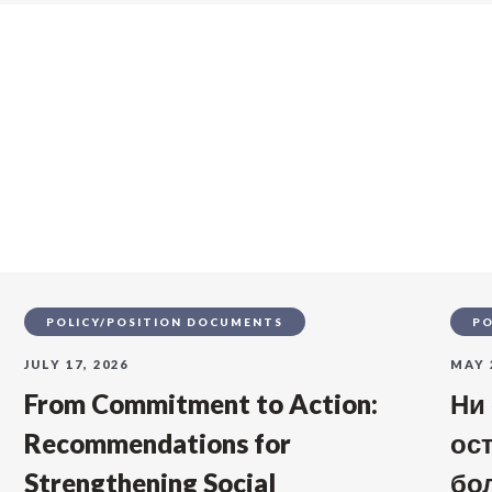
s
POLICY/POSITION DOCUMENTS
PO
JULY 17, 2026
MAY 
From Commitment to Action:
Ни
Recommendations for
ос
Strengthening Social
бо