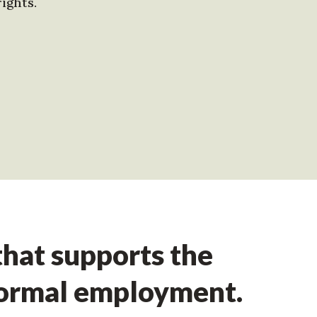
ights.
hat supports the
formal employment.