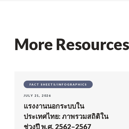
More Resource
FACT SHEETS/INFOGRAPHICS
JULY 21, 2026
แรงงานนอกระบบใน
ประเทศไทย: ภาพรวมสถิติใน
ช่วงปี พ.ศ. 2562–2567