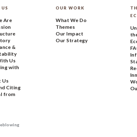
 US
OUR WORK
TH
E
 Are
What We Do
ssion
Themes
Un
ucture
Our Impact
th
tory
Our Strategy
Ec
ance &
FA
ability
In
ith Us
St
ing with
Re
In
t Us
Wo
nd Citing
Ou
l from
eblowing