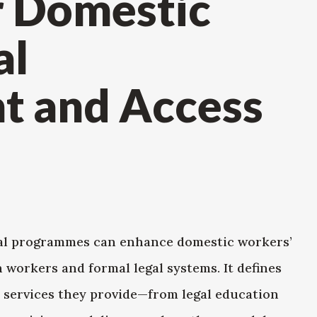
r Domestic
al
 and Access
al programmes can enhance domestic workers’
 workers and formal legal systems. It defines
 services they provide—from legal education