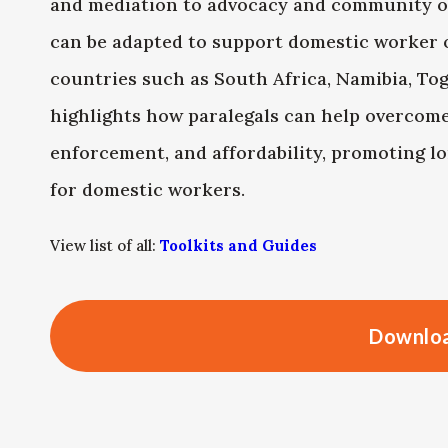
and mediation to advocacy and community o
can be adapted to support domestic worker 
countries such as South Africa, Namibia, To
highlights how paralegals can help overcome 
enforcement, and affordability, promoting 
for domestic workers.
View list of all:
Toolkits and Guides
Downloa