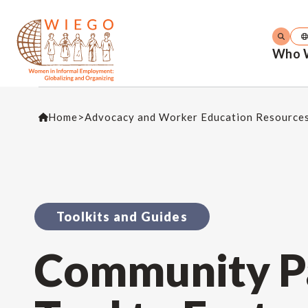
Who 
Home
>
Advocacy and Worker Education Resource
Toolkits and Guides
Community Pa