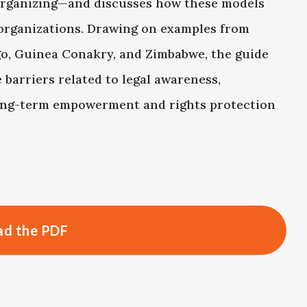
rganizing—and discusses how these models
organizations. Drawing on examples from
go, Guinea Conakry, and Zimbabwe, the guide
barriers related to legal awareness,
long-term empowerment and rights protection
d the PDF