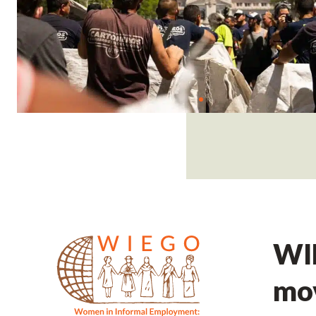
WIE
mov