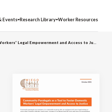
& Events
Research Library
Worker Resources
Community Paralegals as a Tool to Foster Domestic Workers’ Legal Empowerment and Access to Justice