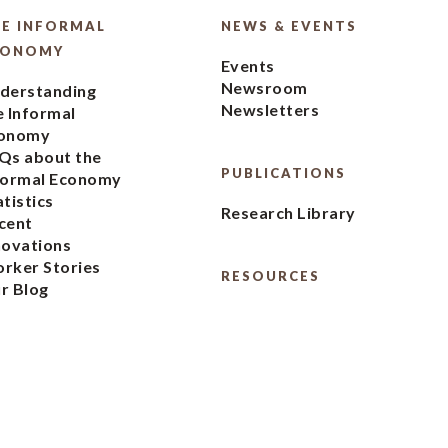
E INFORMAL
NEWS & EVENTS
CONOMY
Events
Newsroom
derstanding
Newsletters
e Informal
onomy
Qs about the
PUBLICATIONS
formal Economy
atistics
Research Library
cent
novations
rker Stories
RESOURCES
r Blog