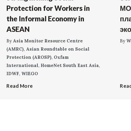
Protection for Workers in
МО
the Informal Economy in
пл
ASEAN
эк
By
Asia Monitor Resource Centre
By
W
(AMRC)
,
Asian Roundtable on Social
Protection (AROSP)
,
Oxfam
International
,
HomeNet South East Asia
,
IDWF
,
WIEGO
Read More
Rea