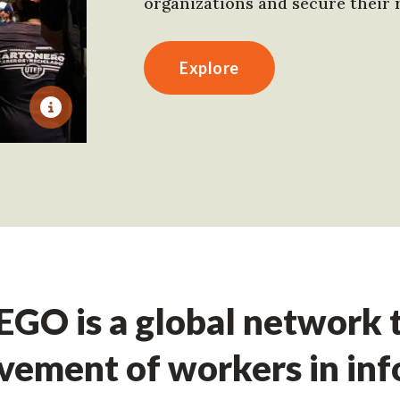
organizations and secure their r
Explore
GO is a global network t
ement of workers in in