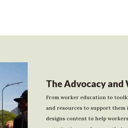
The Advocacy and 
From worker education to toolki
and resources to support them 
designs content to help worker