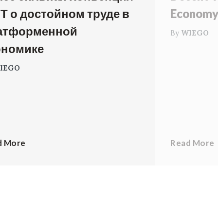
Т о достойном труде в
Econom
атформенной
By
WIEGO
ономике
IEGO
d More
Read More