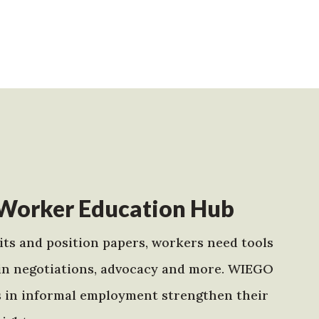
Worker Education Hub
ts and position papers, workers need tools
in negotiations, advocacy and more. WIEGO
s in informal employment strengthen their