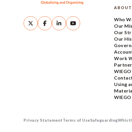
ABOUT
Who We
Our Mi
Our Str
Our His
Govern
Account
Work W
Partner
WIEGO
Contac
Using a
Materia
WIEGO
Privacy Statement
Terms of Use
Safeguarding
Whistl