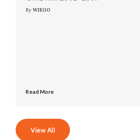
By
WIEGO
Read More
View All