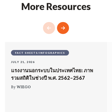
More Resources
FACT SHEETS/INFOGRAPHICS
JULY 21, 2026
แรงงานนอกระบบในประเทศไทย: ภาพ
รวมสถิติในช่วงปี พ.ศ. 2562–2567
By
WIEGO