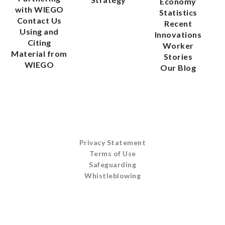
Economy
with WIEGO
Statistics
Contact Us
Recent
Using and
Innovations
Citing
Worker
Material from
Stories
WIEGO
Our Blog
Privacy Statement
Terms of Use
Safeguarding
Whistleblowing