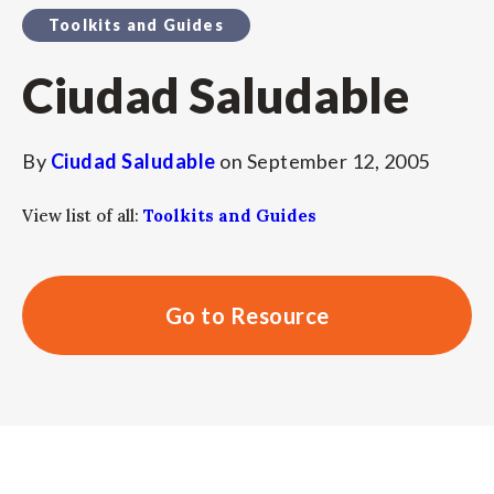
Toolkits and Guides
Ciudad Saludable
By
Ciudad Saludable
on
September 12, 2005
View list of all:
Toolkits and Guides
Go to Resource