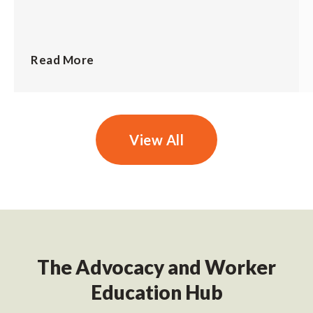
Read More
View All
The Advocacy and Worker
Education Hub