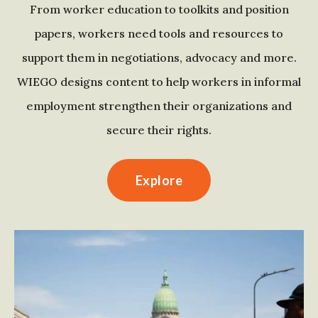
From worker education to toolkits and position
papers, workers need tools and resources to
support them in negotiations, advocacy and more.
WIEGO designs content to help workers in informal
employment strengthen their organizations and
secure their rights.
Explore