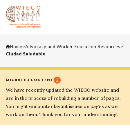
Home
>
Advocacy and Worker Education Resources
>
Ciudad Saludable
MIGRATED CONTENT
We have recently updated the WIEGO website and
are in the process of rebuilding a number of pages.
You might encounter layout issues on pages as we
work on them. Thank you for your understanding.