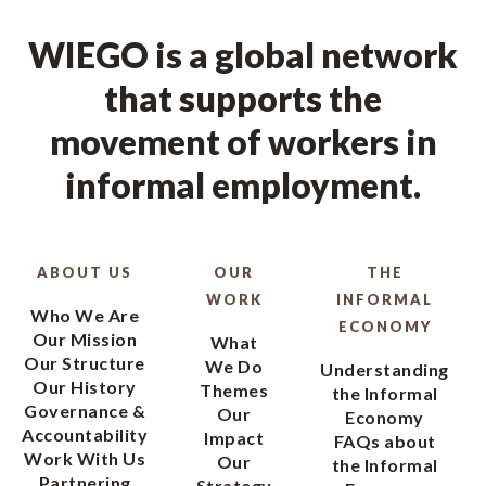
WIEGO is a global network
that supports the
movement of workers in
informal employment.
ABOUT US
OUR
THE
WORK
INFORMAL
Who We Are
ECONOMY
Our Mission
What
Our Structure
We Do
Understanding
Our History
Themes
the Informal
Governance &
Our
Economy
Accountability
Impact
FAQs about
Work With Us
Our
the Informal
Partnering
Strategy